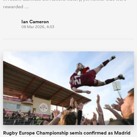
rewarded …
Ian Cameron
08 Mar 2026, 4:53
Rugby Europe Championship semis confirmed as Madrid