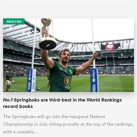
ANALYSIS
ould
 NPC
No.1 Springboks are third-best in the World Rankings
record books
The Springboks will go into the inaugural Nations
Championship in July sitting proudly at the top of the rankings,
with a sizeable…