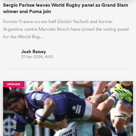
Sergio Parisse leaves World Rugby panel as Grand Slam
winner and Puma join
Former France scrum-half Dimitri Yachvili and former
Argentina centre Marcelo Bosch have joined the voting panel
for the World Rug…
Josh Raisey
27 Apr 2026, 4:00
OPINION