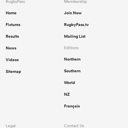
RugbyPass
Membership
Home
Join Now
Fixtures
RugbyPass.tv
Results
Mailing List
News
Editions
Northern
Videos
Southern
Sitemap
World
NZ
Français
Legal
Contact Us