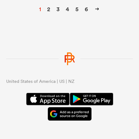
1
2
3
4
5
6
United States of America | US | NZ