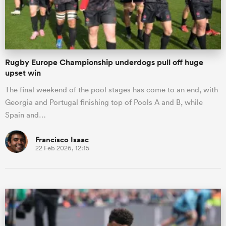
Rugby Europe Championship underdogs pull off huge
upset win
The final weekend of the pool stages has come to an end, with
Georgia and Portugal finishing top of Pools A and B, while
Spain and…
Francisco Isaac
22 Feb 2026, 12:15