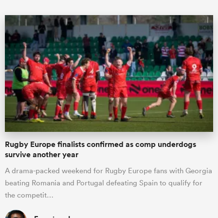
Rugby Europe finalists confirmed as comp underdogs
survive another year
A drama-packed weekend for Rugby Europe fans with Georgia
beating Romania and Portugal defeating Spain to qualify for
the competit…