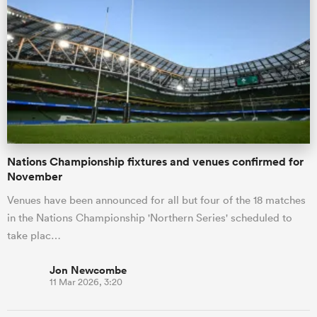
Nations Championship fixtures and venues confirmed for
November
Venues have been announced for all but four of the 18 matches
in the Nations Championship 'Northern Series' scheduled to
take plac…
Jon Newcombe
11 Mar 2026, 3:20