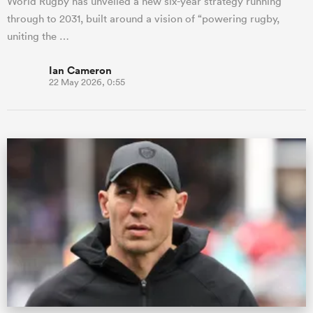
World Rugby has unveiled a new six-year strategy running
through to 2031, built around a vision of “powering rugby,
uniting the …
Ian Cameron
22 May 2026, 0:55