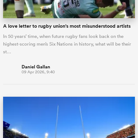
A love letter to rugby union's most misunderstood artists
In 50 years’ time, when future rugby fans look back on the
highest-scoring men’s Six Nations in history, what will be their
st…
Daniel Gallan
09 Apr 2026, 9:40