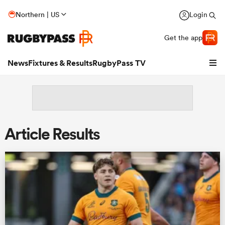
Northern | US
Login
Get the app
News
Fixtures & Results
RugbyPass TV
Article Results
hip