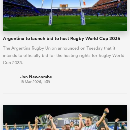
Argentina to launch bid to host Rugby World Cup 2035
The Argentina Rugby Union announced on Tuesday that it
intends to officially bid for the hosting rights for Rugby World
Cup 2035.
Jon Newcombe
18 Mar 2026, 1:39