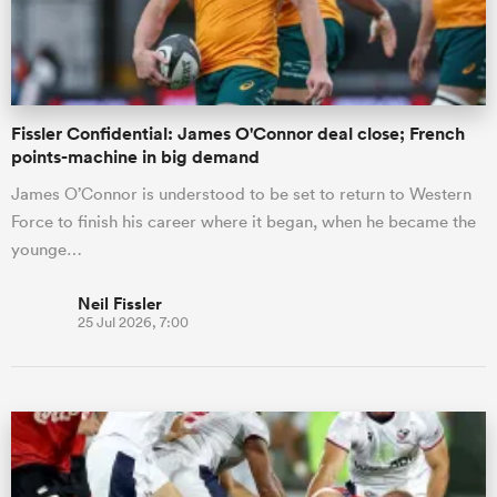
a Women
Fissler Confidential: James O'Connor deal close; French
points-machine in big demand
James O’Connor is understood to be set to return to Western
Force to finish his career where it began, when he became the
ica Women
younge…
Neil Fissler
25 Jul 2026, 7:00
rbury
ica Women
d Stags