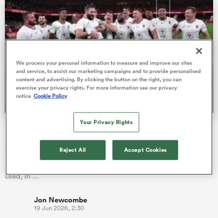
as
We process your personal information to measure and improve our sites
and service, to assist our marketing campaigns and to provide personalised
content and advertising. By clicking the button on the right, you can
exercise your privacy rights. For more information see our privacy
 on
notice
Cookie Policy
nd
Your Privacy Rights
Major change introduced to world rankings in time for
Nations Championship
Reject All
Accept Cookies
Other than introducing penalties for inactive unions, the
rankings have largely remained unaltered since they were first
used, in …
Jon Newcombe
19 Jun 2026, 2:30