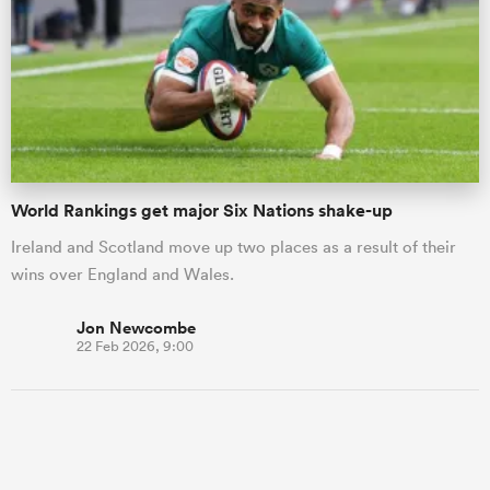
World Rankings get major Six Nations shake-up
Ireland and Scotland move up two places as a result of their
wins over England and Wales.
Jon Newcombe
22 Feb 2026, 9:00