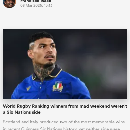
Francisco Isaac
08 Mar 2026, 13:13
World Rugby Ranking winners from mad weekend weren't
a Six Nations side
Scotland and Italy produced two of the most memorable wins
in recent Guinness Six Nations history, yet neither side were