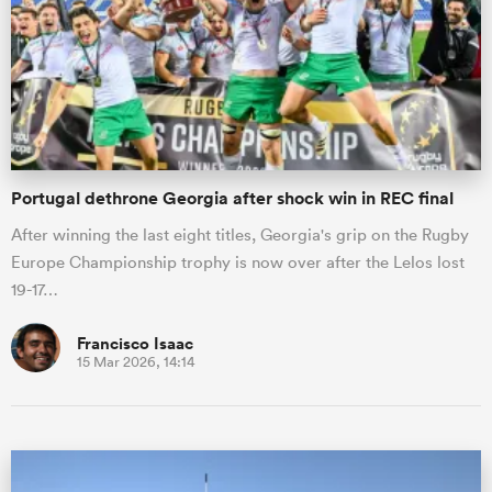
Portugal dethrone Georgia after shock win in REC final
After winning the last eight titles, Georgia's grip on the Rugby
Europe Championship trophy is now over after the Lelos lost
19-17…
Francisco Isaac
15 Mar 2026, 14:14