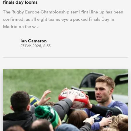
finals day looms
The Rugby Europe Championship semi-final line-up has been
confirmed, as all eight teams eye a packed Finals Day in
Madrid on the w…
Ian Cameron
27 Feb 2026, 8:55