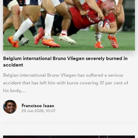
omen
tahs
Belgium international Bruno Vliegen severely burned in
omen
accident
Belgian international Bruno Vliegen has suffered a serious
accident that has left him with burns covering 37 per cent of
frica
his body,…
Francisco Isaac
29 Jun 2026, 10:07
iers