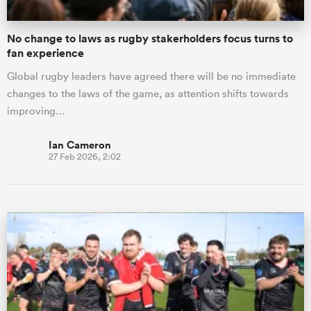
No change to laws as rugby stakerholders focus turns to
fan experience
Global rugby leaders have agreed there will be no immediate
changes to the laws of the game, as attention shifts towards
improving…
Ian Cameron
27 Feb 2026, 2:02