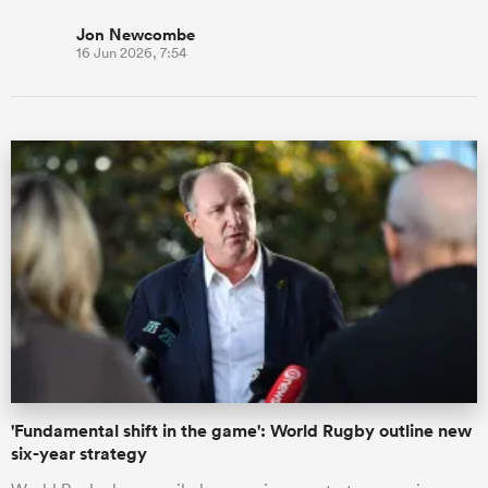
Jon Newcombe
16 Jun 2026, 7:54
'Fundamental shift in the game': World Rugby outline new
six-year strategy