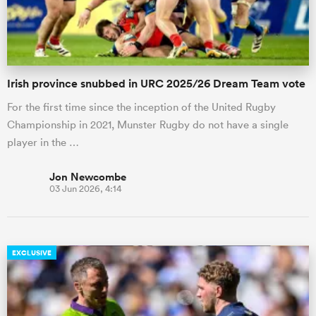
Irish province snubbed in URC 2025/26 Dream Team vote
For the first time since the inception of the United Rugby
Championship in 2021, Munster Rugby do not have a single
player in the …
Jon Newcombe
03 Jun 2026, 4:14
EXCLUSIVE