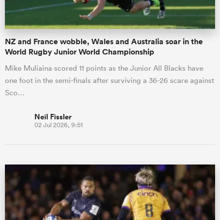
NZ and France wobble, Wales and Australia soar in the
World Rugby Junior World Championship
Mike Muliaina scored 11 points as the Junior All Blacks have
one foot in the semi-finals after surviving a 36-26 scare against
Sco…
Neil Fissler
02 Jul 2026, 9:51