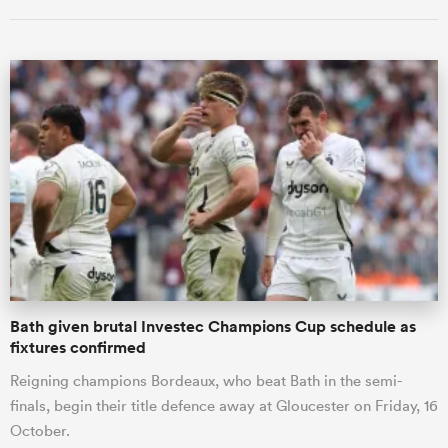
ould
 NPC
Bath given brutal Investec Champions Cup schedule as
fixtures confirmed
Reigning champions Bordeaux, who beat Bath in the semi-
finals, begin their title defence away at Gloucester on Friday, 16
October.