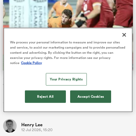
rbury
We process your personal information to measure and improve our sites
and service, to assist our marketing campaigns and to provide personalised
content and advertising. By clicking the button on the right, you can
exercise your privacy rights. For more information see our privacy
 on
notice
Cookie Policy
nd
Scotland and Wales reach playoff at Junior World
Your Privacy Rights
Championship as Australia stumble
Monday's semi-finals tossed up four high scoring U20
Reject All
Accept Cookies
encounters, with 299 points being scored across the 5th-8th
and 13th-16th bra…
Henry Lee
12 Jul 2026, 15:20