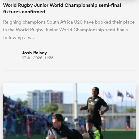
World Rugby Junior World Championship semi-final
fixtures confirmed
Reigning champions South Africa U20 have booked their place
in the World Rugby Junior World Championship semi-finals
following a w…
Josh Raisey
07 Jul 2026, 11:36