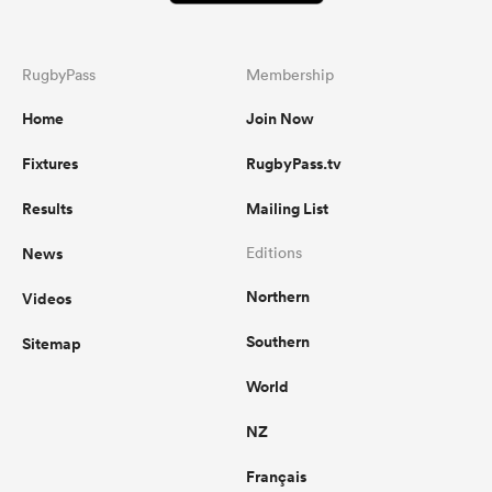
RugbyPass
Membership
Home
Join Now
Fixtures
RugbyPass.tv
Results
Mailing List
News
Editions
Northern
Videos
Southern
Sitemap
World
NZ
Français