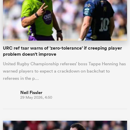
URC ref tsar warns of 'zero-tolerance' if creeping player
problem doesn't improve
United Rugby Championship referees’ boss Tappe Henning has
warned players to expect a crackdown on backchat to
referees in the p…
Neil Fissler
29 May 2026, 4:50