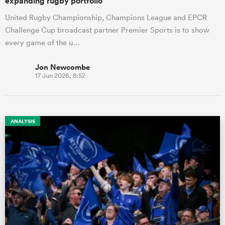
expanding rugby portfolio
United Rugby Championship, Champions League and EPCR
Challenge Cup broadcast partner Premier Sports is to show
every game of the u…
Jon Newcombe
17 Jun 2026, 8:52
ANALYSIS