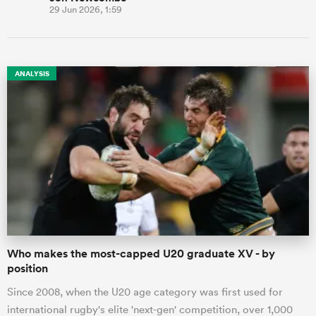
29 Jun 2026, 1:59
ANALYSIS
Who makes the most-capped U20 graduate XV - by
position
Since 2008, when the U20 age category was first used for
international rugby's elite 'next-gen' competition, over 1,000