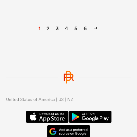
1
2
3
4
5
6
United States of America | US | NZ