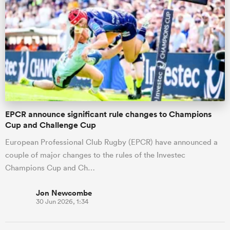
EPCR announce significant rule changes to Champions
Cup and Challenge Cup
European Professional Club Rugby (EPCR) have announced a
couple of major changes to the rules of the Investec
Champions Cup and Ch…
Jon Newcombe
30 Jun 2026, 1:34