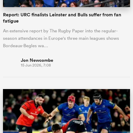
Report: URC finalists Leinster and Bulls suffer from fan
fatigue
An extensive report by The Rugby Paper into the regular-
season attendances in Europe's three main leagues shows
Bordeaux-Begles wa…
Jon Newcombe
15 Jun 2026, 7:08