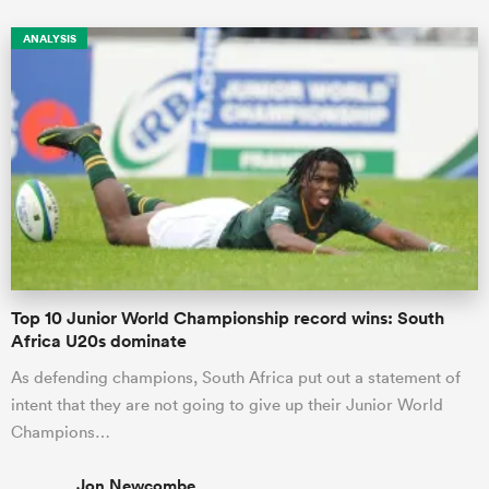
ANALYSIS
Top 10 Junior World Championship record wins: South
Africa U20s dominate
As defending champions, South Africa put out a statement of
intent that they are not going to give up their Junior World
Champions…
Jon Newcombe