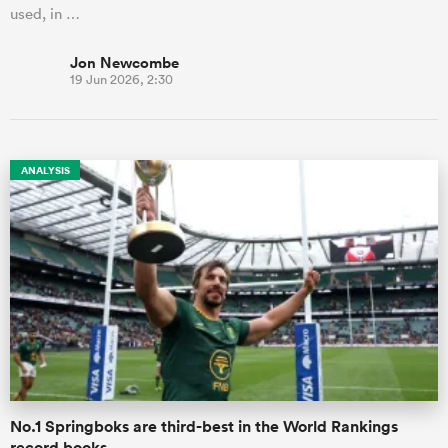
used, in …
Jon Newcombe
19 Jun 2026, 2:30
ANALYSIS
No.1 Springboks are third-best in the World Rankings
record books