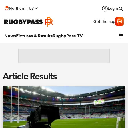
Northern | US
Login
Get the app
News
Fixtures & Results
RugbyPass TV
Article Results
hip