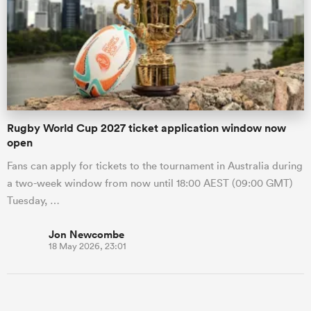
Rugby World Cup 2027 ticket application window now
open
Fans can apply for tickets to the tournament in Australia during
a two-week window from now until 18:00 AEST (09:00 GMT)
Tuesday, …
Jon Newcombe
18 May 2026, 23:01