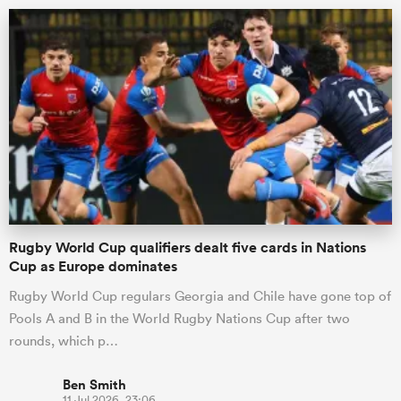
All
ring
Rugby World Cup qualifiers dealt five cards in Nations
Cup as Europe dominates
Rugby World Cup regulars Georgia and Chile have gone top of
Pools A and B in the World Rugby Nations Cup after two
rounds, which p…
Ben Smith
11 Jul 2026, 23:06