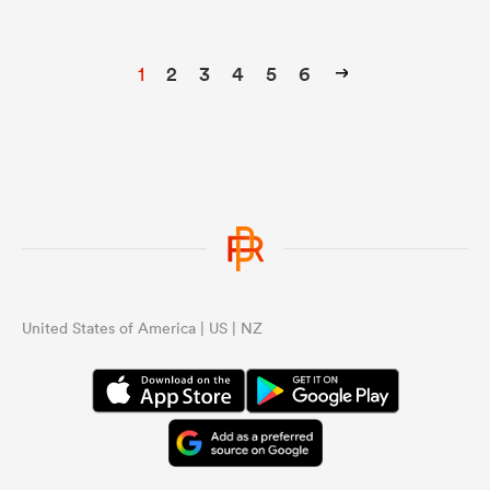
1
2
3
4
5
6
United States of America | US | NZ