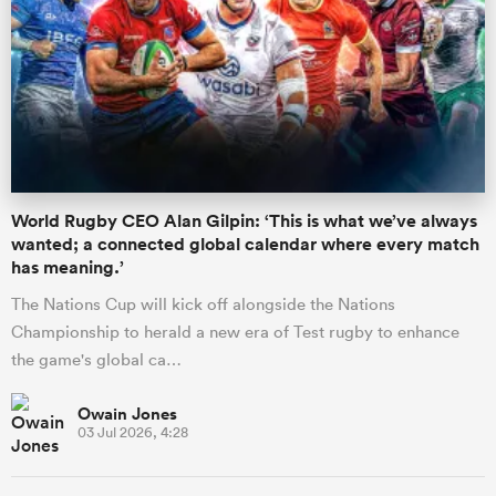
World Rugby CEO Alan Gilpin: ‘This is what we’ve always
wanted; a connected global calendar where every match
has meaning.’
The Nations Cup will kick off alongside the Nations
Championship to herald a new era of Test rugby to enhance
the game's global ca…
Owain Jones
03 Jul 2026, 4:28