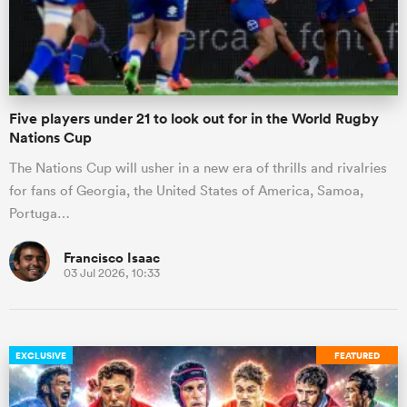
Five players under 21 to look out for in the World Rugby
Nations Cup
The Nations Cup will usher in a new era of thrills and rivalries
for fans of Georgia, the United States of America, Samoa,
Portuga…
Francisco Isaac
03 Jul 2026, 10:33
EXCLUSIVE
FEATURED