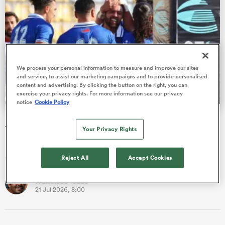
s Bay
We process your personal information to measure and improve our sites
and service, to assist our marketing campaigns and to provide personalised
content and advertising. By clicking the button on the right, you can
exercise your privacy rights. For more information see our privacy
notice
Cookie Policy
 All
Nations Cup: Ex-All Blacks among 48 players introduced
to the Test arena
Your Privacy Rights
Francisco Isaac runs through the new caps blooded during an
exhilarating first phase of the World Rugby Nations Cup.
Reject All
Accept Cookies
Francisco Isaac
21 Jul 2026, 8:00