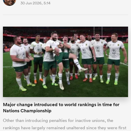
30 Jun 2026, 5:14
Major change introduced to world rankings in time for
Nations Championship
Other than introducing penalties for inactive unions, the
rankings have largely remained unaltered since they were first