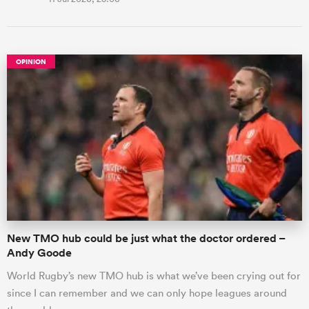
OPINION
New TMO hub could be just what the doctor ordered –
Andy Goode
World Rugby’s new TMO hub is what we’ve been crying out for
since I can remember and we can only hope leagues around