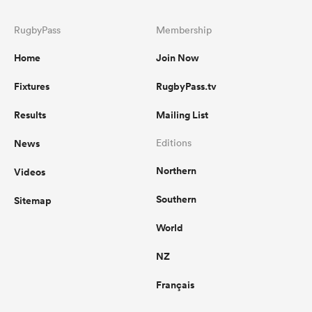
RugbyPass
Membership
Home
Join Now
Fixtures
RugbyPass.tv
Results
Mailing List
News
Editions
Northern
Videos
Southern
Sitemap
World
NZ
Français