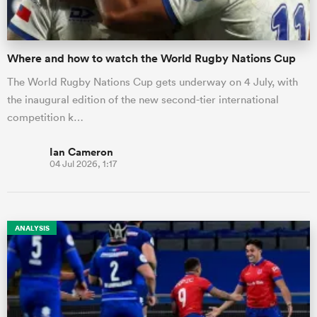
Where and how to watch the World Rugby Nations Cup
The World Rugby Nations Cup gets underway on 4 July, with
the inaugural edition of the new second-tier international
competition k…
Ian Cameron
04 Jul 2026, 1:17
ANALYSIS