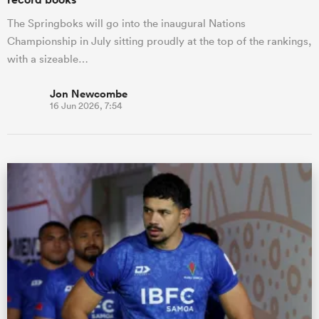
The Springboks will go into the inaugural Nations
Championship in July sitting proudly at the top of the rankings,
with a sizeable…
Jon Newcombe
16 Jun 2026, 7:54