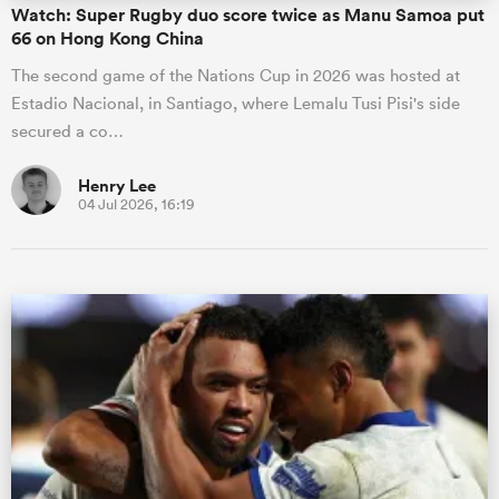
Watch: Super Rugby duo score twice as Manu Samoa put
66 on Hong Kong China
The second game of the Nations Cup in 2026 was hosted at
Estadio Nacional, in Santiago, where Lemalu Tusi Pisi's side
secured a co…
Henry Lee
04 Jul 2026, 16:19