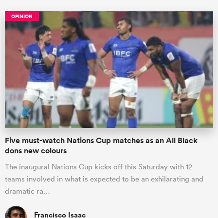
OPINION
Five must-watch Nations Cup matches as an All Black
dons new colours
The inaugural Nations Cup kicks off this Saturday with 12
teams involved in what is expected to be an exhilarating and
dramatic ra…
Francisco Isaac