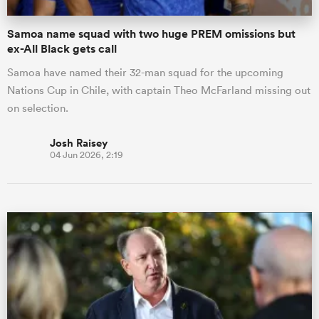
Samoa name squad with two huge PREM omissions but
ex-All Black gets call
Samoa have named their 32-man squad for the upcoming
Nations Cup in Chile, with captain Theo McFarland missing out
on selection.
Josh Raisey
04 Jun 2026, 2:19