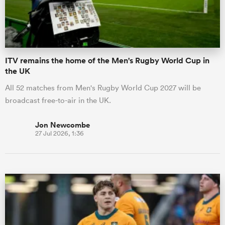
a Women
ITV remains the home of the Men's Rugby World Cup in
the UK
All 52 matches from Men's Rugby World Cup 2027 will be
broadcast free-to-air in the UK.
ica Women
Jon Newcombe
27 Jul 2026, 1:36
ato
ica Women
aland