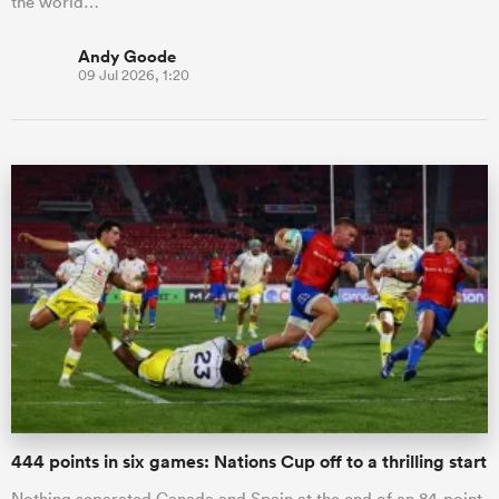
the world…
Andy Goode
09 Jul 2026, 1:20
444 points in six games: Nations Cup off to a thrilling start
Nothing separated Canada and Spain at the end of an 84-point