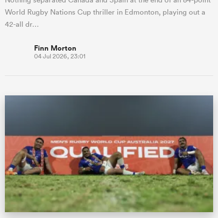
World Rugby Nations Cup thriller in Edmonton, playing out a
42-all dr…
Finn Morton
04 Jul 2026, 23:01