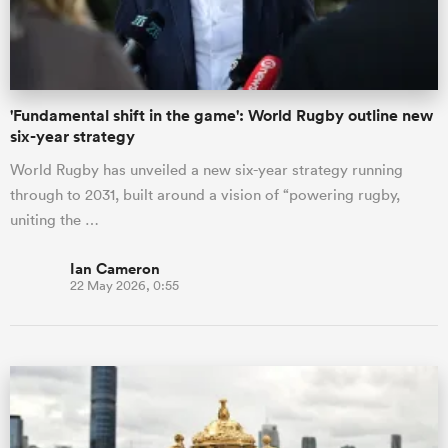
'Fundamental shift in the game': World Rugby outline new
six-year strategy
World Rugby has unveiled a new six-year strategy running
through to 2031, built around a vision of “powering rugby,
uniting the …
Ian Cameron
22 May 2026, 0:55