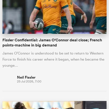
omen
gton
Fissler Confidential: James O'Connor deal close; French
points-machine in big demand
omen
James O’Connor is understood to be set to return to Western
Force to finish his career where it began, when he became the
younge…
 Manukau
Neil Fissler
25 Jul 2026, 7:00
as