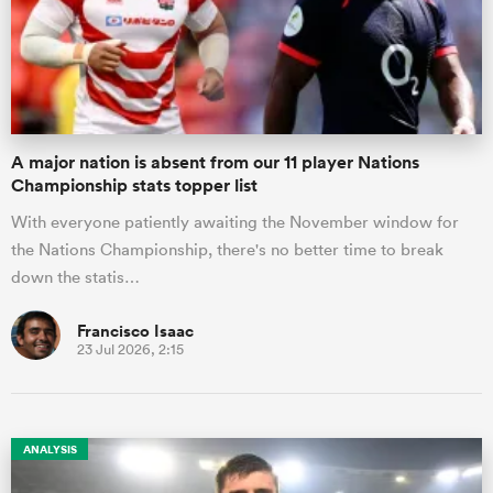
A major nation is absent from our 11 player Nations
Championship stats topper list
With everyone patiently awaiting the November window for
the Nations Championship, there's no better time to break
down the statis…
Francisco Isaac
23 Jul 2026, 2:15
ANALYSIS