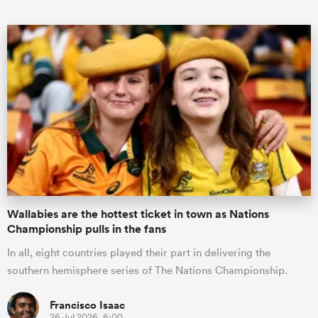
ould
 NPC
Wallabies are the hottest ticket in town as Nations
Championship pulls in the fans
In all, eight countries played their part in delivering the
southern hemisphere series of The Nations Championship.
Francisco Isaac
26 Jul 2026, 6:00