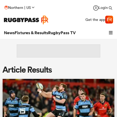
Northern | US
Login
Get the app
News
Fixtures & Results
RugbyPass TV
Article Results
hip