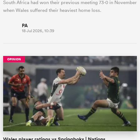
South Africa had won their previous meeting 73-0 in November
when Wales suffered their heaviest home loss.
PA
18 Jul 2026, 10:39
OPINION
Wales player ratings vs Springboks | Nations