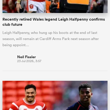
Recently retired Wales legend Leigh Halfpenny confirms
club future
Leigh Halfpenny, who hung up his boots at the end of last
season, will remain at Cardiff Arms Park next season after
being appoint…
Neil Fissler
23 Jul 2026, 3:57