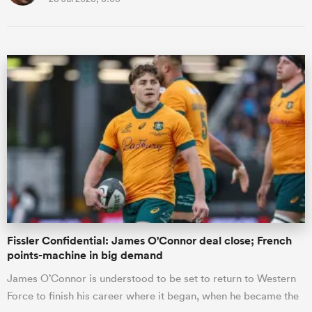
Fissler Confidential: James O'Connor deal close; French
points-machine in big demand
James O’Connor is understood to be set to return to Western
Force to finish his career where it began, when he became the