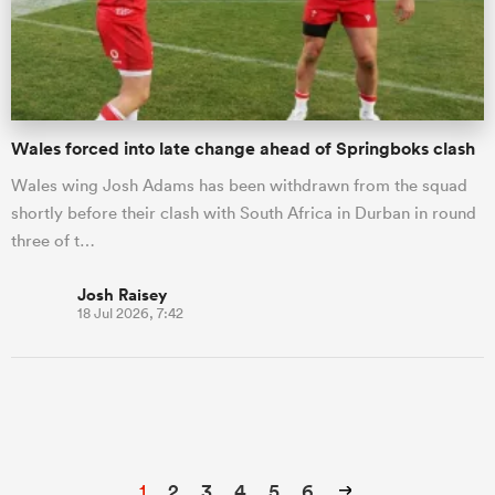
Wales forced into late change ahead of Springboks clash
Wales wing Josh Adams has been withdrawn from the squad
shortly before their clash with South Africa in Durban in round
three of t…
Josh Raisey
18 Jul 2026, 7:42
1
2
3
4
5
6