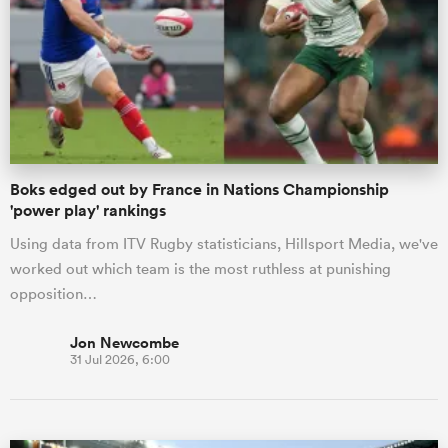
omen
 Mako
Boks edged out by France in Nations Championship
omen
'power play' rankings
Using data from ITV Rugby statisticians, Hillsport Media, we've
worked out which team is the most ruthless at punishing
aland
opposition…
Jon Newcombe
31 Jul 2026, 6:00
ato