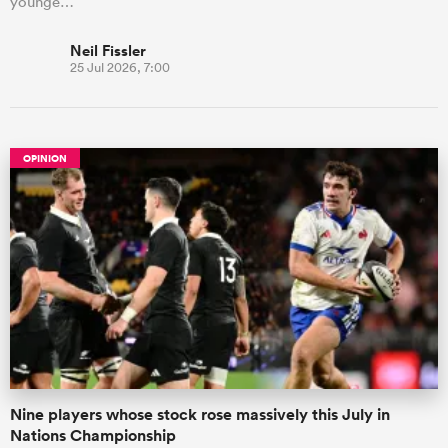
younge…
Neil Fissler
25 Jul 2026, 7:00
OPINION
Nine players whose stock rose massively this July in
Nations Championship