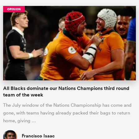
OPINION
All Blacks dominate our Nations Champions third round
team of the week
The July window of the Nations Championship has come and
gone, with teams having already packed their bags to return
home, giving …
Francisco Isaac