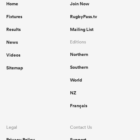
Home
Join Now
Fixtures
RugbyPass.tv
Results
Mailing List
News
Editions
Northern
Videos
Southern
Sitemap
World
NZ
Français
Legal
Contact Us
Privacy Policy
Support