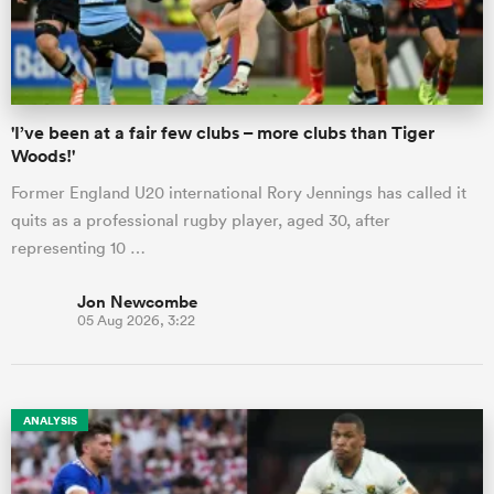
a Women
'I’ve been at a fair few clubs – more clubs than Tiger
Woods!'
Former England U20 international Rory Jennings has called it
quits as a professional rugby player, aged 30, after
ica Women
representing 10 …
Jon Newcombe
05 Aug 2026, 3:22
gton
ica Women
ANALYSIS
land