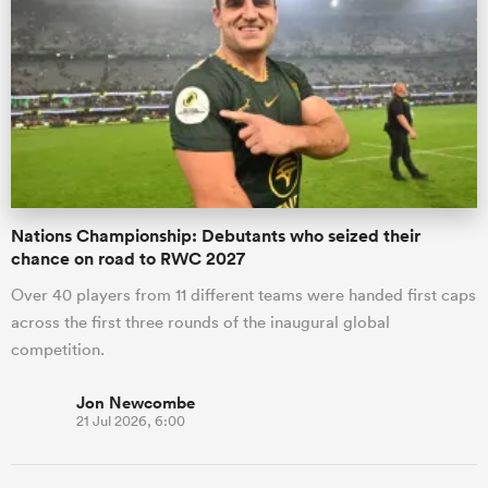
Nations Championship: Debutants who seized their
chance on road to RWC 2027
Over 40 players from 11 different teams were handed first caps
across the first three rounds of the inaugural global
competition.
Jon Newcombe
21 Jul 2026, 6:00