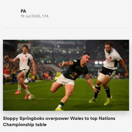
PA
19 Jul 2026, 1:14
Sloppy Springboks overpower Wales to top Nations
Championship table