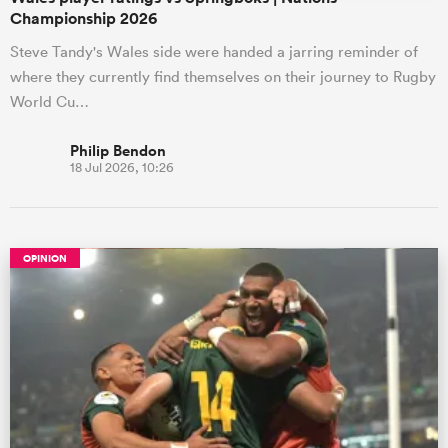
Championship 2026
Steve Tandy's Wales side were handed a jarring reminder of
where they currently find themselves on their journey to Rugby
World Cu…
Philip Bendon
18 Jul 2026, 10:26
OPINION