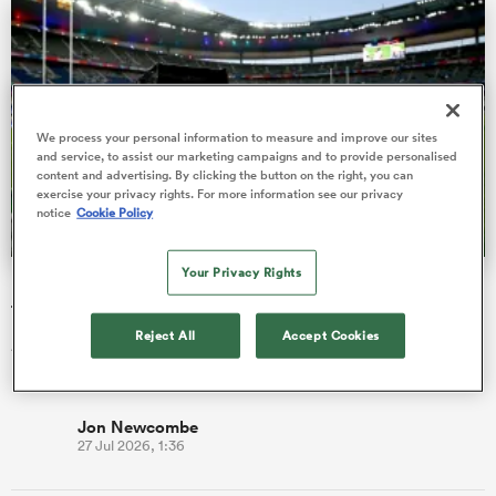
 Manukau
We process your personal information to measure and improve our sites
and service, to assist our marketing campaigns and to provide personalised
content and advertising. By clicking the button on the right, you can
exercise your privacy rights. For more information see our privacy
notice
Cookie Policy
 All
Your Privacy Rights
ITV remains the home of the Men's Rugby World Cup in
the UK
Reject All
Accept Cookies
All 52 matches from Men's Rugby World Cup 2027 will be
broadcast free-to-air in the UK.
Jon Newcombe
27 Jul 2026, 1:36