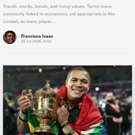
Trends, stocks, bonds, and rising values. Terms more
commonly linked to economics, yet appropriate in this
context, as many player…
Francisco Isaac
25 Jul 2026, 4:00