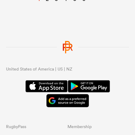
United States of America | US | NZ
RugbyPass
Membership