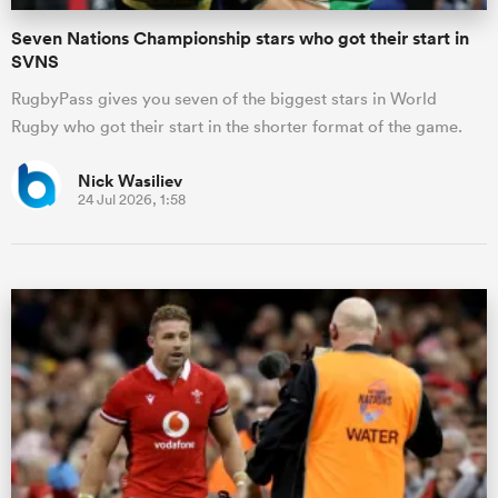
Seven Nations Championship stars who got their start in
SVNS
RugbyPass gives you seven of the biggest stars in World
Rugby who got their start in the shorter format of the game.
Nick Wasiliev
24 Jul 2026, 1:58