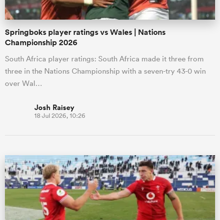
Springboks player ratings vs Wales | Nations
Championship 2026
South Africa player ratings: South Africa made it three from
three in the Nations Championship with a seven-try 43-0 win
over Wal…
Josh Raisey
18 Jul 2026, 10:26