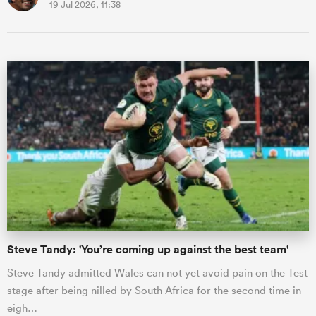
19 Jul 2026, 11:38
Steve Tandy: 'You’re coming up against the best team'
Steve Tandy admitted Wales can not yet avoid pain on the Test
stage after being nilled by South Africa for the second time in
eigh…