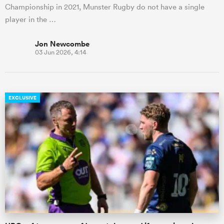
Championship in 2021, Munster Rugby do not have a single
player in the …
Jon Newcombe
03 Jun 2026, 4:14
EXCLUSIVE