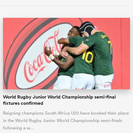
ould
 NPC
World Rugby Junior World Championship semi-final
fixtures confirmed
Reigning champions South Africa U20 have booked their place
in the World Rugby Junior World Championship semi-finals
following a w…