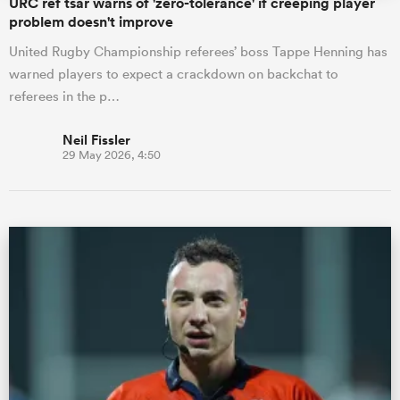
URC ref tsar warns of 'zero-tolerance' if creeping player
problem doesn't improve
United Rugby Championship referees’ boss Tappe Henning has
warned players to expect a crackdown on backchat to
referees in the p…
Neil Fissler
29 May 2026, 4:50