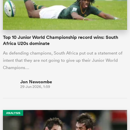
Top 10 Junior World Championship record wins: South
Africa U20s dominate
As defending champions, South Africa put out a statement of
intent that they are not going to give up their Junior World
Champions…
Jon Newcombe
29 Jun 2026, 1:59
ANALYSIS