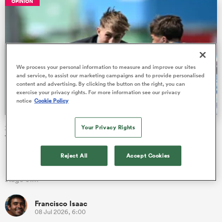
OPINION
s Bay
We process your personal information to measure and improve our sites
and service, to assist our marketing campaigns and to provide personalised
content and advertising. By clicking the button on the right, you can
exercise your privacy rights. For more information see our privacy
notice
Cookie Policy
 All
2026 Junior World Championship pool stage Team of the
Your Privacy Rights
Tournament
Players from eight countries have been picked out as star
Reject All
Accept Cookies
performers in their respective positions at the end of the pool
stage of…
Francisco Isaac
08 Jul 2026, 6:00