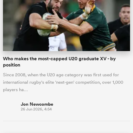
Who makes the most-capped U20 graduate XV - by
position
Since 2008, when the U20 age category was first used for
international rugby's elite 'next-gen' competition, over 1,000
players ha…
Jon Newcombe
26 Jun 2026, 4:54