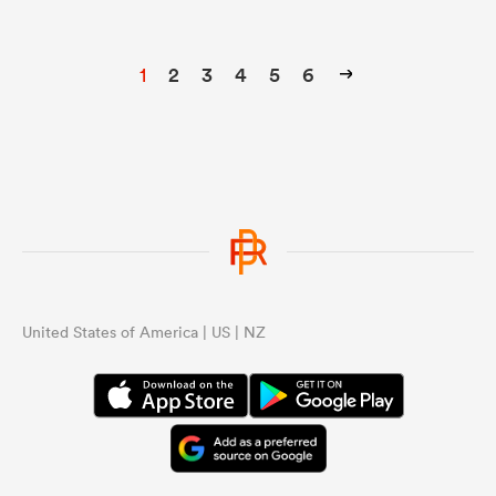
1
2
3
4
5
6
United States of America | US | NZ