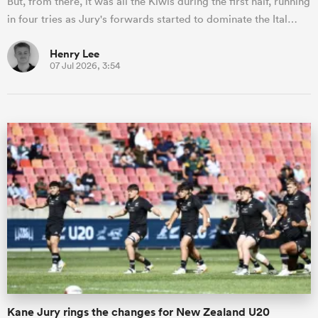
But, from there, it was all the Kiwis during the first half, running
in four tries as Jury's forwards started to dominate the Ital…
Henry Lee
07 Jul 2026, 3:54
Kane Jury rings the changes for New Zealand U20