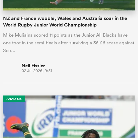
NZ and France wobble, Wales and Australia soar in the
World Rugby Junior World Championship
Mike Muliaina scored 11 points as the Junior All Blacks have
one foot in the semi-finals after surviving a 36-26 scare against
Sco…
Neil Fissler
02 Jul 2026, 9:51
ANALYSIS