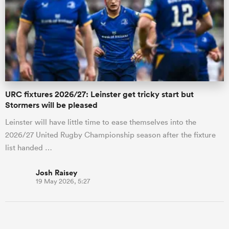
URC fixtures 2026/27: Leinster get tricky start but
Stormers will be pleased
Leinster will have little time to ease themselves into the
2026/27 United Rugby Championship season after the fixture
list handed …
Josh Raisey
19 May 2026, 5:27