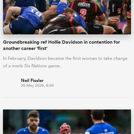
Groundbreaking ref Hollie Davidson in contention for
another career 'first'
In February, Davidson became the first woman to take charge
of a men’s Six Nations game.
Neil Fissler
26 May 2026, 8:56