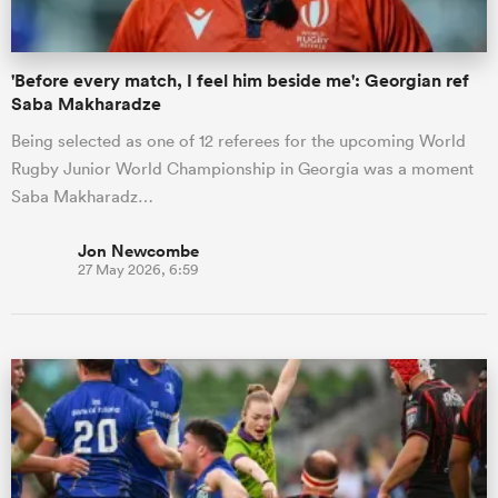
'Before every match, I feel him beside me': Georgian ref
Saba Makharadze
Being selected as one of 12 referees for the upcoming World
Rugby Junior World Championship in Georgia was a moment
Saba Makharadz…
Jon Newcombe
27 May 2026, 6:59