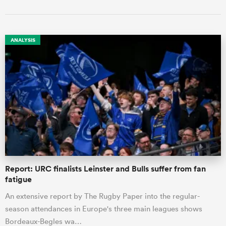
ANALYSIS
Report: URC finalists Leinster and Bulls suffer from fan
fatigue
An extensive report by The Rugby Paper into the regular-
season attendances in Europe's three main leagues shows
Bordeaux-Begles wa…