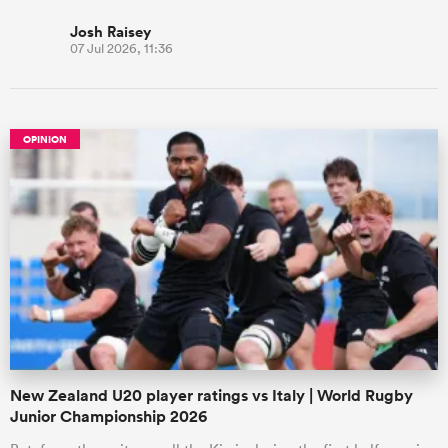
Josh Raisey
07 Jul 2026, 11:36
OPINION
New Zealand U20 player ratings vs Italy | World Rugby
Junior Championship 2026