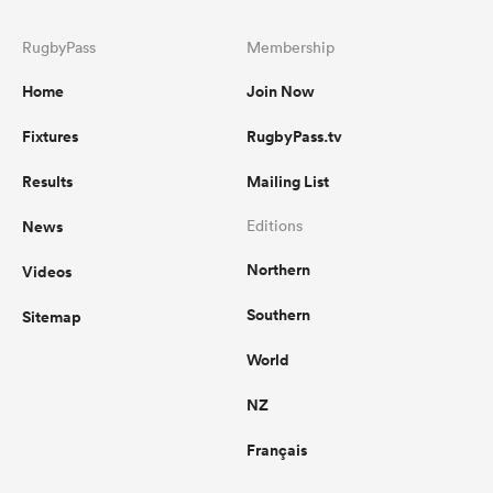
RugbyPass
Membership
Home
Join Now
Fixtures
RugbyPass.tv
Results
Mailing List
News
Editions
Northern
Videos
Southern
Sitemap
World
NZ
Français