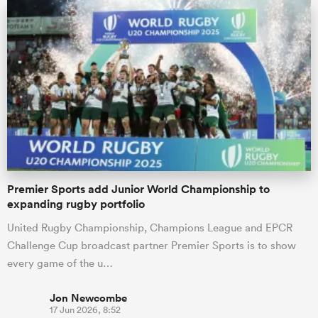
Premier Sports add Junior World Championship to
expanding rugby portfolio
United Rugby Championship, Champions League and EPCR
Challenge Cup broadcast partner Premier Sports is to show
every game of the u…
Jon Newcombe
17 Jun 2026, 8:52