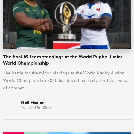
omen
gton
The final 16-team standings at the World Rugby Junior
omen
World Championship
The battle for the minor placings at the World Rugby Junior
World Championship 2026 has been finalised after five rounds
 Manukau
of compet…
Neil Fissler
18 Jul 2026, 12:58
as