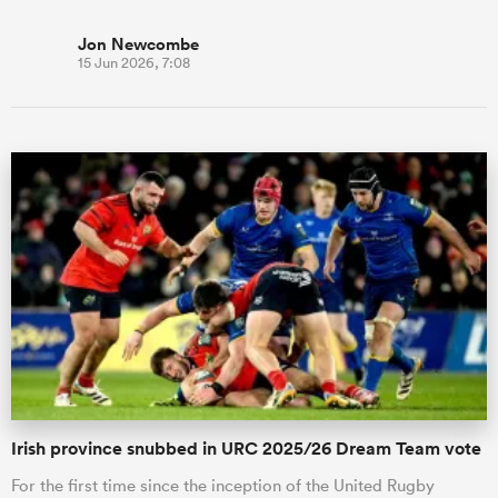
Jon Newcombe
15 Jun 2026, 7:08
Irish province snubbed in URC 2025/26 Dream Team vote
For the first time since the inception of the United Rugby