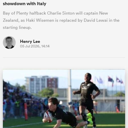
showdown with Italy
Bay of Plenty halfback Charlie Sinton will captain New
Zealand, as Haki Wisemen is replaced by David Lewai in the
starting lineup.
Henry Lee
05 Jul 2026, 14:14