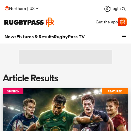
Northern | US
Login
Get the app
News
Fixtures & Results
RugbyPass TV
Article Results
OPINION
FEATURED
hip