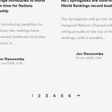
nge introduced to world
No.1 Springboks are third-be
in time for Nations
World Rankings record boo
ship
The Springboks will go into t
 introducing penalties for
inaugural Nations Championsh
nions, the rankings have
sitting proudly at the top of t
mained unaltered since they
rankings, with a sizeable…
 used, in …
Jon Newcombe
16 Jun 2026, 7:54
on Newcombe
9 Jun 2026, 2:30
1
2
3
4
5
6