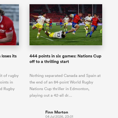
loses its
444 points in six games: Nations Cup
off to a thrilling start
it of rugby
Nothing separated Canada and Spain at
oints in
the end of an 84-point World Rugby
ld Rugby
Nations Cup thriller in Edmonton,
playing out a 42-all dr…
Finn Morton
04 Jul 2026, 23:01