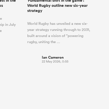
st in the
'Fundamental shift in the game':
ks
World Rugby outline new six-year
strategy
he
World Rugby has unveiled a new six-
ip in July
year strategy running through to 2031,
he
built around a vision of “powering
rugby, uniting the …
Ian Cameron
22 May 2026, 0:55