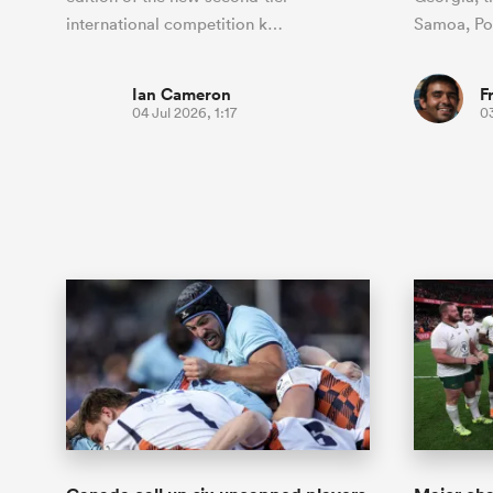
international competition k…
Samoa, P
Ian Cameron
F
04 Jul 2026, 1:17
03