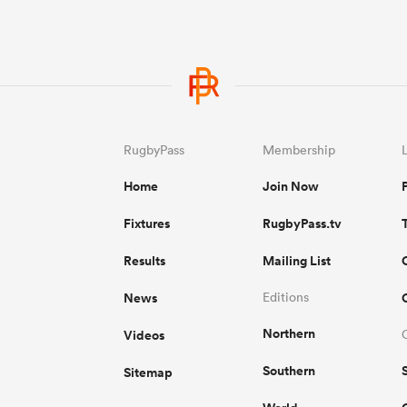
RugbyPass
Membership
Home
Join Now
Fixtures
RugbyPass.tv
Results
Mailing List
News
Editions
Northern
Videos
Southern
Sitemap