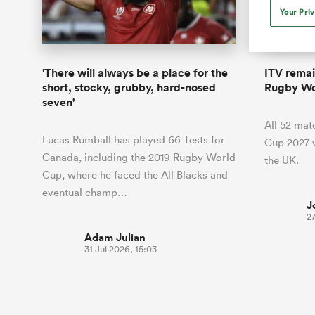
Duhan van der Merwe
Mar
Your Pri
France
Challenge Cup
Ton
Wom
Scotland
Eng
Long Reads
Premiership Rugby Scores
Ned Le
Eben Etzebeth
Owe
Georgia
Super Rugby Pacific
Uru
Jap
South Africa
Eng
Top 100 Players 2025
United Rugby Championship
Lucy 
Fiji Wo
Auckla
Faf de Klerk
Siy
Ireland
USA
'There will always be a place for the
ITV remai
South Africa
Sout
Most Comments
The Rugby Championship
Willy B
short, stocky, grubby, hard-nosed
Rugby Wo
Hong Kong China
Wal
seven'
Rugby World Cup
All Players
Italy
Wall
All 52 ma
All News
All Contribu
Lucas Rumball has played 66 Tests for
Cup 2027 w
Canada, including the 2019 Rugby World
the UK.
All Teams
Cup, where he faced the All Blacks and
eventual champ…
J
27
Adam Julian
31 Jul 2026, 15:03