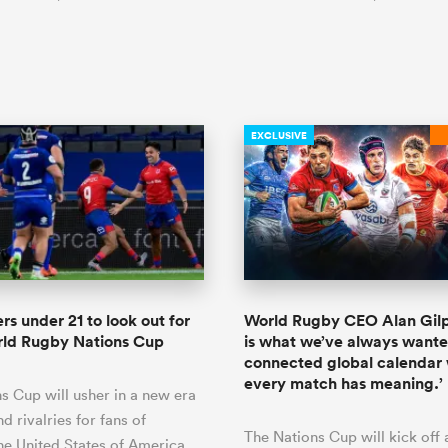
EXCLUSIVE
rs under 21 to look out for
World Rugby CEO Alan Gilpi
rld Rugby Nations Cup
is what we’ve always wante
connected global calendar
every match has meaning.’
s Cup will usher in a new era
and rivalries for fans of
The Nations Cup will kick off
he United States of America,