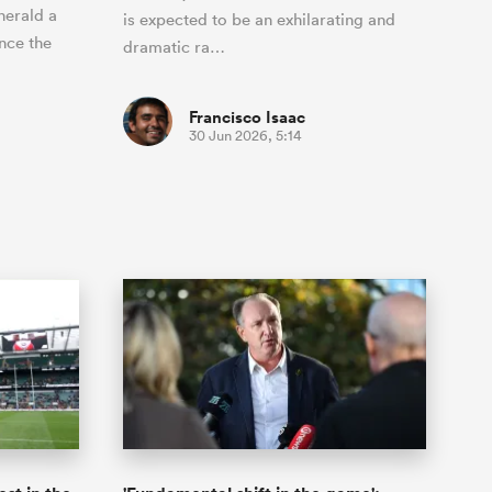
herald a
is expected to be an exhilarating and
nce the
dramatic ra…
Francisco Isaac
30 Jun 2026, 5:14