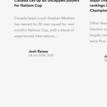
Canada call up six uncapped players
Major cha
for Nations Cup
rankings 
Champion
Canada head coach Stephen Meehan
Other than
has named his 32-man squad for next
inactive u
month's Nations Cup, with a blend of
largely re
experienced internationa…
were first
Josh Raisey
24 Jun 2026, 3:53
J
1