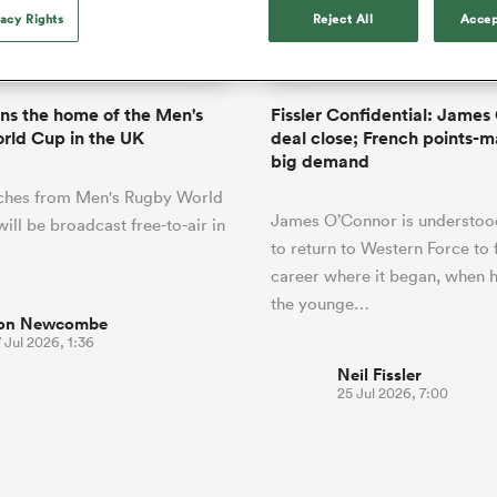
o Itoje
Ruby Tui
of 'controlling t
vacy Rights
Reject All
Accep
ga
en's Internationals
Edinburgh Rugby
Hilux NPC
land
New Zealand Women
ster
emotions' in All 
n Farrell
Sarah Bern
Fri Aug 7
Fri Aug 7
guay
an Rugby League One
Leinster
Currie Cup
land
England Women
return
South Africa
Lomax
men
nd
Wellington
Wellington
Women
a Kolisi
Sophie De Goede
Racing 92
ns the home of the Men's
Fissler Confidential: James
h Africa
Canada Women
illiard
Beauden Barrett has had to
rld Cup in the UK
deal close; French points-m
es
Toulouse
waiting for his All Blacks 
big demand
in 2026, and now that it ha
abies
Bulls
tches from Men's Rugby World
he's cautious not to let t
tors
James O’Connor is understood
overcome him or pass him 
ill be broadcast free-to-air in
to return to Western Force to f
career where it began, when
the younge…
on Newcombe
 Jul 2026, 1:36
Neil Fissler
25 Jul 2026, 7:00