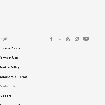
Legal
Privacy Policy
Terms of Use
Cookie Policy
Commercial Terms
Contact Us
Support