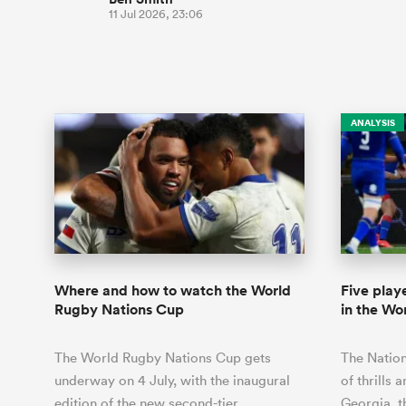
11 Jul 2026, 23:06
ANALYSIS
Where and how to watch the World
Five playe
Rugby Nations Cup
in the Wo
The World Rugby Nations Cup gets
The Nation
underway on 4 July, with the inaugural
of thrills 
edition of the new second-tier
Georgia, t