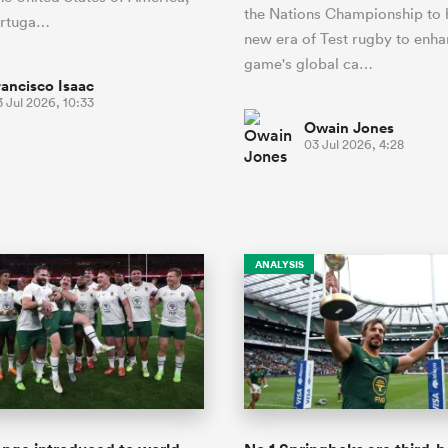
the Nations Championship to 
ortuga…
new era of Test rugby to enha
game's global ca…
rancisco Isaac
 Jul 2026, 10:33
Owain Jones
03 Jul 2026, 4:28
ANALYSIS