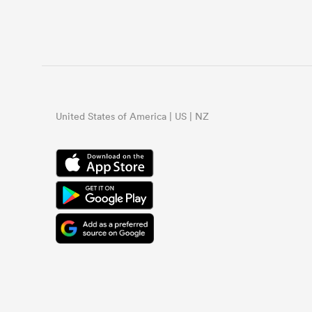
United States of America | US | NZ