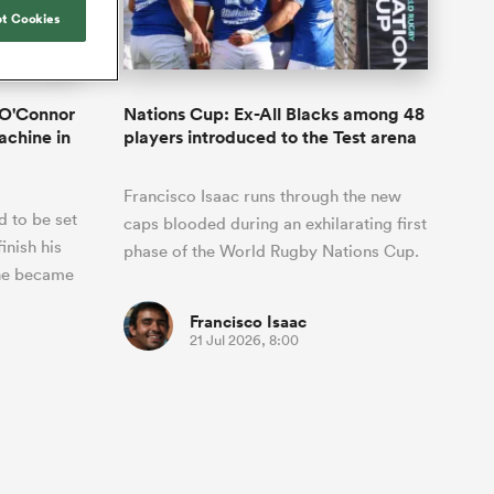
Joost van der Westhuizen
hose
Rennie's All Blacks can
t Cookies
Samoa Women
WXV Global Series Challenger
South Africa
Blacks
test the all-conquering
Shane Williams
Scotland Women
Premiership Cup
Wales
Springboks to the max
Hawkes Bay
Jonny Wilkinson
Springbok Women
 O'Connor
Nations Cup: Ex-All Blacks among 48
England
 be patient
The Nations Championship statistics
achine in
players introduced to the Test arena
USA Women
opportunity
show a drastic change in New
s arrived,
Zealand's game plan - one South
Wallaroos
Francisco Isaac runs through the new
he moment
Africa must work hard to contain.
 to be set
by.
caps blooded during an exhilarating first
inish his
phase of the World Rugby Nations Cup.
 he became
Francisco Isaac
21 Jul 2026, 8:00