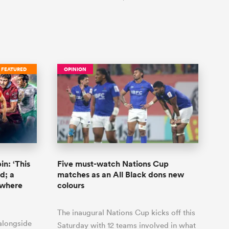
FEATURED
OPINION
n: ‘This
Five must-watch Nations Cup
d; a
matches as an All Black dons new
 where
colours
The inaugural Nations Cup kicks off this
 alongside
Saturday with 12 teams involved in what