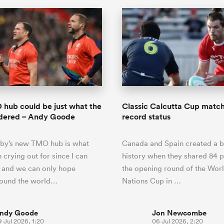
hub could be just what the
Classic Calcutta Cup match 
rdered – Andy Goode
record status
by’s new TMO hub is what
Canada and Spain created a b
 crying out for since I can
history when they shared 84 p
and we can only hope
the opening round of the Wor
round the world…
Nations Cup in …
ndy Goode
Jon Newcombe
 Jul 2026, 1:20
06 Jul 2026, 2:20