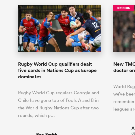
OPINION
Rugby World Cup qualifiers dealt
New TMO 
five cards in Nations Cup as Europe
doctor o
dominates
World Rug
Rugby World Cup regulars Georgia and
we’ve been
Chile have gone top of Pools A and B in
remember 
the World Rugby Nations Cup after two
leagues a
rounds, which p…
A
09
Ben Smith