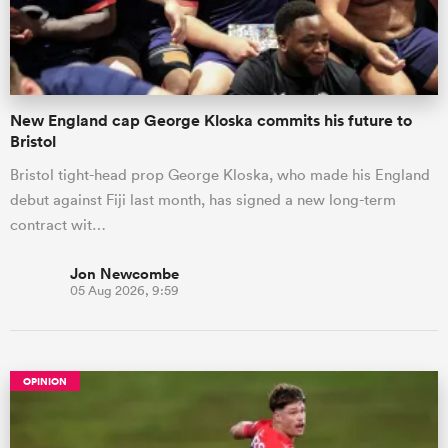
a Women
New England cap George Kloska commits his future to
Bristol
Bristol tight-head prop George Kloska, who made his England
debut against Fiji last month, has signed a new long-term
ica Women
contract wit…
Jon Newcombe
05 Aug 2026, 9:59
ato
ica Women
OPINION
aland