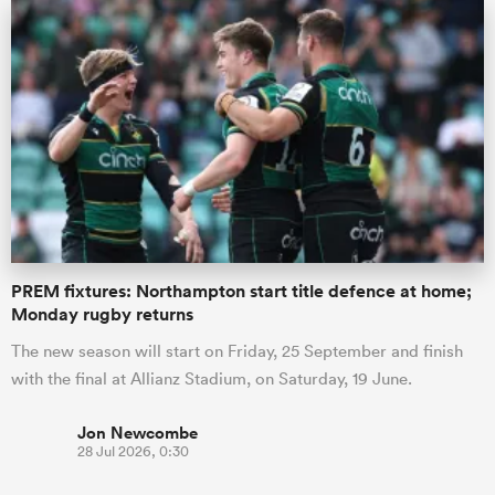
PREM fixtures: Northampton start title defence at home;
Monday rugby returns
The new season will start on Friday, 25 September and finish
with the final at Allianz Stadium, on Saturday, 19 June.
Jon Newcombe
28 Jul 2026, 0:30