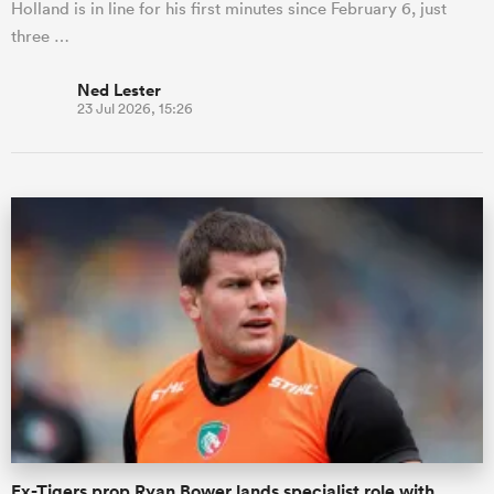
Holland is in line for his first minutes since February 6, just
three …
Ned Lester
23 Jul 2026, 15:26
Ex-Tigers prop Ryan Bower lands specialist role with