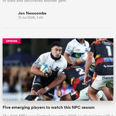
of stats and uncovered another gem.
Jon Newcombe
31 Jul 2026, 1:00
OPINION
Five emerging players to watch this NPC season
The 50th NPC sees Canterbury enter 2026 as champions with a