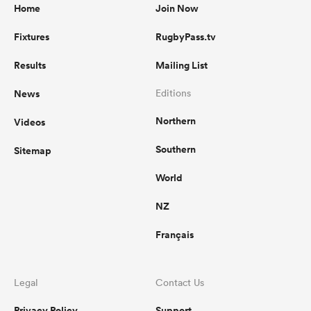
Home
Join Now
Fixtures
RugbyPass.tv
Results
Mailing List
News
Editions
Northern
Videos
Southern
Sitemap
World
NZ
Français
Legal
Contact Us
Privacy Policy
Support