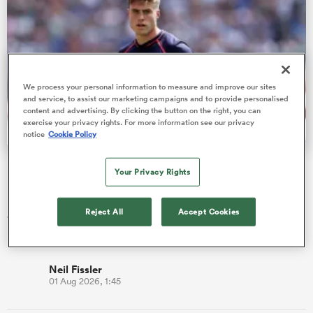
s Bay
We process your personal information to measure and improve our sites
and service, to assist our marketing campaigns and to provide personalised
content and advertising. By clicking the button on the right, you can
exercise your privacy rights. For more information see our privacy
notice
Cookie Policy
 All
Fissler Confidential: Tommy Freeman becomes PREM's
Your Privacy Rights
highest paid wing
England star Tommy Freeman has signed a new two-year deal
Reject All
Accept Cookies
with Northampton Saints, which is alleged to make him the
best-paid wing…
Neil Fissler
01 Aug 2026, 1:45