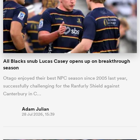
All Blacks snub Lucas Casey opens up on breakthrough
season
Otago enjoyed their best NPC season since 2005 last year,
successfully challenging for the Ranfurly Shield against
Canterbury in C…
Adam Julian
28 Jul 2026, 15:39