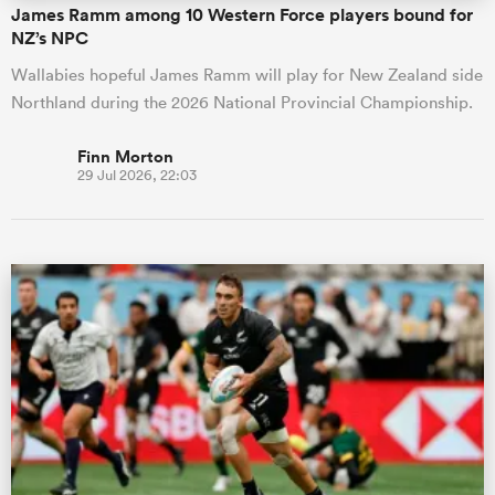
James Ramm among 10 Western Force players bound for
NZ’s NPC
Wallabies hopeful James Ramm will play for New Zealand side
Northland during the 2026 National Provincial Championship.
Finn Morton
29 Jul 2026, 22:03