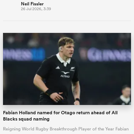
Neil Fissler
26 Jul 2026, 3:39
Fabian Holland named for Otago return ahead of All
Blacks squad naming
Reigning World Rugby Breakthrough Player of the Year Fabian