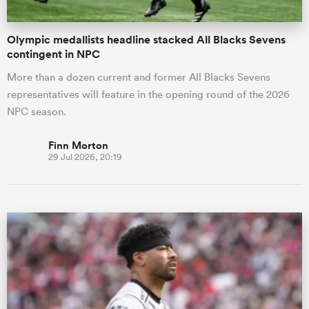
Olympic medallists headline stacked All Blacks Sevens
contingent in NPC
More than a dozen current and former All Blacks Sevens
representatives will feature in the opening round of the 2026
NPC season.
Finn Morton
29 Jul 2026, 20:19