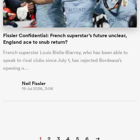
Fissler Confidential: French superstar's future unclear,
England ace to snub return?
French superstar Louis Bielle-Biarrey, who has been able to
speak to rival clubs since July 1, has rejected Bordeaux’s
opening o…
Neil Fissler
19 Jul 2026, 3:06
1
2
3
4
5
6