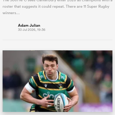
roster that suggests it could repeat. There are 11 Super Rugby
winners…
Adam Julian
30 Jul 2026, 19:36