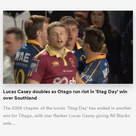
All
ring
Lucas Casey doubles as Otago run riot in 'Stag Day' win
over Southland
The 2026 chapter of the iconic 'Stag Day' has ended in another
win for Otago, with star flanker Lucas Casey giving All Blacks
sele…