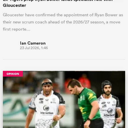
Gloucester
Gloucester have confirmed the appointment of Ryan Bower as
their new scrum coach ahead of the 2026/27 season, a move
first reporte…
Ian Cameron
23 Jul 2026, 1:46
OPINION