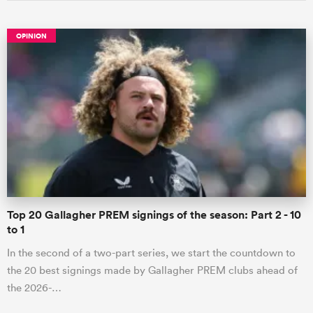
OPINION
Top 20 Gallagher PREM signings of the season: Part 2 - 10
to 1
In the second of a two-part series, we start the countdown to
the 20 best signings made by Gallagher PREM clubs ahead of
the 2026-…