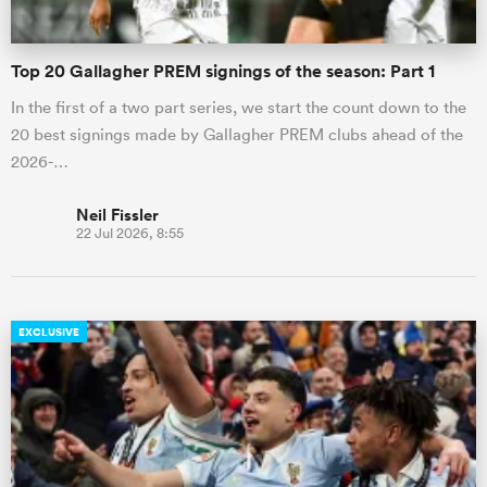
Top 20 Gallagher PREM signings of the season: Part 1
In the first of a two part series, we start the count down to the
20 best signings made by Gallagher PREM clubs ahead of the
2026-…
Neil Fissler
22 Jul 2026, 8:55
EXCLUSIVE