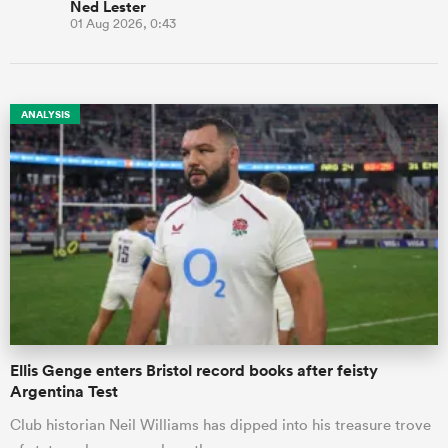
Ned Lester
01 Aug 2026, 0:43
ANALYSIS
Ellis Genge enters Bristol record books after feisty
Argentina Test
Club historian Neil Williams has dipped into his treasure trove