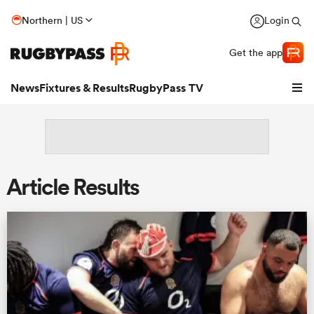
Northern | US
Login
Get the app
News
Fixtures & Results
RugbyPass TV
Article Results
hip