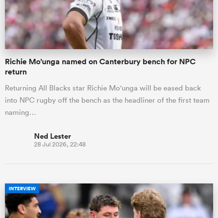
Richie Mo'unga named on Canterbury bench for NPC
return
Returning All Blacks star Richie Mo'unga will be eased back
into NPC rugby off the bench as the headliner of the first team
naming…
Ned Lester
28 Jul 2026, 22:48
INTERVIEW