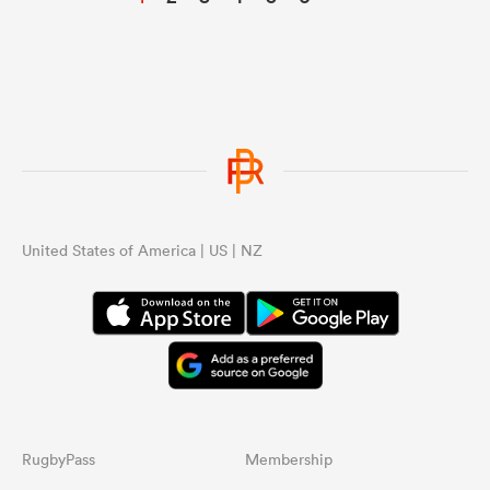
United States of America | US | NZ
RugbyPass
Membership