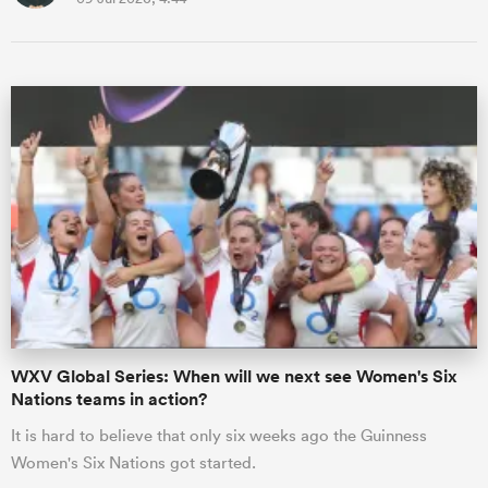
WXV Global Series: When will we next see Women's Six
Nations teams in action?
It is hard to believe that only six weeks ago the Guinness
Women's Six Nations got started.