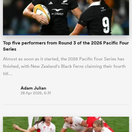
Top five performers from Round 3 of the 2026 Pacific Four
Series
Almost as soon as it started, the 2026 Pacific Four Series has
finished, with New Zealand's Black Ferns claiming their fourth
titl…
Adam Julian
28 Apr 2026, 6:31