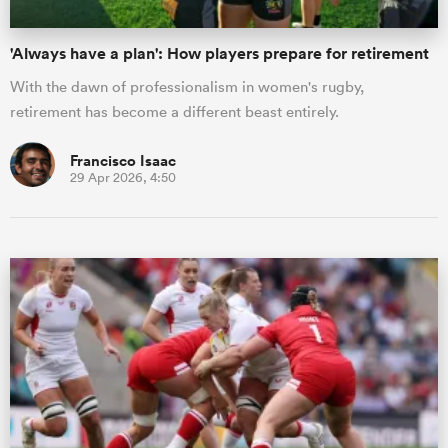
'Always have a plan': How players prepare for retirement
With the dawn of professionalism in women's rugby,
retirement has become a different beast entirely.
Francisco Isaac
29 Apr 2026, 4:50