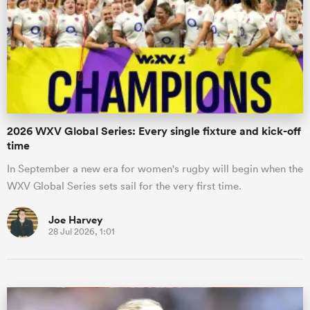
omen
as
2026 WXV Global Series: Every single fixture and kick-off
omen
time
In September a new era for women's rugby will begin when the
WXV Global Series sets sail for the very first time.
 Mako
Joe Harvey
28 Jul 2026, 1:01
land