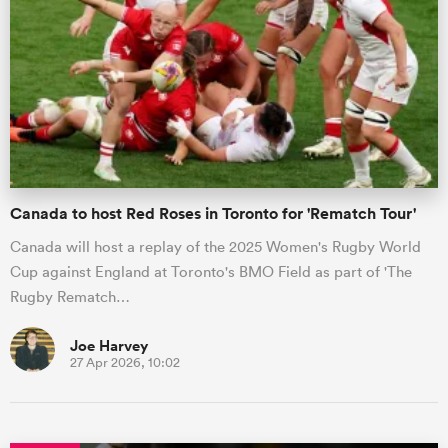
Canada to host Red Roses in Toronto for 'Rematch Tour'
Canada will host a replay of the 2025 Women's Rugby World
Cup against England at Toronto's BMO Field as part of 'The
Rugby Rematch…
Joe Harvey
27 Apr 2026, 10:02