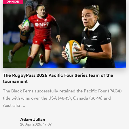
OPINION
The RugbyPass 2026 Pacific Four Series team of the
tournament
The Black Ferns successfully retained the Pacific Four (PAC4)
title with wins over the USA (48-15), Canada (36-14) and
Australia …
Adam Julian
26 Apr 2026, 17:07