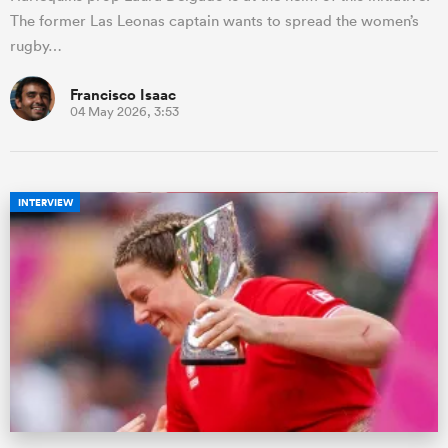
The former Las Leonas captain wants to spread the women’s
rugby…
Francisco Isaac
04 May 2026, 3:53
INTERVIEW