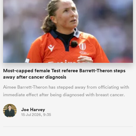
gton
 on
nd
Most-capped female Test referee Barrett-Theron steps
away after cancer diagnosis
Aimee Barrett-Theron has stepped away from officiating with
immediate effect after being diagnosed with breast cancer.
Joe Harvey
15 Jul 2026, 9:35