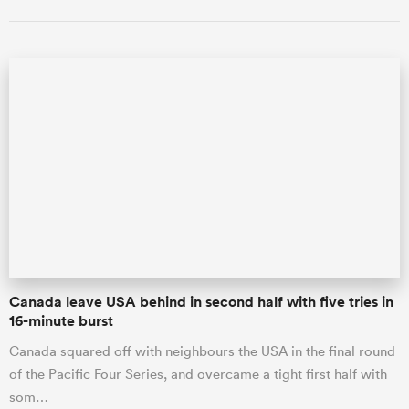
Canada leave USA behind in second half with five tries in
16-minute burst
Canada squared off with neighbours the USA in the final round
of the Pacific Four Series, and overcame a tight first half with
som…