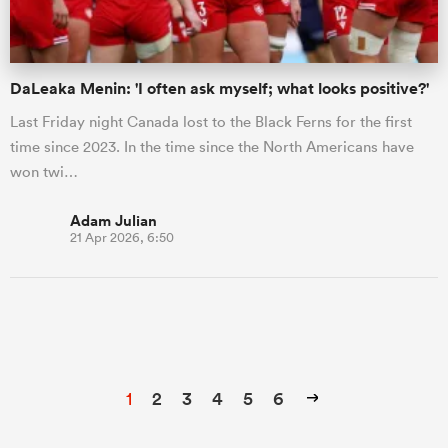
DaLeaka Menin: 'I often ask myself; what looks positive?'
Last Friday night Canada lost to the Black Ferns for the first
time since 2023. In the time since the North Americans have
won twi…
Adam Julian
21 Apr 2026, 6:50
1
2
3
4
5
6