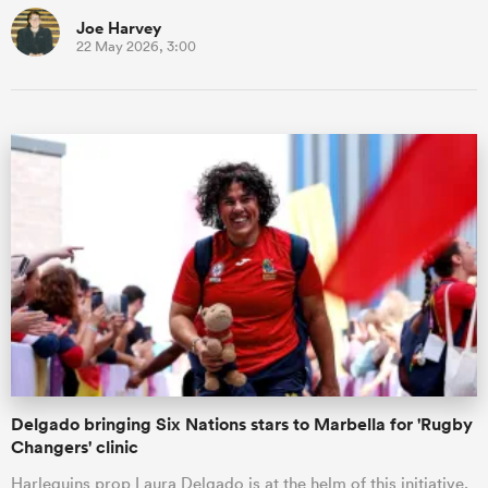
Joe Harvey
22 May 2026, 3:00
Delgado bringing Six Nations stars to Marbella for 'Rugby
Changers' clinic
Harlequins prop Laura Delgado is at the helm of this initiative.