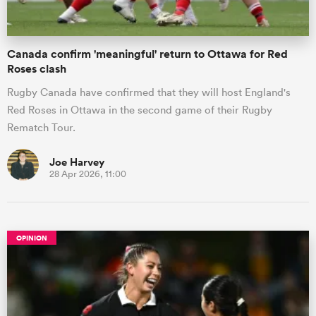
Canada confirm 'meaningful' return to Ottawa for Red
Roses clash
Rugby Canada have confirmed that they will host England's
Red Roses in Ottawa in the second game of their Rugby
Rematch Tour.
Joe Harvey
28 Apr 2026, 11:00
OPINION