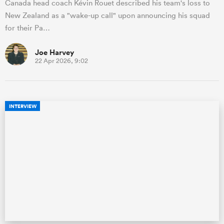
Canada head coach Kévin Rouet described his team's loss to
New Zealand as a "wake-up call" upon announcing his squad
for their Pa…
Joe Harvey
22 Apr 2026, 9:02
INTERVIEW