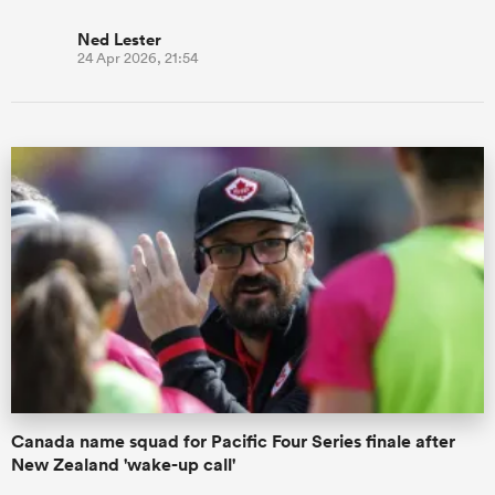
Ned Lester
24 Apr 2026, 21:54
Canada name squad for Pacific Four Series finale after
New Zealand 'wake-up call'