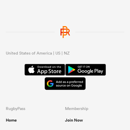
United States of America | US | NZ
RugbyPass
Membership
Home
Join Now