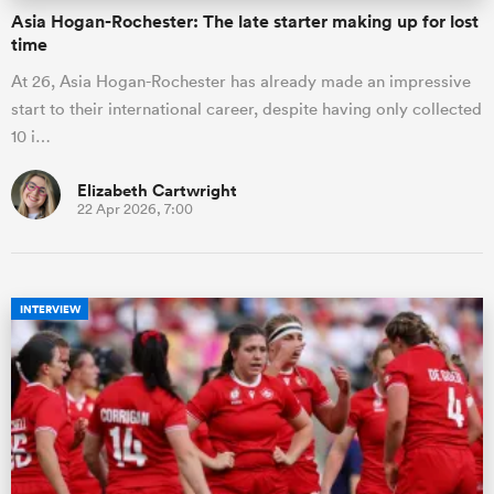
Asia Hogan-Rochester: The late starter making up for lost
time
At 26, Asia Hogan-Rochester has already made an impressive
start to their international career, despite having only collected
10 i…
Elizabeth Cartwright
22 Apr 2026, 7:00
INTERVIEW