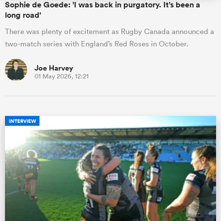
Sophie de Goede: 'I was back in purgatory. It’s been a
long road'
There was plenty of excitement as Rugby Canada announced a
two-match series with England’s Red Roses in October.
Joe Harvey
01 May 2026, 12:21
INTERVIEW