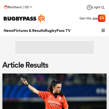
Northern | US
Login
Get the app
News
Fixtures & Results
RugbyPass TV
Article Results
hip