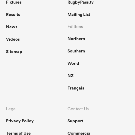
Fixtures
RugbyPass.tv
Results
Mailing List
News
Editions
Northern
Videos
Southern
Sitemap
World
NZ
Français
Legal
Contact Us
Privacy Policy
Support
Terms of Use
Commercial