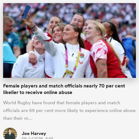
ould
Female players and match officials nearly 70 per cent
 NPC
likelier to receive online abuse
World Rugby have found that female players and match
officials are 69 per cent more likely to experience online abuse
than their m…
Joe Harvey
09 Jul 2026, 4:44