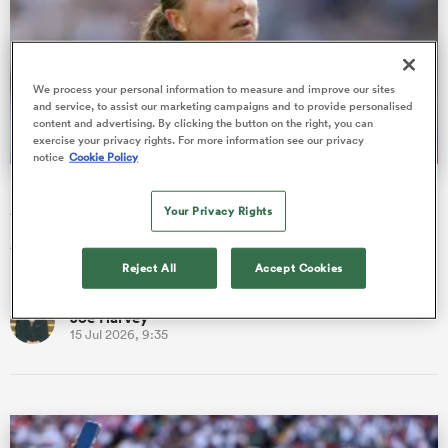
omen
We process your personal information to measure and improve our sites
and service, to assist our marketing campaigns and to provide personalised
alia
content and advertising. By clicking the button on the right, you can
exercise your privacy rights. For more information see our privacy
notice
Cookie Policy
Most-capped female Test referee Barrett-Theron steps
omen
away after cancer diagnosis
Your Privacy Rights
Aimee Barrett-Theron has stepped away from officiating with
immediate effect after being diagnosed with breast cancer.
gton
Reject All
Accept Cookies
Joe Harvey
15 Jul 2026, 9:35
aland