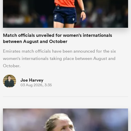
a Women
Match officials unveiled for women's internationals
between August and October
Emirates match officials have been announced for the six
women's internationals taking place between August and
ica Women
October.
Joe Harvey
03 Aug 2026, 3:35
land
ica Women
 Mako