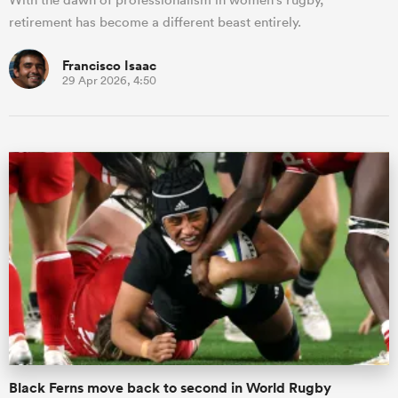
retirement has become a different beast entirely.
Francisco Isaac
29 Apr 2026, 4:50
Black Ferns move back to second in World Rugby