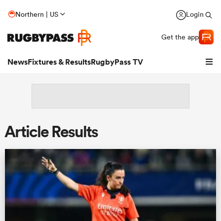
Northern | US
Login
Get the app
News
Fixtures & Results
RugbyPass TV
Article Results
hip