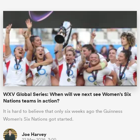
ould
 NPC
WXV Global Series: When will we next see Women's Six
Nations teams in action?
It is hard to believe that only six weeks ago the Guinness
Women's Six Nations got started.
Joe Harvey
22 May 2026, 3:00