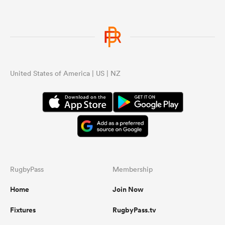
United States of America | US | NZ
RugbyPass
Membership
Home
Join Now
Fixtures
RugbyPass.tv