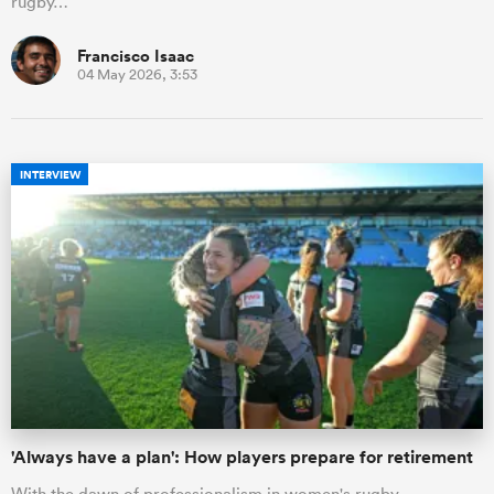
rugby…
Francisco Isaac
04 May 2026, 3:53
INTERVIEW
'Always have a plan': How players prepare for retirement
With the dawn of professionalism in women's rugby,