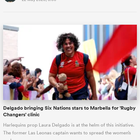
Delgado bringing Six Nations stars to Marbella for 'Rugby
Changers' clinic
Harlequins prop Laura Delgado is at the helm of this initiative.
The former Las Leonas captain wants to spread the women’s