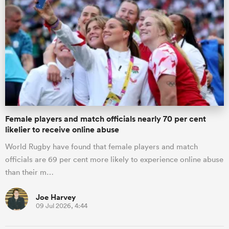
ato
 on
nd
Female players and match officials nearly 70 per cent
likelier to receive online abuse
World Rugby have found that female players and match
officials are 69 per cent more likely to experience online abuse
than their m…
Joe Harvey
09 Jul 2026, 4:44