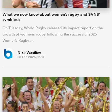
What we now know about women’s rugby and SVNS’
symbiosis
On Tuesday, World Rugby released its impact report on the
growth of women’s rugby following the successful 2025
Women’s Rugby …
Nick Wasiliev
26 Feb 2026, 15:17