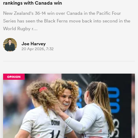
rankings with Canada win
New Zealand's 36-14 win over Canada in the Pacific Four
Series has seen the Black Ferns move back into second in the
World Rugby r…
Joe Harvey
20 Apr 2026, 7:32
OPINION