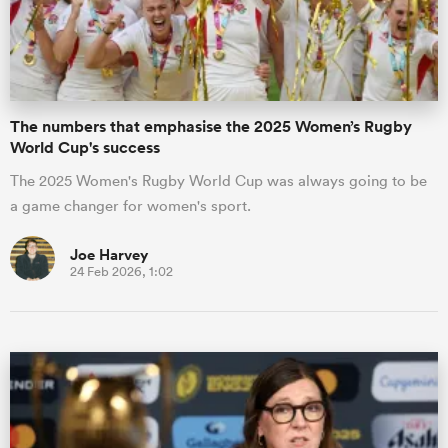
The numbers that emphasise the 2025 Women’s Rugby
World Cup's success
The 2025 Women's Rugby World Cup was always going to be
a game changer for women's sport.
Joe Harvey
24 Feb 2026, 1:02