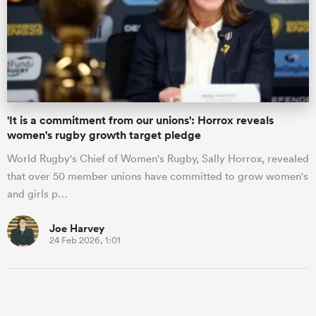
'It is a commitment from our unions': Horrox reveals
women's rugby growth target pledge
World Rugby's Chief of Women's Rugby, Sally Horrox, revealed
that over 50 member unions have committed to grow women's
and girls p…
Joe Harvey
24 Feb 2026, 1:01