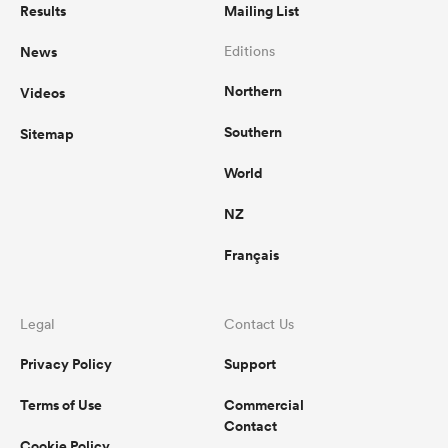
Results
Mailing List
News
Editions
Northern
Videos
Southern
Sitemap
World
NZ
Français
Legal
Contact Us
Privacy Policy
Support
Terms of Use
Commercial
Contact
Cookie Policy