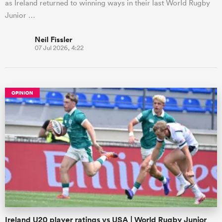
as Ireland returned to winning ways in their last World Rugby
Junior …
Neil Fissler
07 Jul 2026, 4:22
OPINION
Ireland U20 player ratings vs USA | World Rugby Junior