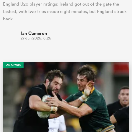
England U20 player ratings: Ireland got out of the gate the
fastest, with two tries inside eight minutes, but England struck
back …
Ian Cameron
27 Jun 2026, 6:26
ANALYSIS