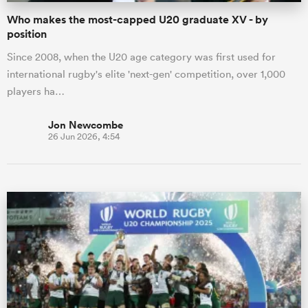
Who makes the most-capped U20 graduate XV - by
position
Since 2008, when the U20 age category was first used for
international rugby's elite 'next-gen' competition, over 1,000
players ha…
Jon Newcombe
26 Jun 2026, 4:54