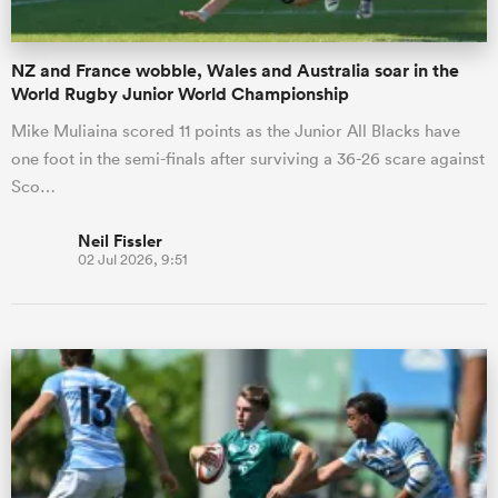
NZ and France wobble, Wales and Australia soar in the
World Rugby Junior World Championship
Mike Muliaina scored 11 points as the Junior All Blacks have
one foot in the semi-finals after surviving a 36-26 scare against
Sco…
Neil Fissler
02 Jul 2026, 9:51