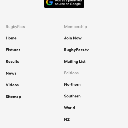
RugbyPass
Membership
Home
Join Now
Fixtures
RugbyPass.tv
Results
Mailing List
News
Editions
Northern
Videos
Southern
Sitemap
World
NZ