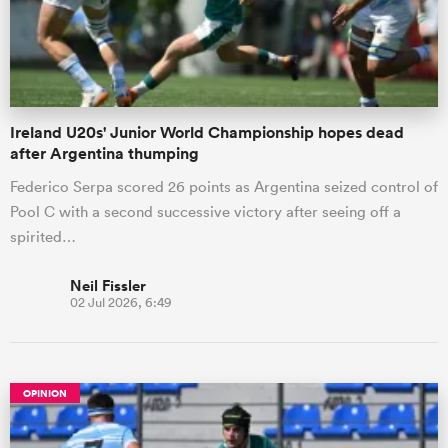
Ireland U20s' Junior World Championship hopes dead
after Argentina thumping
Federico Serpa scored 26 points as Argentina seized control of
Pool C with a second successive victory after seeing off a
spirited…
Neil Fissler
02 Jul 2026, 6:49
OPINION