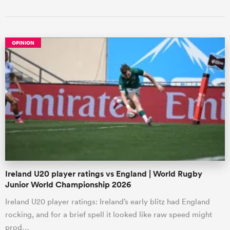
OPINION
Ireland U20 player ratings vs England | World Rugby
Junior World Championship 2026
Ireland U20 player ratings: Ireland’s early blitz had England
rocking, and for a brief spell it looked like raw speed might
prod…