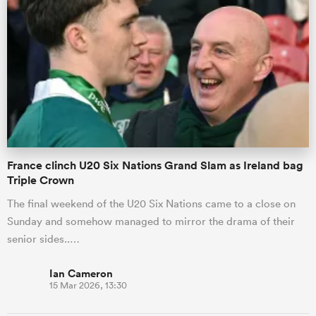
France clinch U20 Six Nations Grand Slam as Ireland bag
Triple Crown
The final weekend of the U20 Six Nations came to a close on
Sunday and somehow managed to mirror the drama of their
senior sides..…
Ian Cameron
15 Mar 2026, 13:30