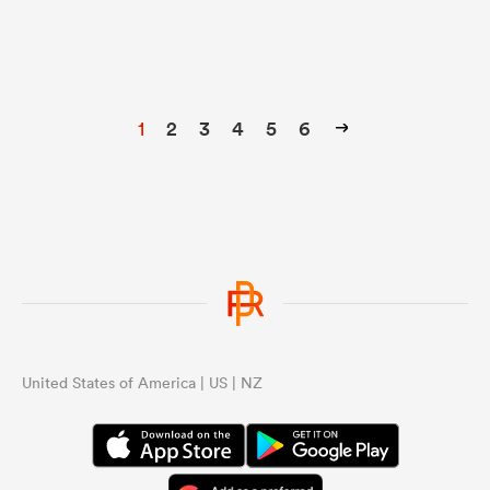
1
2
3
4
5
6
United States of America | US | NZ