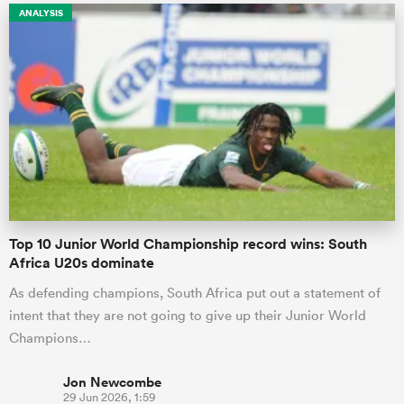
ANALYSIS
Top 10 Junior World Championship record wins: South
Africa U20s dominate
As defending champions, South Africa put out a statement of
intent that they are not going to give up their Junior World
Champions…
Jon Newcombe
29 Jun 2026, 1:59