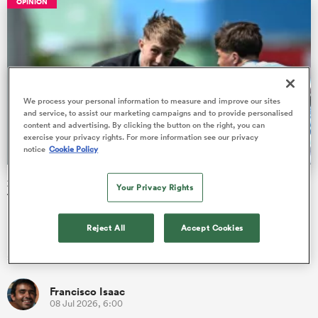
OPINION
s Bay
We process your personal information to measure and improve our sites
and service, to assist our marketing campaigns and to provide personalised
content and advertising. By clicking the button on the right, you can
exercise your privacy rights. For more information see our privacy
notice
Cookie Policy
 All
2026 Junior World Championship pool stage Team of the
Your Privacy Rights
Tournament
Players from eight countries have been picked out as star
Reject All
Accept Cookies
performers in their respective positions at the end of the pool
stage of…
Francisco Isaac
08 Jul 2026, 6:00