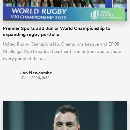
Premier Sports add Junior World Championship to
expanding rugby portfolio
United Rugby Championship, Champions League and EPCR
Challenge Cup broadcast partner Premier Sports is to show
every game of the u…
Jon Newcombe
17 Jun 2026, 8:52