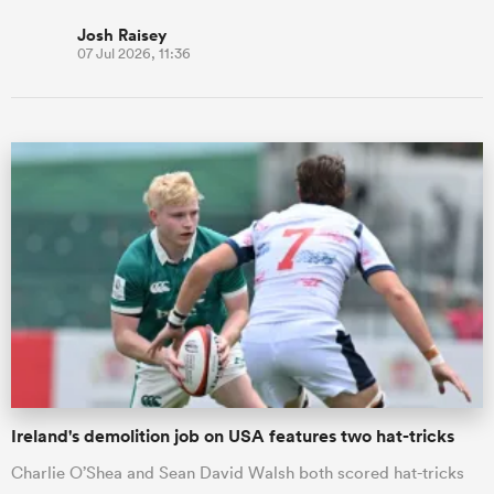
Josh Raisey
07 Jul 2026, 11:36
Ireland's demolition job on USA features two hat-tricks
Charlie O’Shea and Sean David Walsh both scored hat-tricks