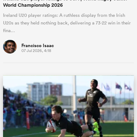
World Championship 2026
Ireland U20 player ratings: A ruthless display from the Irish
U20s as they held nothing back, delivering a 73-22 win in their
fina…
Francisco Isaac
07 Jul 2026, 4:18