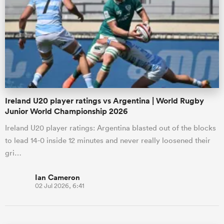
Ireland U20 player ratings vs Argentina | World Rugby
Junior World Championship 2026
Ireland U20 player ratings: Argentina blasted out of the blocks
to lead 14-0 inside 12 minutes and never really loosened their
gri…
Ian Cameron
02 Jul 2026, 6:41