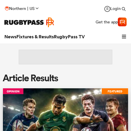
Northern | US
Login
Get the app
News
Fixtures & Results
RugbyPass TV
Article Results
OPINION
FEATURED
hip