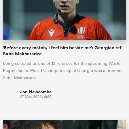
'Before every match, I feel him beside me': Georgian ref
Saba Makharadze
Being selected as one of 12 referees for the upcoming World
Rugby Junior World Championship in Georgia was a moment
Saba Makharadz…
Jon Newcombe
27 May 2026, 6:59