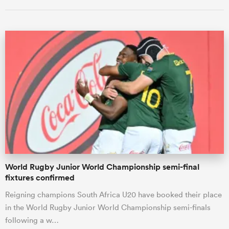
All
ring
World Rugby Junior World Championship semi-final
fixtures confirmed
Reigning champions South Africa U20 have booked their place
in the World Rugby Junior World Championship semi-finals
following a w…