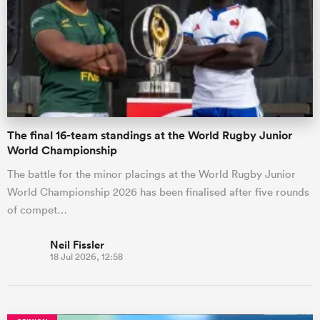
omen
gton
The final 16-team standings at the World Rugby Junior
omen
World Championship
The battle for the minor placings at the World Rugby Junior
World Championship 2026 has been finalised after five rounds
 Manukau
of compet…
Neil Fissler
18 Jul 2026, 12:58
as