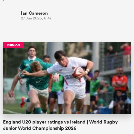
Ian Cameron
27 Jun 2026, 6:47
OPINION
England U20 player ratings vs Ireland | World Rugby
Junior World Championship 2026