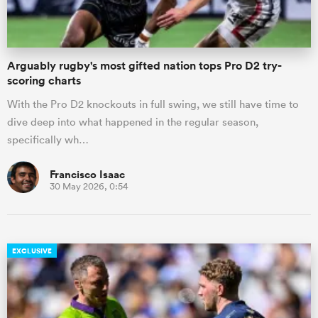
Arguably rugby's most gifted nation tops Pro D2 try-
scoring charts
With the Pro D2 knockouts in full swing, we still have time to
dive deep into what happened in the regular season,
specifically wh…
Francisco Isaac
30 May 2026, 0:54
EXCLUSIVE