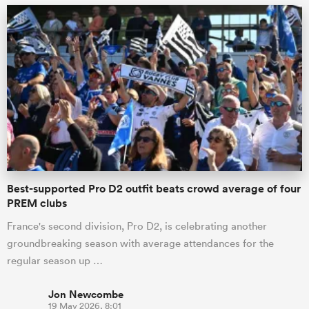
Best-supported Pro D2 outfit beats crowd average of four
PREM clubs
France's second division, Pro D2, is celebrating another
groundbreaking season with average attendances for the
regular season up …
Jon Newcombe
19 May 2026, 8:01