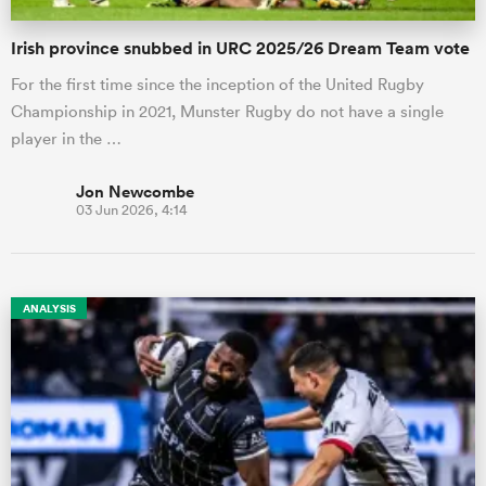
Irish province snubbed in URC 2025/26 Dream Team vote
For the first time since the inception of the United Rugby
Championship in 2021, Munster Rugby do not have a single
player in the …
Jon Newcombe
03 Jun 2026, 4:14
ANALYSIS