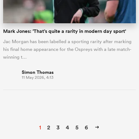
Mark Jones: 'That’s quite a rarity in modern day sport'
Jac Morgan has been labelled a sporting rarity after marking
his final home appearance for the Ospreys with a late match-
winning t…
Simon Thomas
11 May 2026, 4:13
1
2
3
4
5
6