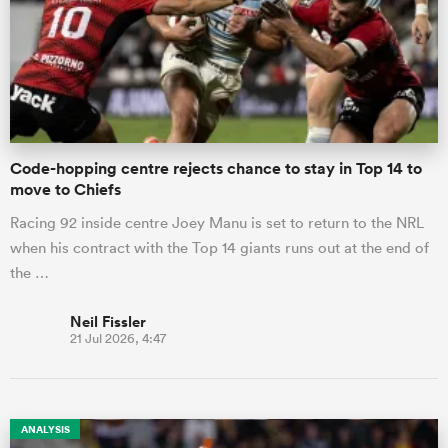
omen
arbour
Code-hopping centre rejects chance to stay in Top 14 to
move to Chiefs
omen
Racing 92 inside centre Joey Manu is set to return to the NRL
when his contract with the Top 14 giants runs out at the end of
d Stags
the …
Neil Fissler
21 Jul 2026, 4:47
rbury
ANALYSIS