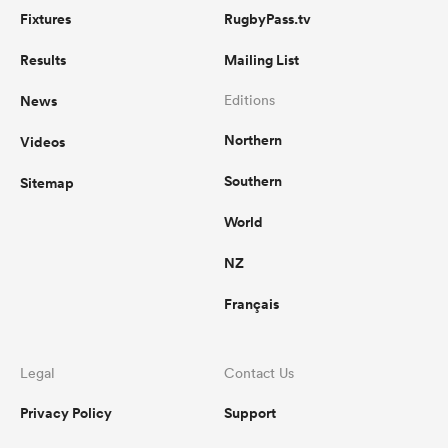
Fixtures
RugbyPass.tv
Results
Mailing List
News
Editions
Northern
Videos
Southern
Sitemap
World
NZ
Français
Legal
Contact Us
Privacy Policy
Support