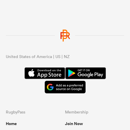
United States of America | US | NZ
RugbyPass
Membership
Home
Join Now