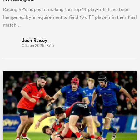
Racing 92's hopes of making the Top 14 play-offs have been
hampered by a requirement to field 18 JIFF players in their final
match…
Josh Raisey
03 Jun 2026, 8:16