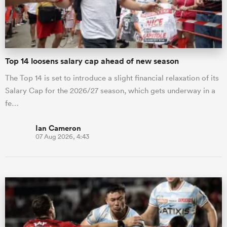
a Women
Top 14 loosens salary cap ahead of new season
The Top 14 is set to introduce a slight financial relaxation of its
Salary Cap for the 2026/27 season, which gets underway in a
fe…
ica Women
Ian Cameron
07 Aug 2026, 4:43
tahs
ica Women
aland