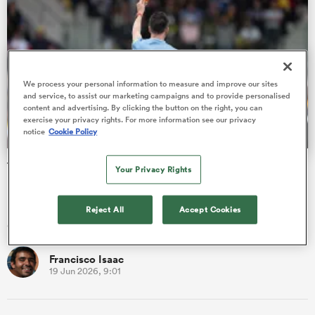
frica
We process your personal information to measure and improve our sites
and service, to assist our marketing campaigns and to provide personalised
content and advertising. By clicking the button on the right, you can
exercise your privacy rights. For more information see our privacy
notice
Cookie Policy
 on
nd
The naughty step: The most carded club sides in rugby
Your Privacy Rights
Before you scroll down in your quest to find out which club
had a deep love affair with the yellow and red card, let’s kick
Reject All
Accept Cookies
off …
Francisco Isaac
19 Jun 2026, 9:01