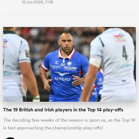
15 Jun 2026, 7:08
The 19 British and Irish players in the Top 14 play-offs
The deciding few weeks of the season is upon us, as the Top 14
is fast approaching the championship play-offs!