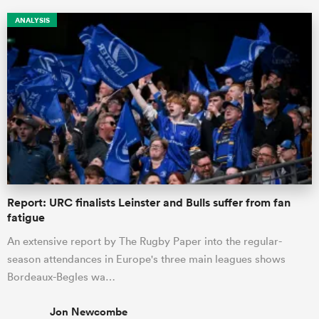
ANALYSIS
ould
Report: URC finalists Leinster and Bulls suffer from fan
 NPC
fatigue
An extensive report by The Rugby Paper into the regular-
season attendances in Europe's three main leagues shows
Bordeaux-Begles wa…
Jon Newcombe