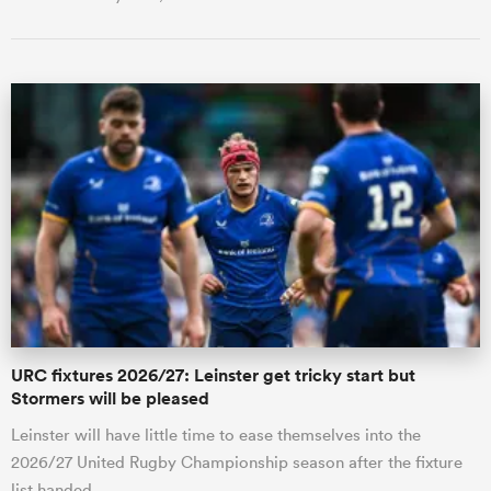
URC fixtures 2026/27: Leinster get tricky start but
Stormers will be pleased
Leinster will have little time to ease themselves into the
2026/27 United Rugby Championship season after the fixture
list handed …