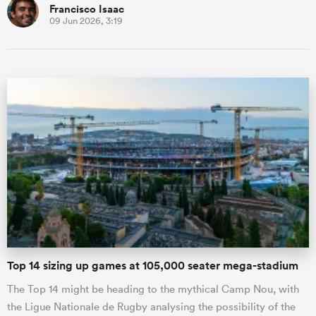
Francisco Isaac
09 Jun 2026, 3:19
Top 14 sizing up games at 105,000 seater mega-stadium
The Top 14 might be heading to the mythical Camp Nou, with
the Ligue Nationale de Rugby analysing the possibility of the