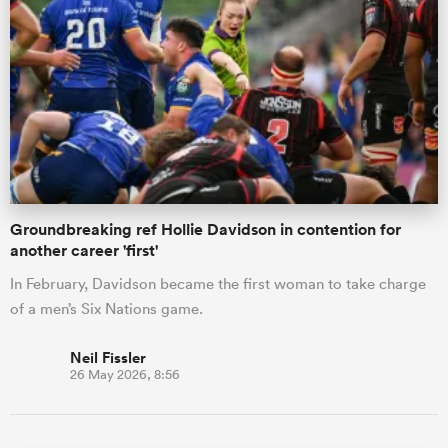
Groundbreaking ref Hollie Davidson in contention for
another career 'first'
In February, Davidson became the first woman to take charge
of a men’s Six Nations game.
Neil Fissler
26 May 2026, 8:56