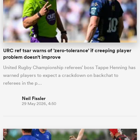
URC ref tsar warns of 'zero-tolerance' if creeping player
problem doesn't improve
United Rugby Championship referees’ boss Tappe Henning has
warned players to expect a crackdown on backchat to
referees in the p…
Neil Fissler
29 May 2026, 4:50