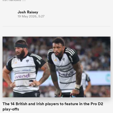
Josh Raisey
19 May 2026, 5:27
The 14 British and Irish players to feature in the Pro D2
play-offs