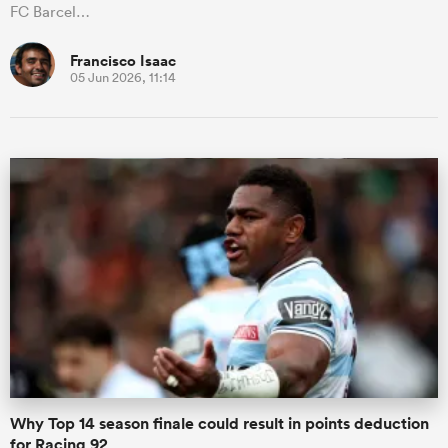
FC Barcel…
Francisco Isaac
05 Jun 2026, 11:14
Why Top 14 season finale could result in points deduction
for Racing 92