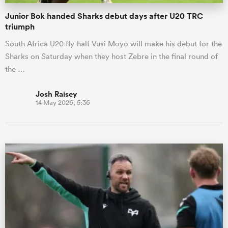
Junior Bok handed Sharks debut days after U20 TRC
triumph
South Africa U20 fly-half Vusi Moyo will make his debut for the
Sharks on Saturday when they host Zebre in the final round of
the …
Josh Raisey
14 May 2026, 5:36