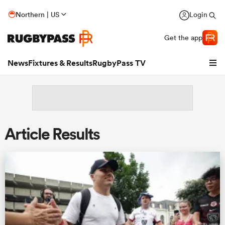
Northern | US
Login
Get the app
News
Fixtures & Results
RugbyPass TV
Article Results
hip