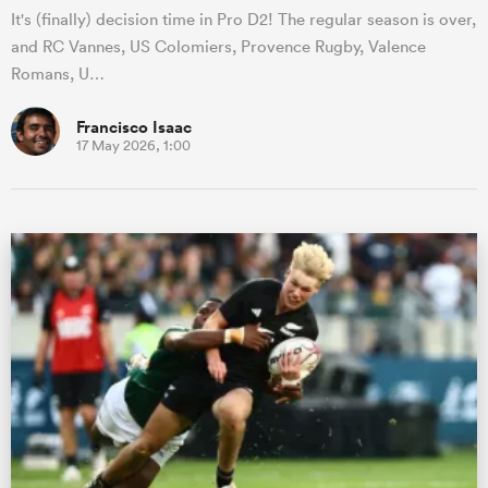
It's (finally) decision time in Pro D2! The regular season is over,
and RC Vannes, US Colomiers, Provence Rugby, Valence
Romans, U…
Francisco Isaac
17 May 2026, 1:00