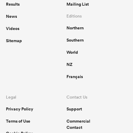
Results
Mailing List
News
Editions
Northern
Videos
Southern
Sitemap
World
NZ
Français
Legal
Contact Us
Privacy Policy
Support
Terms of Use
Commercial
Contact