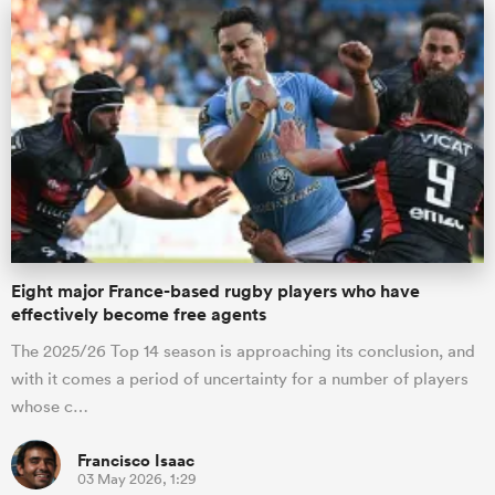
Eight major France-based rugby players who have
ould
effectively become free agents
 NPC
The 2025/26 Top 14 season is approaching its conclusion, and
with it comes a period of uncertainty for a number of players
whose c…
Francisco Isaac
03 May 2026, 1:29