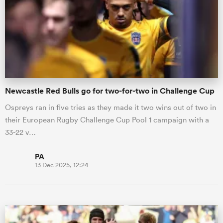
Newcastle Red Bulls go for two-for-two in Challenge Cup
Ospreys ran in five tries as they made it two wins out of two in
their European Rugby Challenge Cup Pool 1 campaign with a
33-22 v…
PA
13 Dec 2025, 12:24