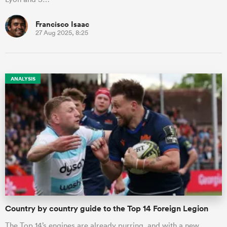
Francisco Isaac
27 Aug 2025, 8:25
ANALYSIS
Country by country guide to the Top 14 Foreign Legion
The Top 14’s engines are already purring, and with a new