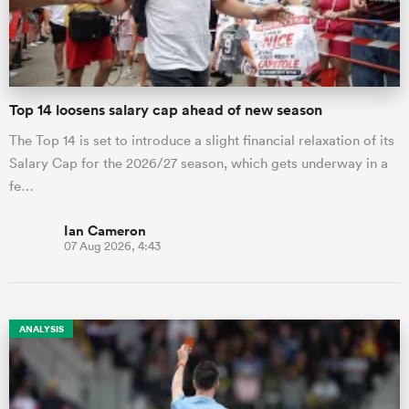
a Women
Top 14 loosens salary cap ahead of new season
The Top 14 is set to introduce a slight financial relaxation of its
Salary Cap for the 2026/27 season, which gets underway in a
fe…
ica Women
Ian Cameron
07 Aug 2026, 4:43
alia
ica Women
ANALYSIS
ns