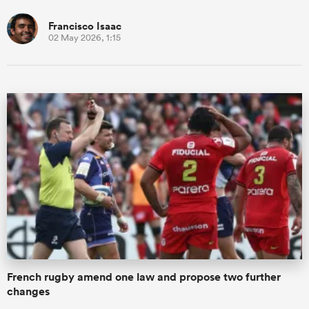
Francisco Isaac
02 May 2026, 1:15
French rugby amend one law and propose two further
changes