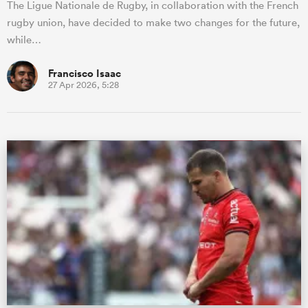
The Ligue Nationale de Rugby, in collaboration with the French
rugby union, have decided to make two changes for the future,
while…
Francisco Isaac
27 Apr 2026, 5:28