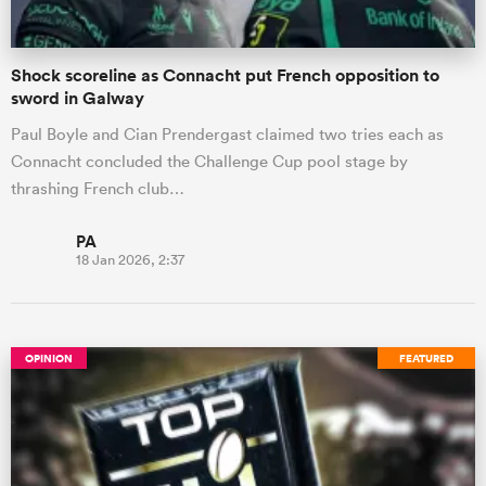
Shock scoreline as Connacht put French opposition to
sword in Galway
Paul Boyle and Cian Prendergast claimed two tries each as
Connacht concluded the Challenge Cup pool stage by
thrashing French club…
PA
18 Jan 2026, 2:37
OPINION
FEATURED