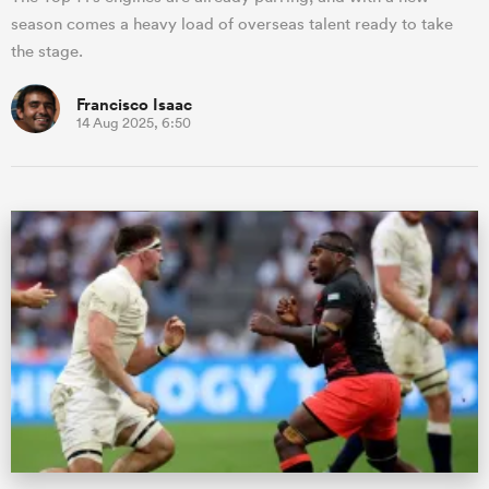
season comes a heavy load of overseas talent ready to take
the stage.
Francisco Isaac
14 Aug 2025, 6:50