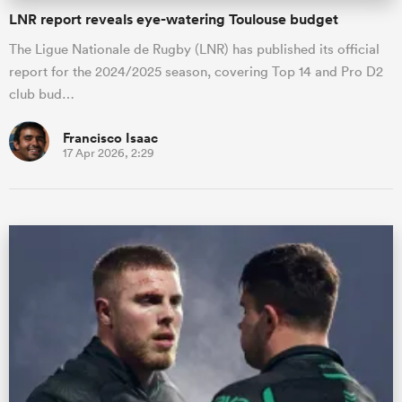
LNR report reveals eye-watering Toulouse budget
The Ligue Nationale de Rugby (LNR) has published its official
report for the 2024/2025 season, covering Top 14 and Pro D2
club bud…
Francisco Isaac
17 Apr 2026, 2:29