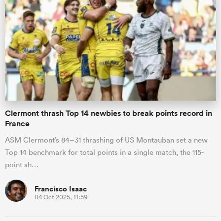
Clermont thrash Top 14 newbies to break points record in
France
ASM Clermont’s 84–31 thrashing of US Montauban set a new
Top 14 benchmark for total points in a single match, the 115-
point sh…
Francisco Isaac
04 Oct 2025, 11:59