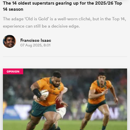
The 14 oldest superstars gearing up for the 2025/26 Top
14 season
The adage ‘Old is Gold’ is a well-worn cliché, but in the Top 14,
experience can still be a decisive edge.
Francisco Isaac
07 Aug 2025, 8:01
OPINION