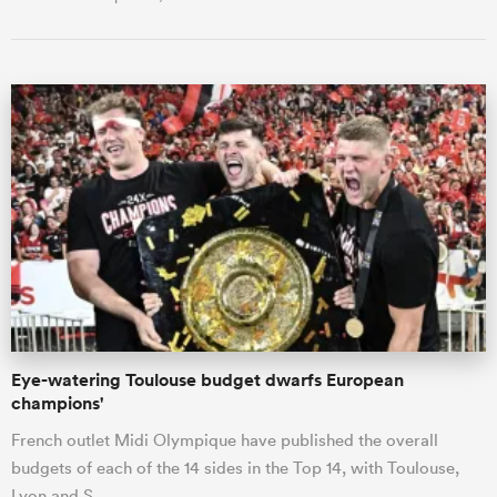
Eye-watering Toulouse budget dwarfs European
champions'
French outlet Midi Olympique have published the overall
budgets of each of the 14 sides in the Top 14, with Toulouse,
Lyon and S…