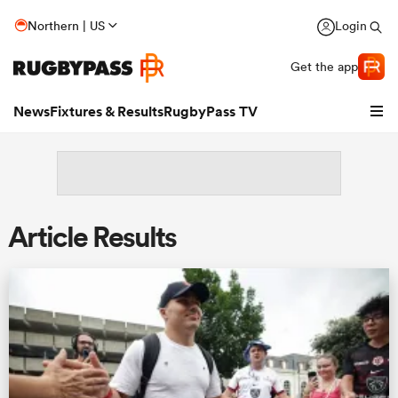
Northern | US
Login
Get the app
News
Fixtures & Results
RugbyPass TV
Article Results
hip