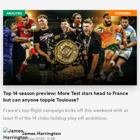
ANALYSIS
FEATURED
Top 14 season preview: More Test stars head to France
but can anyone topple Toulouse?
France's top-flight campaign kicks off this weekend with at
least 11 of the 14 clubs holding play-off ambitions.
James Harrington
04 Sep 2025, 0:48