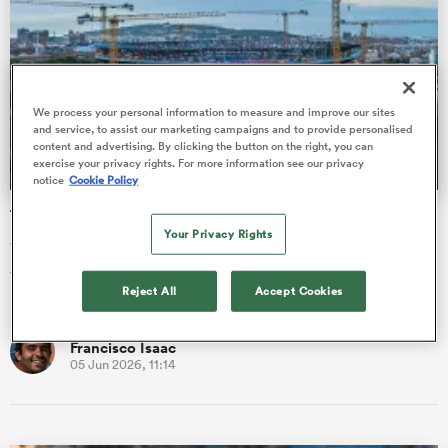
gton
We process your personal information to measure and improve our sites
and service, to assist our marketing campaigns and to provide personalised
content and advertising. By clicking the button on the right, you can
exercise your privacy rights. For more information see our privacy
notice
Cookie Policy
 on
Top 14 sizing up games at 105,000 seater mega-stadium
nd
Your Privacy Rights
The Top 14 might be heading to the mythical Camp Nou, with
the Ligue Nationale de Rugby analysing the possibility of the
Reject All
Accept Cookies
FC Barcel…
Francisco Isaac
05 Jun 2026, 11:14