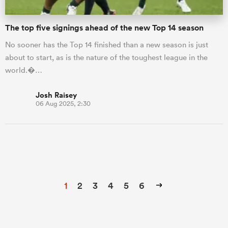
The top five signings ahead of the new Top 14 season
No sooner has the Top 14 finished than a new season is just
about to start, as is the nature of the toughest league in the
world.�…
Josh Raisey
06 Aug 2025, 2:30
1
2
3
4
5
6