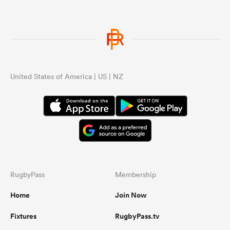
United States of America | US | NZ
RugbyPass
Membership
Home
Join Now
Fixtures
RugbyPass.tv