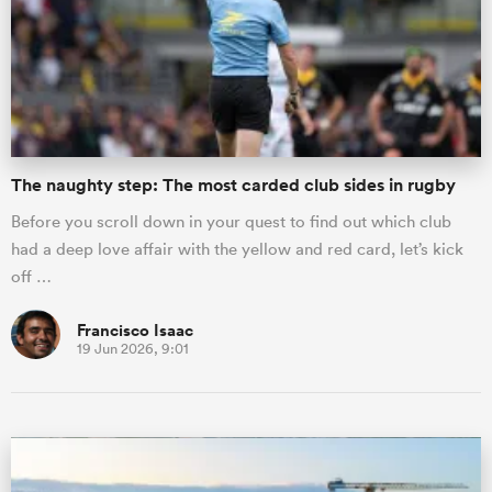
omen
as
The naughty step: The most carded club sides in rugby
omen
Before you scroll down in your quest to find out which club
had a deep love affair with the yellow and red card, let’s kick
off …
 Mako
Francisco Isaac
19 Jun 2026, 9:01
land