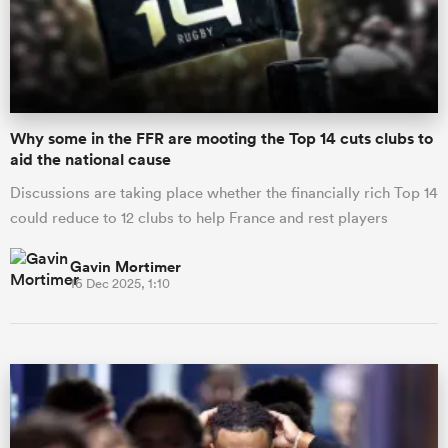
Why some in the FFR are mooting the Top 14 cuts clubs to
aid the national cause
Discussions are taking place whether the financially rich Top 14
could reduce to 12 clubs to help France and rest players
Gavin Mortimer
16 Dec 2025, 1:10