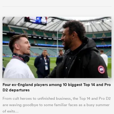
Four ex-England players among 10 biggest Top 14 and Pro
D2 departures
From cult heroes to unfinished business, the Top 14 and Pro D2
are waving goodbye to some familiar faces as a busy summer
of exits…