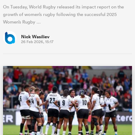
On Tuesday, World Rugby released its impact report on the
growth of women’s rugby following the successful 2025
Women’s Rugby …
Nick Wasiliev
26 Feb 2026, 15:17