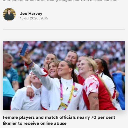
Joe Harvey
15 Jul 2026, 9:35
Female players and match officials nearly 70 per cent
likelier to receive online abuse