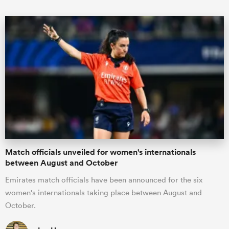
ould
 NPC
Match officials unveiled for women's internationals
between August and October
Emirates match officials have been announced for the six
women's internationals taking place between August and
October.