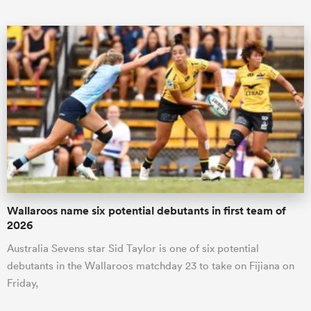
Wallaroos name six potential debutants in first team of
2026
Australia Sevens star Sid Taylor is one of six potential
debutants in the Wallaroos matchday 23 to take on Fijiana on
Friday,