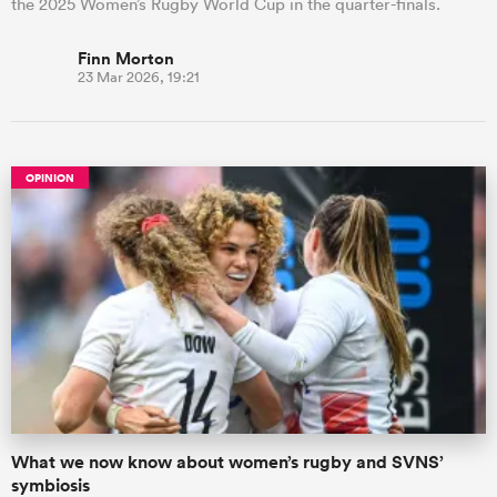
the 2025 Women’s Rugby World Cup in the quarter-finals.
Finn Morton
23 Mar 2026, 19:21
OPINION
What we now know about women’s rugby and SVNS’
symbiosis