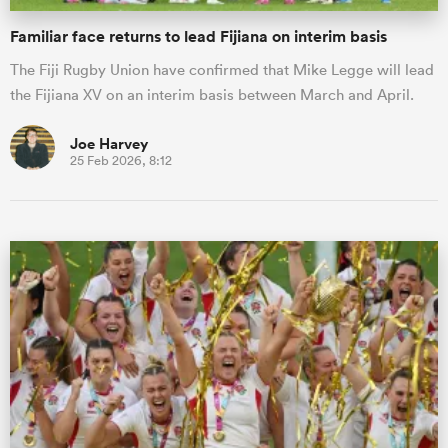
Familiar face returns to lead Fijiana on interim basis
The Fiji Rugby Union have confirmed that Mike Legge will lead
the Fijiana XV on an interim basis between March and April.
Joe Harvey
25 Feb 2026, 8:12