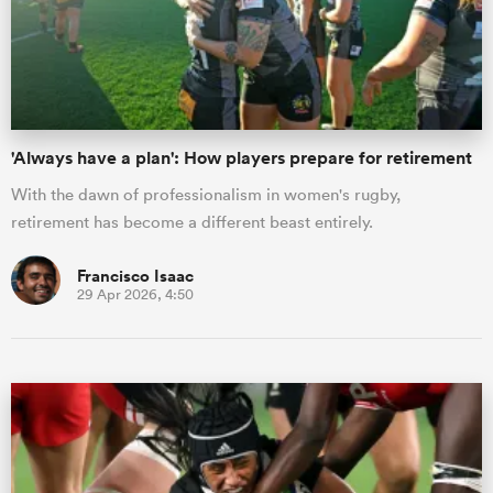
'Always have a plan': How players prepare for retirement
With the dawn of professionalism in women's rugby,
retirement has become a different beast entirely.
Francisco Isaac
29 Apr 2026, 4:50