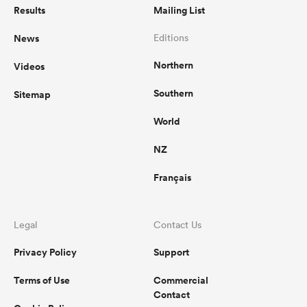
Results
Mailing List
News
Editions
Northern
Videos
Southern
Sitemap
World
NZ
Français
Legal
Contact Us
Privacy Policy
Support
Terms of Use
Commercial
Contact