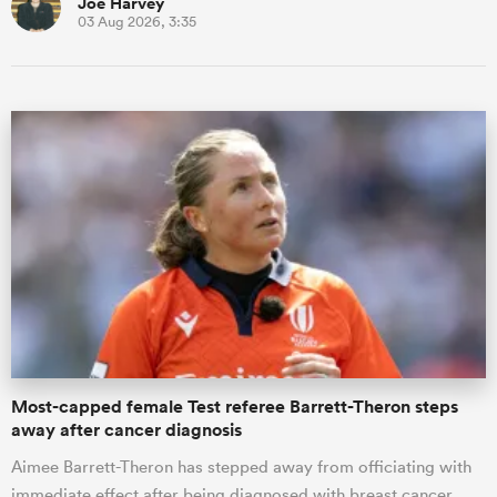
Joe Harvey
03 Aug 2026, 3:35
Most-capped female Test referee Barrett-Theron steps
away after cancer diagnosis
Aimee Barrett-Theron has stepped away from officiating with
immediate effect after being diagnosed with breast cancer.