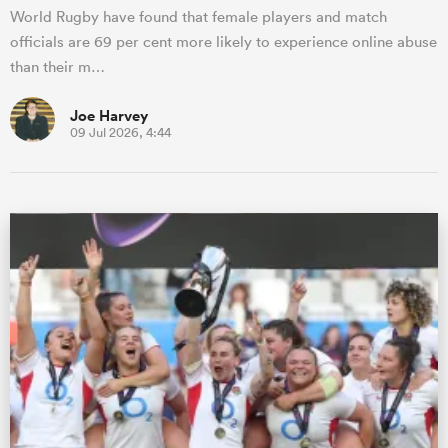
World Rugby have found that female players and match
officials are 69 per cent more likely to experience online abuse
than their m…
Joe Harvey
09 Jul 2026, 4:44