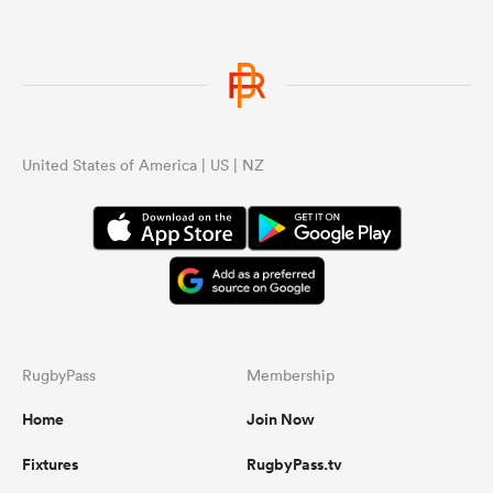
United States of America | US | NZ
RugbyPass
Membership
Home
Join Now
Fixtures
RugbyPass.tv