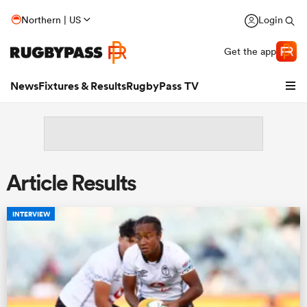
Northern | US
Login
Get the app
News
Fixtures & Results
RugbyPass TV
Article Results
INTERVIEW
hip