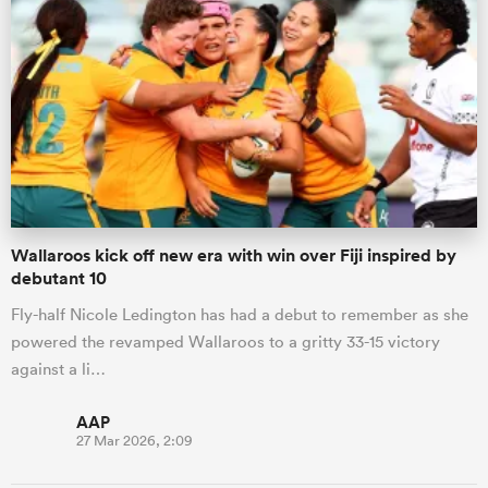
Wallaroos kick off new era with win over Fiji inspired by
debutant 10
Fly-half Nicole Ledington has had a debut to remember as she
powered the revamped Wallaroos to a gritty 33-15 victory
against a li…
AAP
27 Mar 2026, 2:09