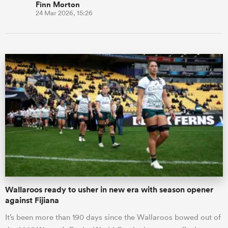
Finn Morton
24 Mar 2026, 15:26
Wallaroos ready to usher in new era with season opener
against Fijiana
It’s been more than 190 days since the Wallaroos bowed out of