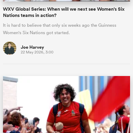
WXV Global Series: When will we next see Women's Six
Nations teams in action?
It is hard to believe that only six weeks ago the Guinness
Women's Six Nations got started.
Joe Harvey
22 May 2026, 3:00