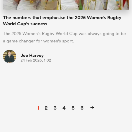
The numbers that emphasise the 2025 Women’s Rugby
World Cup's success
The 2025 Women's Rugby World Cup was always going to be
a game changer for women's sport.
Joe Harvey
24 Feb 2026, 1:02
1
2
3
4
5
6