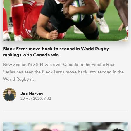
Black Ferns move back to second in World Rugby
rankings with Canada win
New Zealand's 36-14 win over Canada in the Pacific Four
Series has seen the Black Ferns move back into second in the
World Rugby r…
Joe Harvey
20 Apr 2026, 7:32