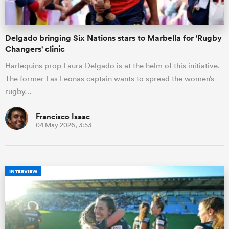
Delgado bringing Six Nations stars to Marbella for 'Rugby
Changers' clinic
Harlequins prop Laura Delgado is at the helm of this initiative.
The former Las Leonas captain wants to spread the women’s
rugby…
Francisco Isaac
04 May 2026, 3:53
INTERVIEW