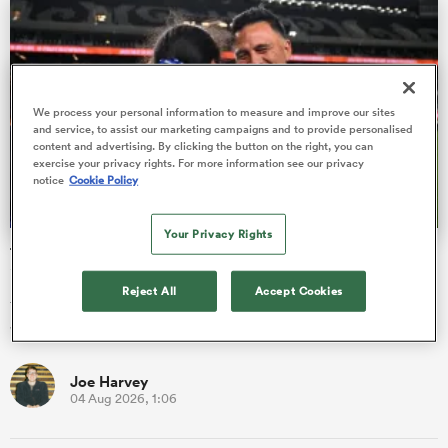
iers
We process your personal information to measure and improve our sites
and service, to assist our marketing campaigns and to provide personalised
content and advertising. By clicking the button on the right, you can
exercise your privacy rights. For more information see our privacy
notice
Cookie Policy
 on
nd
Your Privacy Rights
Three-time Super Rugby winning head coach will lead Fiji
into new era
Reject All
Accept Cookies
Three-time Super Rugby Aupiki winning head coach Willie
Walker has signed on to be head coach of Fiji Women.
Joe Harvey
04 Aug 2026, 1:06