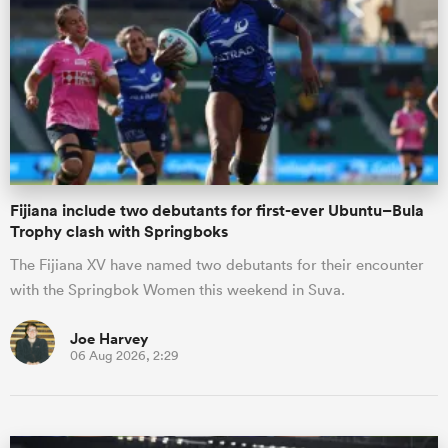
omen
aland
omen
Fijiana include two debutants for first-ever Ubuntu–Bula
Trophy clash with Springboks
The Fijiana XV have named two debutants for their encounter
rbury
with the Springbok Women this weekend in Suva.
Joe Harvey
06 Aug 2026, 2:29
frica