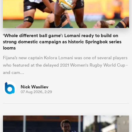
a Women
‘Whole different ball game’: Lomani ready to build on
strong domestic campaign as historic Springbok series
looms
Fijana’s new captain Kolora Lomani was one of several players
ica Women
who featured at the delayed 2021 Women's Rugby World Cup -
and cam…
d Stags
Nick Wasiliev
07 Aug 2026, 2:29
ica Women
tahs