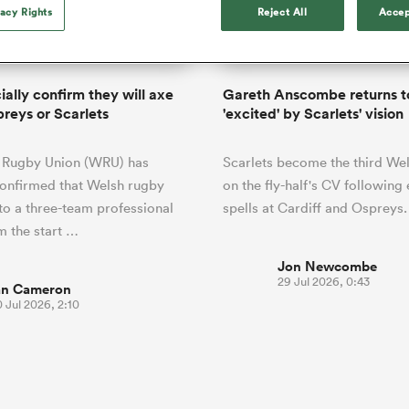
o Itoje
Ruby Tui
Rennie on his tw
vacy Rights
Reject All
Accep
ga
ens
Edinburgh Rugby
Hilux NPC
land
New Zealand Women
ster
Blacks debutant
n Farrell
Sarah Bern
Tue Aug 11
Fri Aug 7
guay
an Rugby League One
Leinster
Currie Cup
land
England Women
rising star
South Africa
Lomax
men
s
New Zealand
Sharks XV
Women
a Kolisi
Sophie De Goede
Racing 92
ially confirm they will axe
Gareth Anscombe returns t
h Africa
Canada Women
illiard
The opening match of the
preys or Scarlets
'excited' by Scarlets' vision
es
Toulouse
Greatest Rivalry tour saw
faces wear the black jersey
abies
Bulls
 Rugby Union (WRU) has
Scarlets become the third We
first time, and plenty more
tors
after spells away.
 confirmed that Welsh rugby
on the fly-half's CV following 
to a three-team professional
spells at Cardiff and Ospreys.
 the start …
Jon Newcombe
29 Jul 2026, 0:43
an Cameron
 Jul 2026, 2:10