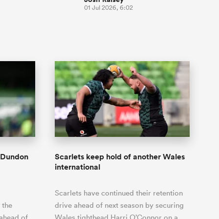
01 Jul 2026, 6:02
n Dundon
Scarlets keep hold of another Wales
international
Scarlets have continued their retention
 the
drive ahead of next season by securing
 ahead of
Wales tighthead Harri O’Connor on a