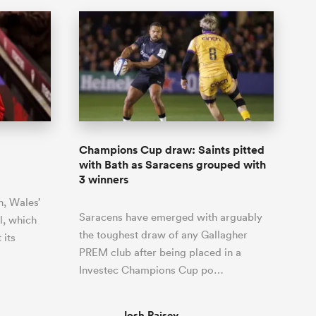
Champions Cup draw: Saints pitted
with Bath as Saracens grouped with
3 winners
n, Wales’
Saracens have emerged with arguably
l, which
the toughest draw of any Gallagher
 its
PREM club after being placed in a
Investec Champions Cup po…
Josh Raisey