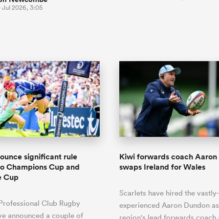
 Jul 2026, 3:05
unce significant rule
Kiwi forwards coach Aaro
to Champions Cup and
swaps Ireland for Wales
e Cup
Scarlets have hired the vastly-
Professional Club Rugby
experienced Aaron Dundon as
ve announced a couple of
region's lead forwards coach