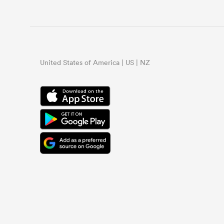
United States of America | US | NZ