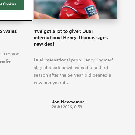
Joost van der Westhuizen
o All
up for Rugby's Greatest
t Cookies
Samoa Women
WXV Global Series Challenger
South Africa
s and
Rivalry, it would be
Shane Williams
Scotland Women
Premiership Cup
Wales
foolhardy to overlook
Kavaliers
Jonny Wilkinson
the NPC
Springbok Women
o Wales
'I've got a lot to give': Dual
England
 Rugby's
While all eyes will inevitably be on
international Henry Thomas signs
USA Women
 two new
South Africa for Rugby's Greatest
new deal
 for the
Rivalry, the NPC will be playing out
Wallaroos
lsh region
 return to it
and it has never been more vital
Dual international prop Henry Thomas'
earlier
stay at Scarlets will extend to a third
season after the 34-year-old penned a
new one-year d…
Jon Newcombe
28 Jul 2026, 0:58