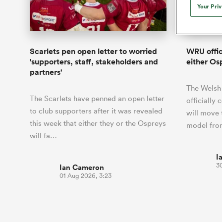
Duhan van der Merwe
Mar
Your Pri
France
Challenge Cup
Ton
Sev
Scotland
Eng
Long Reads
Premiership Rugby Scores
Ned Le
Eben Etzebeth
Owe
Georgia
Super Rugby Pacific
Uru
Jap
South Africa
Eng
Top 100 Players 2025
United Rugby Championship
Lucy 
Fiji Wo
Shark
Faf de Klerk
Siy
Ireland
USA
Scarlets pen open letter to worried
WRU offic
South Africa
Sout
Most Comments
The Rugby Championship
Willy B
'supporters, staff, stakeholders and
either Os
Hong Kong China
Wal
partners'
Rugby World Cup
All Players
Italy
Wall
The Welsh
All News
All Contribu
The Scarlets have penned an open letter
officially
to club supporters after it was revealed
will move 
All Teams
this week that either they or the Ospreys
model from
will fa…
I
30
Ian Cameron
01 Aug 2026, 3:23