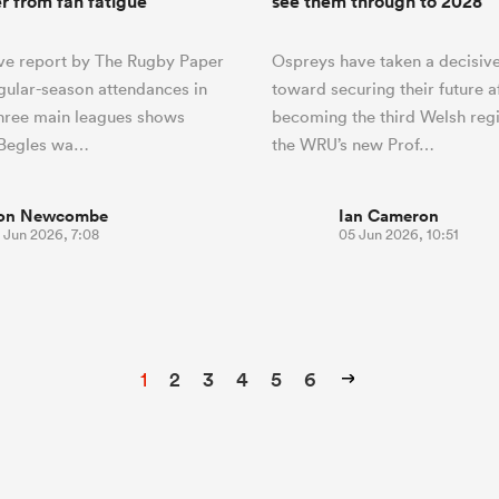
er from fan fatigue
see them through to 2028
ve report by The Rugby Paper
Ospreys have taken a decisive
egular-season attendances in
toward securing their future a
three main leagues shows
becoming the third Welsh regi
Begles wa…
the WRU’s new Prof…
on Newcombe
Ian Cameron
 Jun 2026, 7:08
05 Jun 2026, 10:51
1
2
3
4
5
6