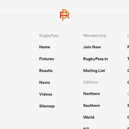
RugbyPass
Membership
Home
Join Now
Fixtures
RugbyPass.tv
Results
Mailing List
News
Editions
Northern
Videos
Southern
Sitemap
World