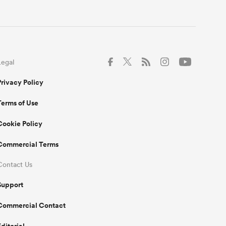
Legal
Privacy Policy
Terms of Use
Cookie Policy
Commercial Terms
Contact Us
Support
Commercial Contact