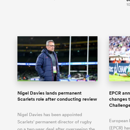
10
Nigel Davies lands permanent
EPCR anno
Scarlets role after conducting review
changes 
Challeng
Nigel Davies has been appointed
European 
Scarlets' permanent director of rugby
(EPCR) ha
on a two-year deal after overseeing the