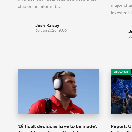
major chan
club on an interim b…
Investec 
Josh Raisey
30 Jun 2026, 9:03
J
30
ANALYSIS
'Difficult decisions have to be made':
Report: U