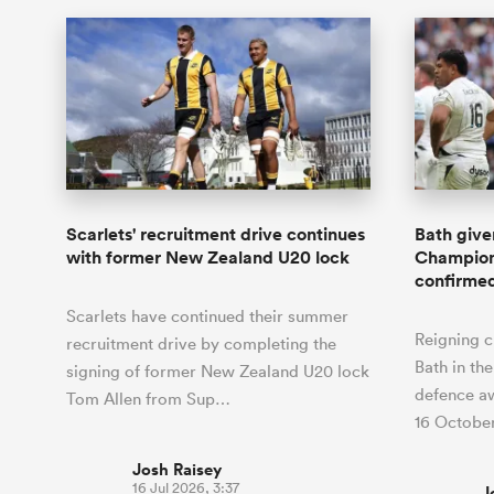
Scarlets' recruitment drive continues
Bath give
with former New Zealand U20 lock
Champions
confirme
Scarlets have continued their summer
Reigning 
recruitment drive by completing the
Bath in the
signing of former New Zealand U20 lock
defence aw
Tom Allen from Sup…
16 October
Josh Raisey
16 Jul 2026, 3:37
J