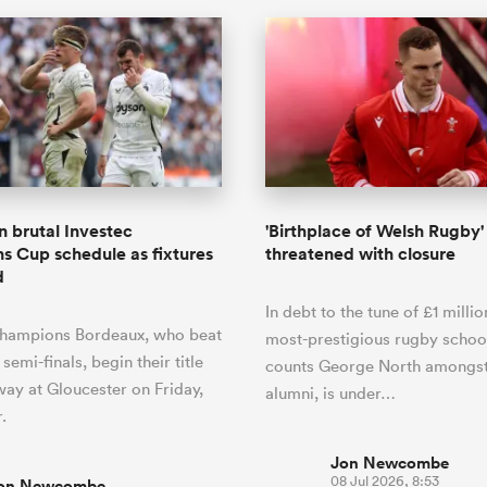
n brutal Investec
'Birthplace of Welsh Rugby'
 Cup schedule as fixtures
threatened with closure
d
In debt to the tune of £1 millio
champions Bordeaux, who beat
most-prestigious rugby schoo
 semi-finals, begin their title
counts George North amongst
ay at Gloucester on Friday,
alumni, is under…
.
Jon Newcombe
08 Jul 2026, 8:53
on Newcombe