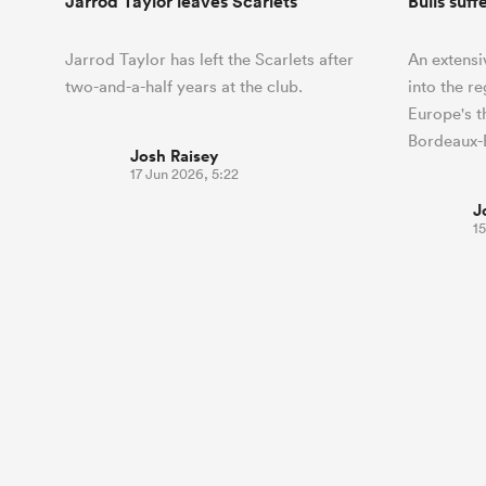
Jarrod Taylor leaves Scarlets
Bulls suff
Jarrod Taylor has left the Scarlets after
An extensi
two-and-a-half years at the club.
into the r
Europe's 
Bordeaux-
Josh Raisey
17 Jun 2026, 5:22
J
15