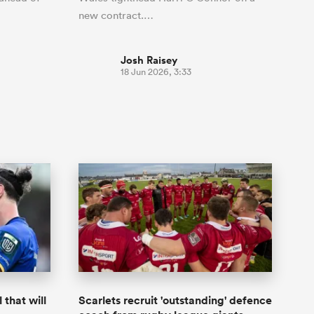
new contract.…
Josh Raisey
18 Jun 2026, 3:33
that will
Scarlets recruit 'outstanding' defence