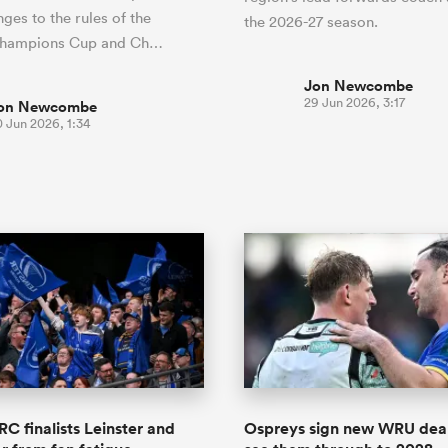
ges to the rules of the
the 2026-27 season.
Champions Cup and Ch…
Jon Newcombe
29 Jun 2026, 3:17
on Newcombe
 Jun 2026, 1:34
RC finalists Leinster and
Ospreys sign new WRU deal 