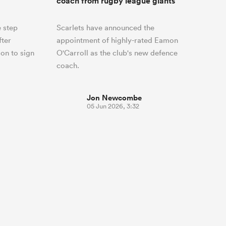
coach from rugby league giants
 step
Scarlets have announced the
fter
appointment of highly-rated Eamon
on to sign
O'Carroll as the club's new defence
coach.
Jon Newcombe
05 Jun 2026, 3:32