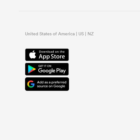
United States of America | US | NZ