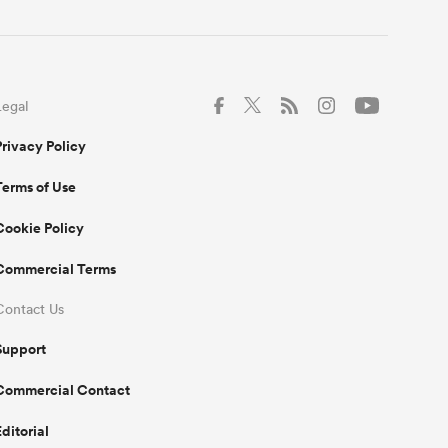
Legal
Privacy Policy
Terms of Use
Cookie Policy
Commercial Terms
Contact Us
Support
Commercial Contact
Editorial