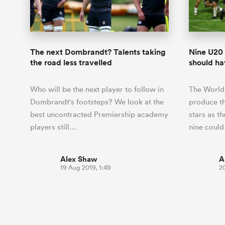
Duhan van der Merwe
Mar
France
Challenge Cup
Ton
Wom
Scotland
Eng
Long Reads
Premiership Rugby Scores
Ned Le
Eben Etzebeth
Owe
Georgia
Super Rugby Pacific
Uru
Jap
South Africa
Eng
Top 100 Players 2025
United Rugby Championship
Lucy 
Fiji Wo
Storme
Faf de Klerk
Siy
Ireland
USA
The next Dombrandt? Talents taking
Nine U20 
South Africa
Sout
Most Comments
The Rugby Championship
Willy B
the road less travelled
should hav
Hong Kong China
Wal
Rugby World Cup
All Players
Italy
Wall
Who will be the next player to follow in
The World
All News
All Contribu
Dombrandt's footsteps? We look at the
produce t
best uncontracted Premiership academy
stars as t
All Teams
players still…
nine could
Alex Shaw
A
19 Aug 2019, 1:49
20