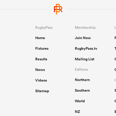
RugbyPass
Membership
Home
Join Now
Fixtures
RugbyPass.tv
Results
Mailing List
News
Editions
Northern
Videos
Southern
Sitemap
World
NZ