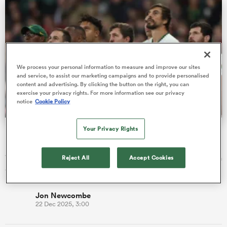
watu
We process your personal information to measure and improve our sites
and service, to assist our marketing campaigns and to provide personalised
content and advertising. By clicking the button on the right, you can
exercise your privacy rights. For more information see our privacy
notice
Cookie Policy
 All
Your Privacy Rights
Bomb Squad or Pom Squad? Rugby's best benches
revealed
We assess which set of replacements had the biggest impact in
Reject All
Accept Cookies
the try-scoring stakes in 2025.
Jon Newcombe
22 Dec 2025, 3:00