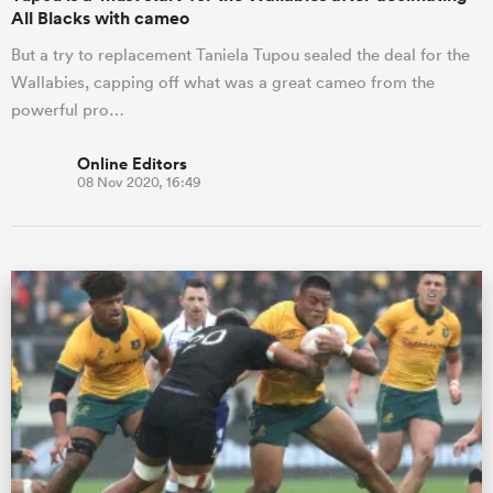
All Blacks with cameo
But a try to replacement Taniela Tupou sealed the deal for the
Wallabies, capping off what was a great cameo from the
powerful pro…
Online Editors
08 Nov 2020, 16:49