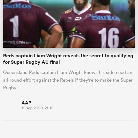
Reds captain Liam Wright reveals the secret to qualifying
for Super Rugby AU final
Queensland Reds captain Liam Wright knows his side need an
all-round effort against the Rebels if they're to make the Super
Rugby …
AAP
11 Sep 2020, 21:12