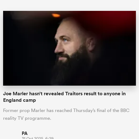
All
ring
Joe Marler hasn’t revealed Traitors result to anyone in
England camp
Former prop Marler has reached Thursday’s final of the BBC
reality TV programme.
PA
31 Oct 2025, 6:29