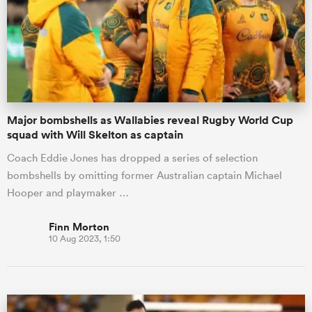
Major bombshells as Wallabies reveal Rugby World Cup
squad with Will Skelton as captain
Coach Eddie Jones has dropped a series of selection
bombshells by omitting former Australian captain Michael
Hooper and playmaker …
Finn Morton
10 Aug 2023, 1:50