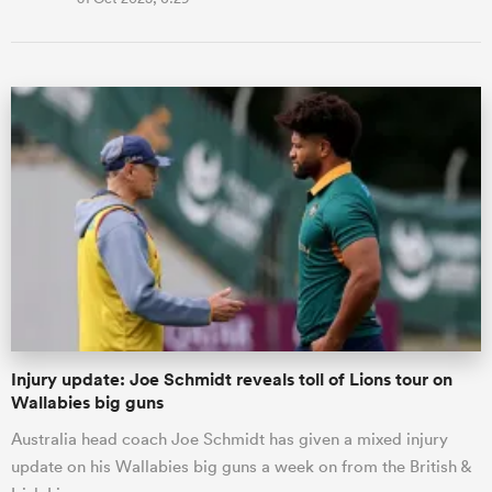
Injury update: Joe Schmidt reveals toll of Lions tour on
Wallabies big guns
Australia head coach Joe Schmidt has given a mixed injury
update on his Wallabies big guns a week on from the British &