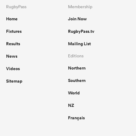
RugbyPass
Membership
Home
Join Now
Fixtures
RugbyPass.tv
Results
Mailing List
News
Editions
Northern
Videos
Southern
Sitemap
World
NZ
Français