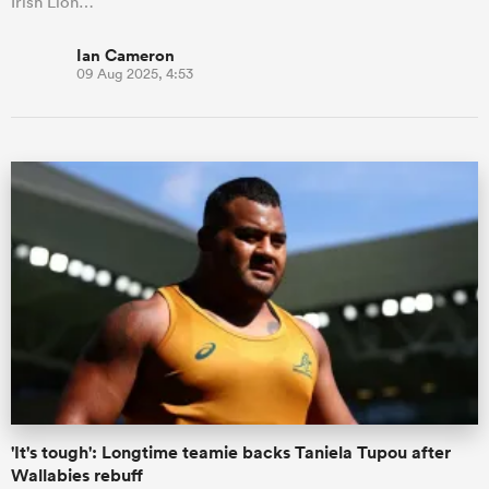
Irish Lion…
Ian Cameron
09 Aug 2025, 4:53
'It's tough': Longtime teamie backs Taniela Tupou after
Wallabies rebuff