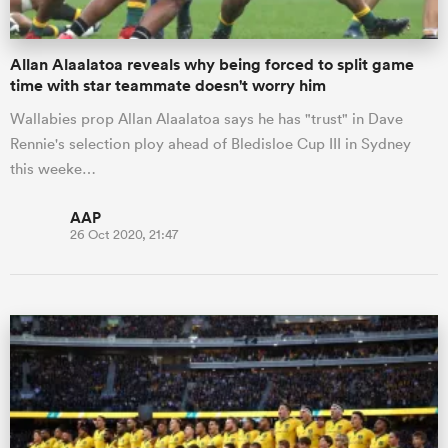
Allan Alaalatoa reveals why being forced to split game
time with star teammate doesn't worry him
Wallabies prop Allan Alaalatoa says he has "trust" in Dave
Rennie's selection ploy ahead of Bledisloe Cup III in Sydney
this weeke…
AAP
26 Oct 2020, 21:47