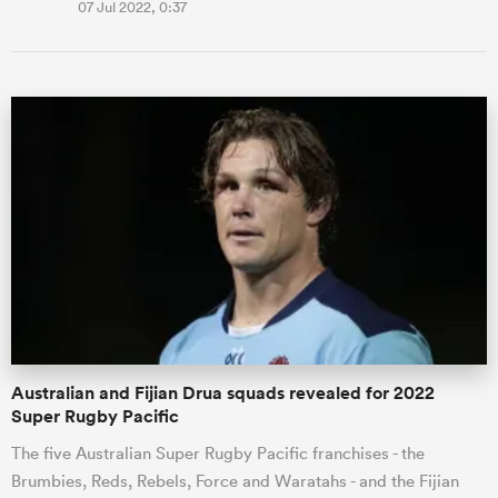
07 Jul 2022, 0:37
Australian and Fijian Drua squads revealed for 2022
Super Rugby Pacific
The five Australian Super Rugby Pacific franchises - the
Brumbies, Reds, Rebels, Force and Waratahs - and the Fijian