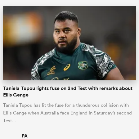
Taniela Tupou lights fuse on 2nd Test with remarks about
Ellis Genge
Taniela Tupou has lit the fuse for a thunderous collision with
Ellis Genge when Australia face England in Saturday’s second
Test…
PA