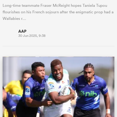
Long-time teammate Fraser McReight hopes Taniela Tupou
flourishes on his French sojourn after the enigmatic prop had a
Wallabies r…
AAP
30 Jun 2025, 9:38