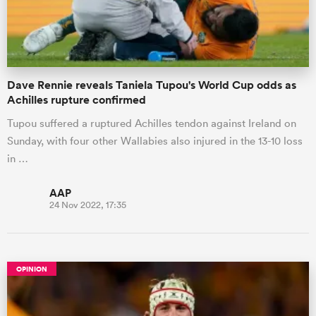
a Women
Dave Rennie reveals Taniela Tupou's World Cup odds as
Achilles rupture confirmed
Tupou suffered a ruptured Achilles tendon against Ireland on
Sunday, with four other Wallabies also injured in the 13-10 loss
ica Women
in …
AAP
24 Nov 2022, 17:35
 Manukau
ica Women
OPINION
ato