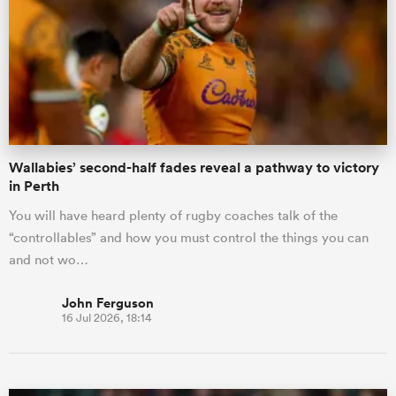
omen
aland
Wallabies’ second-half fades reveal a pathway to victory
omen
in Perth
You will have heard plenty of rugby coaches talk of the
“controllables” and how you must control the things you can
as
and not wo…
John Ferguson
16 Jul 2026, 18:14
s Bay