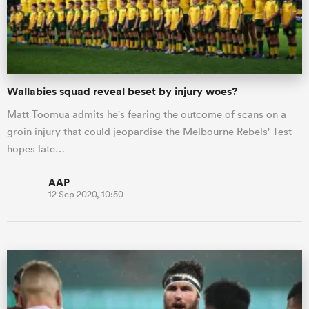
Wallabies squad reveal beset by injury woes?
Matt Toomua admits he's fearing the outcome of scans on a
groin injury that could jeopardise the Melbourne Rebels' Test
hopes late…
AAP
12 Sep 2020, 10:50