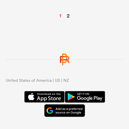
1
2
United States of America | US | NZ