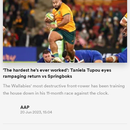
'The hardest he's ever worked': Taniela Tupou eyes
rampaging return vs Springboks
The Wallabies' most destructive front-rower has been training
the house down in his 11-month race against the clock.
AAP
20 Jun 2023, 15:04