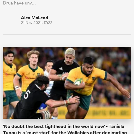
Drua have unv…
Alex McLeod
21 Nov 2021, 17:22
'No doubt the best tighthead in the world now' - Taniela
Tupou is a 'must start' for the Wallabies after decimating