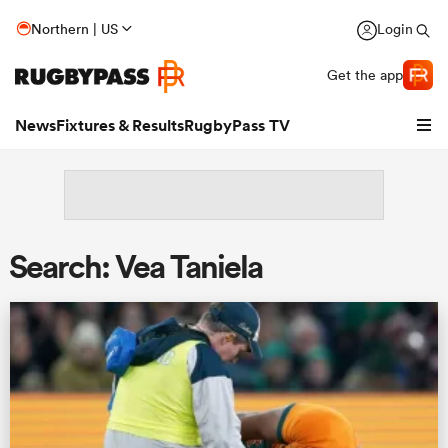
Northern | US
Login
Get the app
News
Fixtures & Results
RugbyPass TV
Search: Vea Taniela
hip