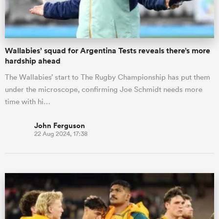
Wallabies’ squad for Argentina Tests reveals there’s more
hardship ahead
The Wallabies’ start to The Rugby Championship has put them
under the microscope, confirming Joe Schmidt needs more
time with hi…
John Ferguson
22 Aug 2024, 17:38