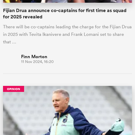
Fijian Drua announce co-captains for first time as squad
for 2025 revealed
There will be co-captains leading the charge for the Fijian Drua
in 2025 with Tevita Ikanivere and Frank Lomani set to share
that …
Finn Morton
11 Nov 2024, 16:20
OPINION