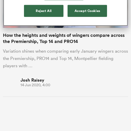
Reject All
Accept Cookies
a Women
How the heights and weights of wingers compare across
the Premiership, Top 14 and PRO14
Variation shines when comparing early January wingers across
the Premiership, PRO14 and Top 14, Montpellier fielding
ica Women
players with …
Josh Raisey
14 Jun 2020, 4:00
land
ica Women
 Mako