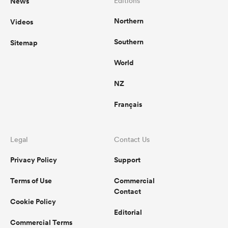
News
Editions
Northern
Videos
Southern
Sitemap
ato
World
NZ
 on
Français
nd
Legal
Contact Us
Privacy Policy
Support
Terms of Use
Commercial
Contact
Cookie Policy
Editorial
Commercial Terms