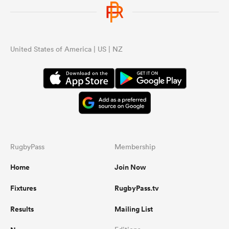
omen
United States of America | US | NZ
alia
omen
gton
RugbyPass
Membership
Home
Join Now
Fixtures
RugbyPass.tv
aland
Results
Mailing List