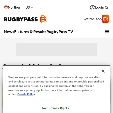
Northern | US
Login
Get the app
News
Fixtures & Results
RugbyPass TV
Search: Valentin Saurs
We process your personal information to measure and improve our sites
and service, to assist our marketing campaigns and to provide personalised
content and advertising. By clicking the button on the right, you can
exercise your privacy rights. For more information see our privacy
notice
Cookie Policy
hip
Your Privacy Rights