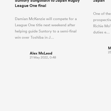
Suntory Sungoliath to Japan Rugby
Japan
League One final
One of the
Damian McKenzie will compete for a
prospective
League One title next weekend after
Richie Mo’
helping guide Suntory to a semi-final
duties e…
win over Toshiba in J…
M
2
Alex McLeod
21 May 2022, 0:48