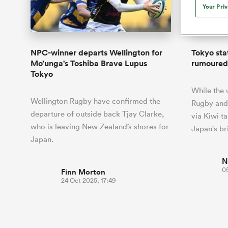
Duhan van der Merwe
Mar
Your Pri
France
Challenge Cup
Ton
Sev
Scotland
Eng
Long Reads
Premiership Rugby Scores
Ned Le
Eben Etzebeth
Owe
Georgia
Super Rugby Pacific
Uru
Jap
South Africa
Eng
Top 100 Players 2025
United Rugby Championship
Lucy 
Hawkes 
Fiji Wo
Faf de Klerk
Siy
Ireland
USA
NPC-winner departs Wellington for
Tokyo sta
South Africa
Sout
Most Comments
The Rugby Championship
Willy B
Mo’unga's Toshiba Brave Lupus
rumoured 
Hong Kong China
Wal
Tokyo
Rugby World Cup
All Players
Italy
Wall
While the 
All News
All Contribu
Wellington Rugby have confirmed the
Rugby and
departure of outside back Tjay Clarke,
via Kiwi t
All Teams
who is leaving New Zealand’s shores for
Japan's br
Japan.
N
0
Finn Morton
24 Oct 2025, 17:49