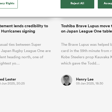
o Itoje
Ruby Tui
Rennie on his tw
vacy Rights
Reject All
Accep
ga
ens
Edinburgh Rugby
Hilux NPC
land
New Zealand Women
ster
Blacks debutant
n Farrell
Sarah Bern
Sat Aug 8
Fri Aug 7
guay
an Rugby League One
Leinster
Currie Cup
land
England Women
rising star
South Africa
Lomax
Bay
men
Tasman Mako
North Harbour
Women
a Kolisi
Sophie De Goede
Racing 92
tement lends credibility to
Toshiba Brave Lupus move 
h Africa
Canada Women
illiard
The opening match of the
Hurricanes signing
on Japan League One table
es
Toulouse
Greatest Rivalry tour saw
faces wear the black jersey
abies
Bulls
usual ties between Super
The Brave Lupus was helped b
first time, and plenty more
tors
after spells away.
 Japan Rugby League One are
card in the 59th minute from 
alent heading north, one of
Kobe Steelers prop Kauvaka K
ightest yo…
which gave the Todd…
ed Lester
Henry Lee
5 Jun 2025, 20:25
05 Jan 2025, 18:30