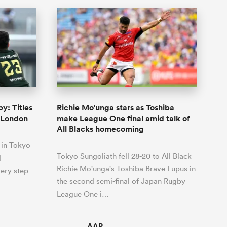
y: Titles
Richie Mo'unga stars as Toshiba
d London
make League One final amid talk of
All Blacks homecoming
 in Tokyo
Tokyo Sungoliath fell 28-20 to All Black
d
Richie Mo'unga's Toshiba Brave Lupus in
ery step
the second semi-final of Japan Rugby
League One i…
AAP