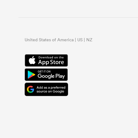
United States of America | US | NZ