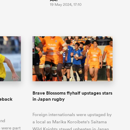
19 May 2024, 17:10
Brave Blossoms flyhalf upstages stars
meback
in Japan rugby
Foreign internationals were upstaged by
and
a local as Marika Koroibete's Saitama
e were part
Wild Knights stayed unbeaten in Japan