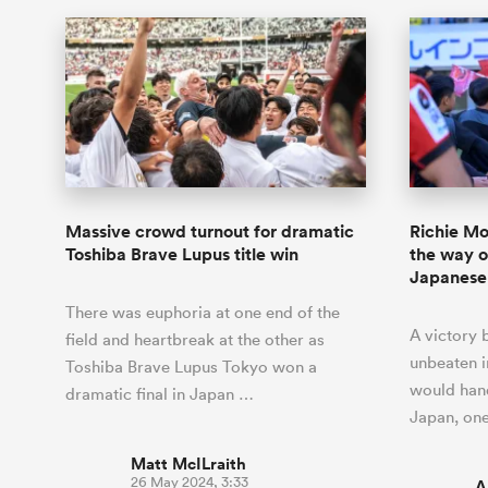
Massive crowd turnout for dramatic
Richie Mo
Toshiba Brave Lupus title win
the way o
Japanese 
There was euphoria at one end of the
A victory 
field and heartbreak at the other as
unbeaten i
Toshiba Brave Lupus Tokyo won a
would hand 
dramatic final in Japan …
Japan, on
Matt McILraith
26 May 2024, 3:33
A