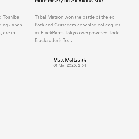
more misery on All Blacks star
nd Toshiba
Tabai Matson won the battle of the ex-
ding Japan
Bath and Crusaders coaching colleagues
 are in
as BlackRams Tokyo overpowered Todd
Blackadder’s To…
Matt McILraith
01 Mar 2026, 2:54