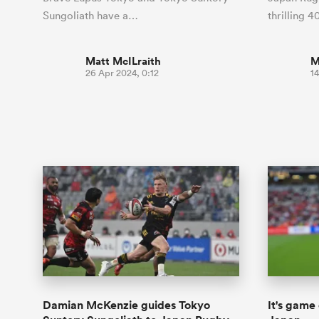
Sungoliath have a…
thrilling 
Matt McILraith
M
26 Apr 2024, 0:12
14
Damian McKenzie guides Tokyo
It's game