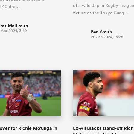
of a wild Japan Rugby Leagu
40-40 dra…
fixture as the Tokyo Sung…
att McILraith
 Apr 2024, 3:49
Ben Smith
20 Jan 2024, 15:35
 over for Richie Mo'unga in
Ex-All Blacks stand-off Rich