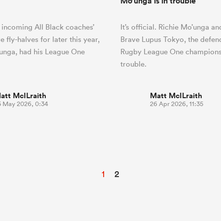
Mo’unga is in trouble
 incoming All Black coaches’
It’s official. Richie Mo’unga a
 fly-halves for later this year,
Brave Lupus Tokyo, the defen
unga, had his League One
Rugby League One champions,
trouble.
att McILraith
Matt McILraith
5 May 2026, 0:34
26 Apr 2026, 11:35
1
2