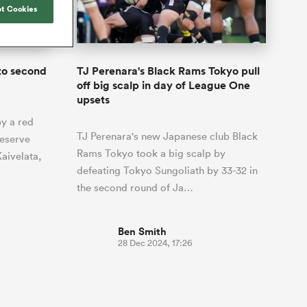
Joost van der Westhuizen
o All
up for Rugby's Greatest
t Cookies
Samoa Women
WXV Global Series Challenger
South Africa
s and
Rivalry, it would be
Shane Williams
Scotland Women
Premiership Cup
Wales
foolhardy to overlook
Counties
Manukau
Jonny Wilkinson
the NPC
Springbok Women
to second
TJ Perenara's Black Rams Tokyo pull
England
 Rugby's
While all eyes will inevitably be on
off big scalp in day of League One
USA Women
 two new
South Africa for Rugby's Greatest
upsets
 for the
Rivalry, the NPC will be playing out
Wallaroos
y a red
 return to it
and it has never been more vital
TJ Perenara's new Japanese club Black
reserve
Rams Tokyo took a big scalp by
aivelata,
defeating Tokyo Sungoliath by 33-32 in
the second round of Ja…
Ben Smith
28 Dec 2024, 17:26