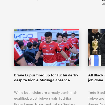
2
Brave Lupus fired up for Fuchu derby
All Black
despite Richie Mo'unga absence
job done
While both clubs are already semi-final-
Todd Blac
qualified, west Tokyo rivals Toshiba
Tokyo are 
Brave Lupus Tokyo and Tokyo Suntory
Japan Rug