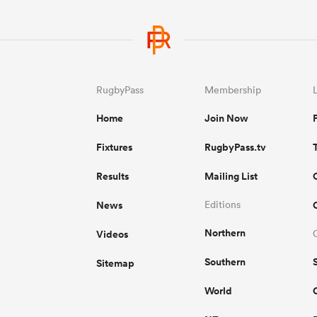
RugbyPass
Membership
Home
Join Now
Fixtures
RugbyPass.tv
Results
Mailing List
News
Editions
Northern
Videos
Southern
Sitemap
World