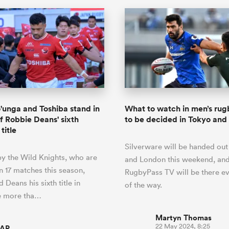
'unga and Toshiba stand in
What to watch in men’s rugb
f Robbie Deans' sixth
to be decided in Tokyo an
title
Silverware will be handed out
by the Wild Knights, who are
and London this weekend, an
n 17 matches this season,
RugbyPass TV will be there ev
Deans his sixth title in
of the way.
e more tha…
Martyn Thomas
22 May 2024, 8:25
AP