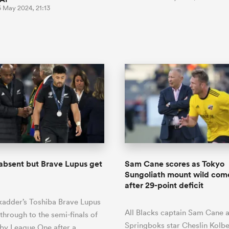
5 May 2024, 21:13
 absent but Brave Lupus get
Sam Cane scores as Tokyo
Sungoliath mount wild co
after 29-point deficit
kadder’s Toshiba Brave Lupus
All Blacks captain Sam Cane 
through to the semi-finals of
Springboks star Cheslin Kolb
by League One after a