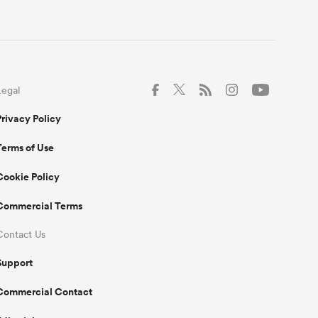
Legal
Privacy Policy
Terms of Use
Cookie Policy
Commercial Terms
Contact Us
Support
Commercial Contact