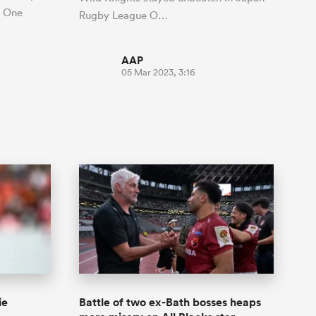
e One
Rugby League O…
AAP
05 Mar 2023, 3:16
ie
Battle of two ex-Bath bosses heaps