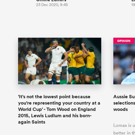
23 Dec 2020, 9:45
19
OPINION
'It's not the lowest point because
Aussie Su
you're representing your country at a
selection
World Cup' - Tom Wood on England
woods
2015, Lewis Ludlum and his born-
again Saints
Lomax is u
better in t