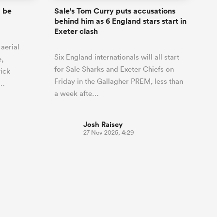
 be
Sale's Tom Curry puts accusations
behind him as 6 England stars start in
Exeter clash
aerial
Six England internationals will all start
e,
for Sale Sharks and Exeter Chiefs on
ick
Friday in the Gallagher PREM, less than
o…
a week afte…
Josh Raisey
27 Nov 2025, 4:29