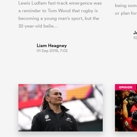
Lewis Ludlam fast-track emergence was
being some
a reminder to Tom Wood that rugby is
or plan fo
becoming a young man's sport, but the
32-year-old belie…
J
1
Liam Heagney
01 Sep 2019, 7:02
OPINION