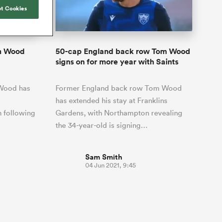
Joost van der Westhuizen
hose
up for Rugby's Greatest
t Cookies
Samoa Women
WXV Global Series Challenger
South Africa
Blacks
Rivalry, it would be
Shane Williams
Scotland Women
Premiership Cup
Wales
foolhardy to overlook
Pumas
Jonny Wilkinson
the NPC
Springbok Women
om Wood
50-cap England back row Tom Wood
England
 be patient
While all eyes will inevitably be on
signs on for more year with Saints
USA Women
opportunity
South Africa for Rugby's Greatest
s arrived,
Rivalry, the NPC will be playing out
Wallaroos
 Wood has
Former England back row Tom Wood
he moment
and it has never been more vital
by.
has extended his stay at Franklins
h following
Gardens, with Northampton revealing
the 34-year-old is signing…
Sam Smith
04 Jun 2021, 9:45