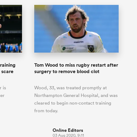
raining
Tom Wood to miss rugby restart after
h scare
surgery to remove blood clot
 is
Wood, 33, was treated promptly at
ter
Northampton General Hospital, and was
cleared to begin non-contact training
from today.
Online Editors
03 Aug 2020, 9:11