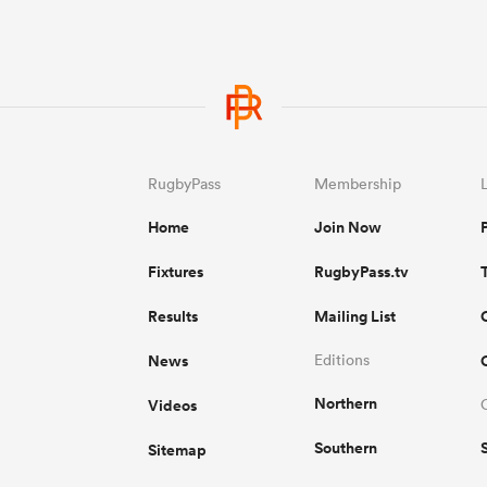
RugbyPass
Membership
Home
Join Now
Fixtures
RugbyPass.tv
Results
Mailing List
News
Editions
Northern
Videos
Southern
Sitemap