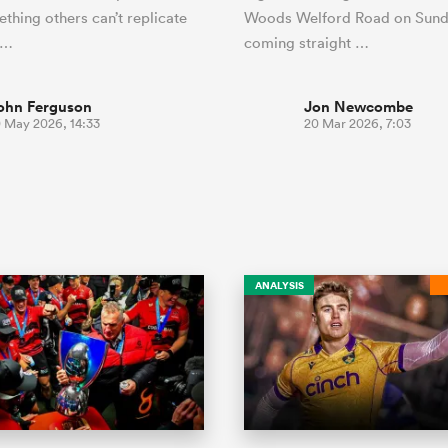
thing others can’t replicate
Woods Welford Road on Sund
r…
coming straight …
ohn Ferguson
Jon Newcombe
0 May 2026, 14:33
20 Mar 2026, 7:03
ANALYSIS