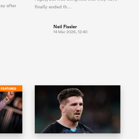
ay after
finally ended th…
Neil Fissler
14 Mar 2026, 12:40
FEATURED