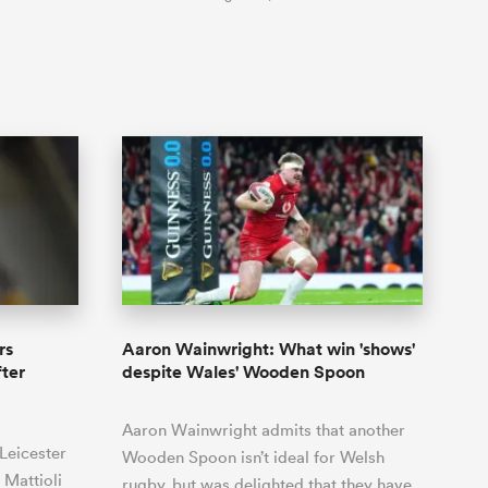
rs
Aaron Wainwright: What win 'shows'
ter
despite Wales' Wooden Spoon
Aaron Wainwright admits that another
Leicester
Wooden Spoon isn’t ideal for Welsh
 Mattioli
rugby, but was delighted that they have