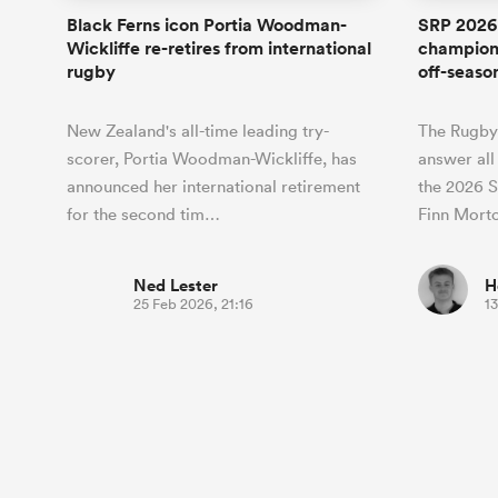
Black Ferns icon Portia Woodman-
SRP 2026:
Wickliffe re-retires from international
champion
rugby
off-seaso
New Zealand's all-time leading try-
The Rugby
scorer, Portia Woodman-Wickliffe, has
answer all
announced her international retirement
the 2026 S
for the second tim…
Finn Mort
Ned Lester
H
25 Feb 2026, 21:16
13