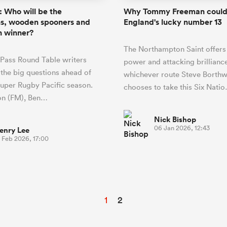
 Who will be the
Why Tommy Freeman could
s, wooden spooners and
England's lucky number 13
n winner?
The Northampton Saint offers 
Pass Round Table writers
power and attacking brillianc
 the big questions ahead of
whichever route Steve Borthw
uper Rugby Pacific season.
chooses to take this Six Nati
on (FM), Ben…
Nick Bishop
06 Jan 2026, 12:43
enry Lee
 Feb 2026, 17:00
1
2