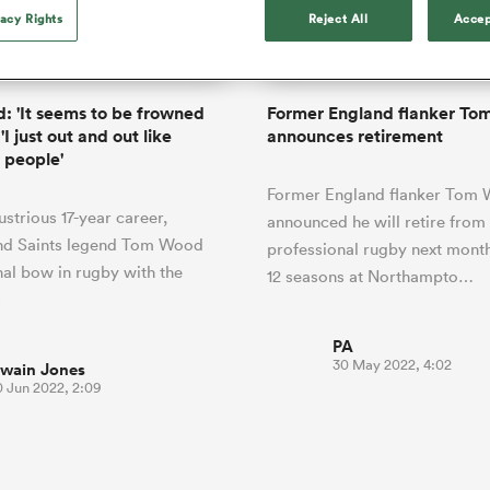
o Itoje
Ruby Tui
of 'controlling t
vacy Rights
Reject All
Accep
ga
ens
Edinburgh Rugby
Hilux NPC
land
New Zealand Women
ster
emotions' in All 
n Farrell
Sarah Bern
Fri Aug 7
Fri Aug 7
guay
an Rugby League One
Leinster
Currie Cup
land
England Women
return
South Africa
Lomax
enty
men
Northland
Kavaliers
Women
a Kolisi
Sophie De Goede
Racing 92
 'It seems to be frowned
Former England flanker T
h Africa
Canada Women
illiard
Beauden Barrett has had to
'I just out and out like
announces retirement
es
Toulouse
waiting for his All Blacks 
 people'
in 2026, and now that it ha
abies
Bulls
Former England flanker Tom
he's cautious not to let t
tors
lustrious 17-year career,
overcome him or pass him 
announced he will retire from
nd Saints legend Tom Wood
professional rugby next mont
inal bow in rugby with the
12 seasons at Northampto…
s
PA
30 May 2022, 4:02
wain Jones
0 Jun 2022, 2:09