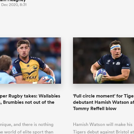
 Dec 2020, 8:31
per Rugby takes: Wallabies
'Full circle moment' for Tige
s, Brumbies not out of the
debutant Hamish Watson af
Tommy Reffell blow
nique, and there is nothing
Hamish Watson will make his 
he world of elite sport than
Tigers debut against Bristol at