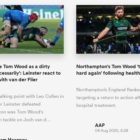
see Tom Wood as a dirty
Northampton's Tom Wood 't
essarily': Leinster react to
hard again' following healt
ith van der Flier
Northampton’s England flanker
alking point with Leo Cullen in
targeting a return to action af
er Leinster defeated
hospital treatment.
ton was Tom Wood's
 tackle on Josh van d…
AAP
04 Aug 2020, 5:28
iam Heagney