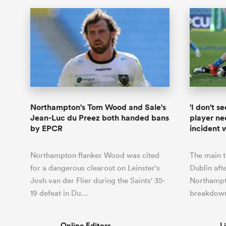
Northampton's Tom Wood and Sale's
'I don't 
Jean-Luc du Preez both handed bans
player nec
by EPCR
incident w
Northampton flanker Wood was cited
The main t
for a dangerous clearout on Leinster's
Dublin aft
Josh van der Flier during the Saints' 35-
Northamp
19 defeat in Du…
breakdown
Online Editors
L