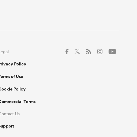
Legal
Privacy Policy
Terms of Use
Cookie Policy
Commercial Terms
Contact Us
Support