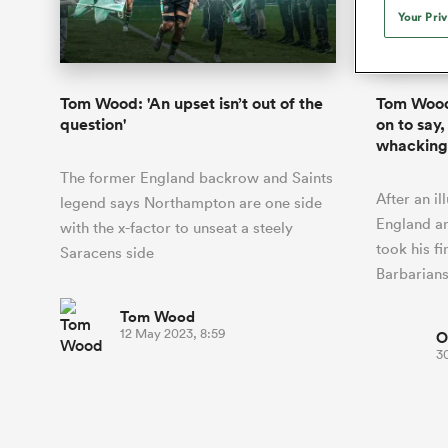
Duhan van der Merwe
Mar
Your Pri
France
Challenge Cup
Ton
Sev
Scotland
Eng
Long Reads
Premiership Rugby Scores
Ned Le
Eben Etzebeth
Owe
Georgia
Super Rugby Pacific
Uru
Jap
South Africa
Eng
Top 100 Players 2025
United Rugby Championship
Lucy 
Bay of Pl
Fiji Wo
Faf de Klerk
Siy
Ireland
USA
Tom Wood: 'An upset isn’t out of the
Tom Wood:
South Africa
Sout
Most Comments
The Rugby Championship
Willy B
question'
on to say, 
Hong Kong China
Wal
whacking
Rugby World Cup
All Players
Italy
Wall
The former England backrow and Saints
All News
All Contribu
After an il
legend says Northampton are one side
England a
with the x-factor to unseat a steely
All Teams
took his f
Saracens side
Barbarian
Tom Wood
12 May 2023, 8:59
O
3