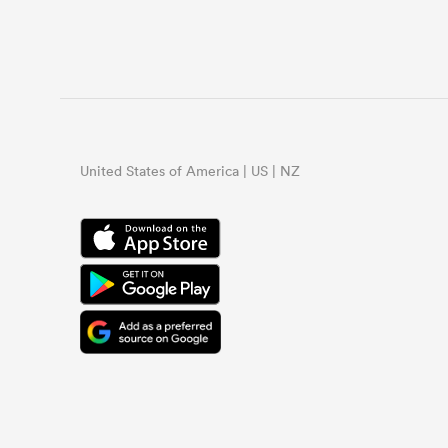
United States of America | US | NZ