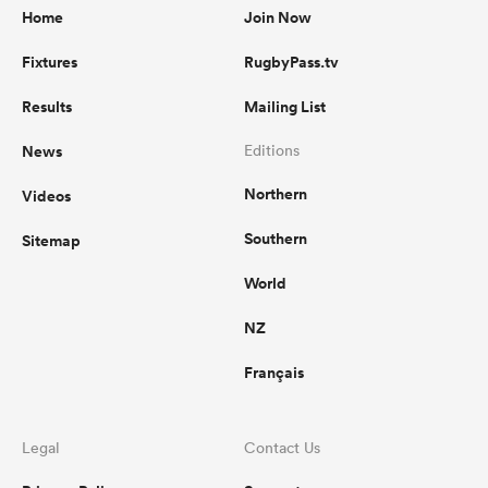
Home
Join Now
Fixtures
RugbyPass.tv
Results
Mailing List
News
Editions
Northern
Videos
Southern
Sitemap
World
NZ
Français
Legal
Contact Us