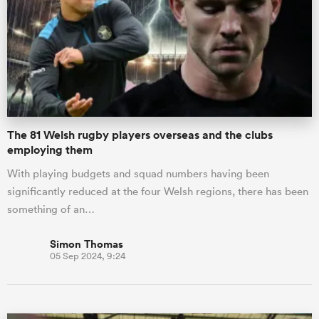
omen
aland
The 81 Welsh rugby players overseas and the clubs
omen
employing them
With playing budgets and squad numbers having been
significantly reduced at the four Welsh regions, there has been
rbury
something of an…
Simon Thomas
05 Sep 2024, 9:24
frica