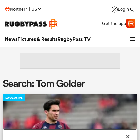
Northern | US
Login
Get the app
News
Fixtures & Results
RugbyPass TV
Search: Tom Golder
EXCLUSIVE
hip