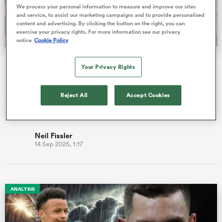
We process your personal information to measure and improve our sites
and service, to assist our marketing campaigns and to provide personalised
content and advertising. By clicking the button on the right, you can
exercise your privacy rights. For more information see our privacy
a Women
notice
Cookie Policy
Fissler Confidential: Joey Carbery move, England rookie
Your Privacy Rights
PREM swap?
Former Ireland fly-half Joey Carbery could be on the move
Reject All
Accept Cookies
when his contract runs out next summer, with his name already
ica Women
circulatin…
Neil Fissler
14 Sep 2025, 1:17
d Stags
ica Women
ANALYSIS
tahs