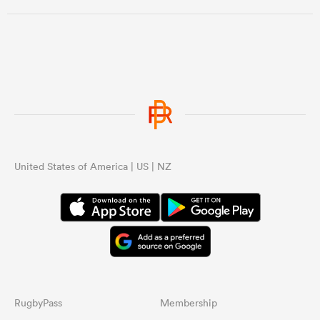
United States of America | US | NZ
ould
 NPC
RugbyPass
Membership