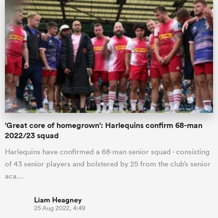
iers
 on
nd
'Great core of homegrown': Harlequins confirm 68-man
2022/23 squad
Harlequins have confirmed a 68-man senior squad - consisting
of 43 senior players and bolstered by 25 from the club’s senior
aca…
Liam Heagney
25 Aug 2022, 4:49