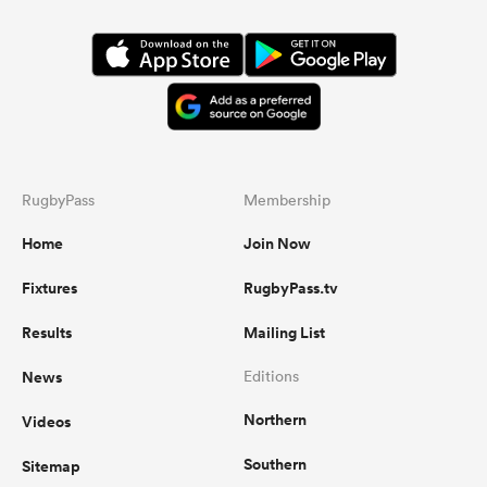
RugbyPass
Membership
Home
Join Now
Fixtures
RugbyPass.tv
Results
Mailing List
News
Editions
Northern
Videos
Southern
Sitemap