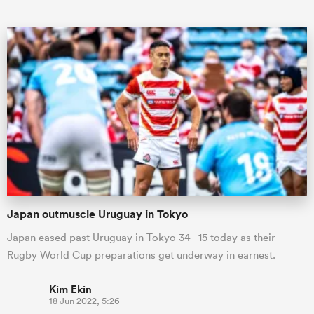
All
ring
Japan outmuscle Uruguay in Tokyo
Japan eased past Uruguay in Tokyo 34 - 15 today as their
Rugby World Cup preparations get underway in earnest.
Kim Ekin
18 Jun 2022, 5:26