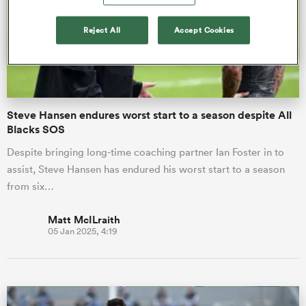
Reject All
Accept Cookies
omen
gton
Steve Hansen endures worst start to a season despite All
Blacks SOS
omen
Despite bringing long-time coaching partner Ian Foster in to
assist, Steve Hansen has endured his worst start to a season
 Manukau
from six…
Matt McILraith
05 Jan 2025, 4:19
as