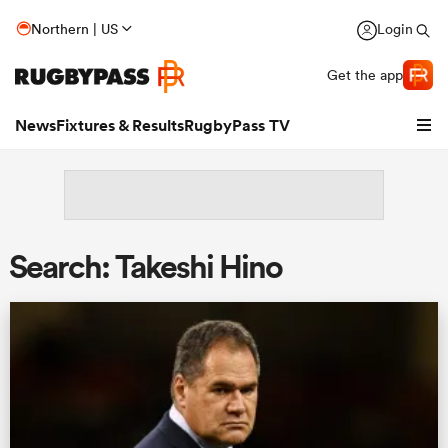
Northern | US
Login
Get the app
News
Fixtures & Results
RugbyPass TV
Search: Takeshi Hino
hip