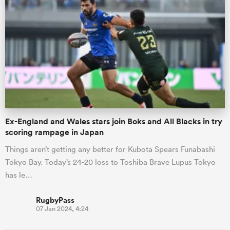
s Bay
 All
Ex-England and Wales stars join Boks and All Blacks in try
scoring rampage in Japan
Things aren’t getting any better for Kubota Spears Funabashi
Tokyo Bay. Today’s 24-20 loss to Toshiba Brave Lupus Tokyo
has le…
RugbyPass
07 Jan 2024, 4:24