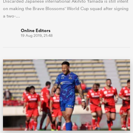
Discarded Japanese international Akihito Yamada is still intent
on making the Brave Blossoms' World Cup squad after signing
a two-…
Online Editors
19 Aug 2019, 21:48