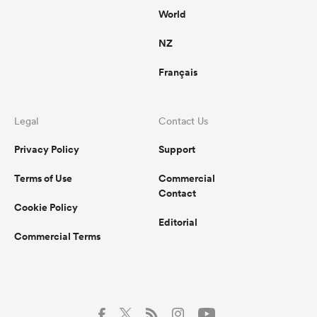
World
NZ
Français
Legal
Contact Us
Privacy Policy
Support
Terms of Use
Commercial
Contact
Cookie Policy
Editorial
Commercial Terms