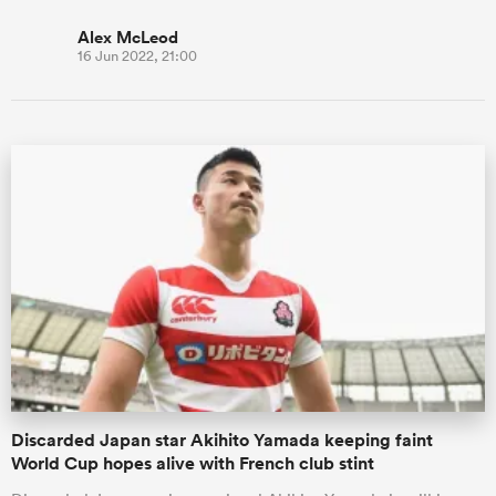
Alex McLeod
16 Jun 2022, 21:00
Discarded Japan star Akihito Yamada keeping faint
World Cup hopes alive with French club stint