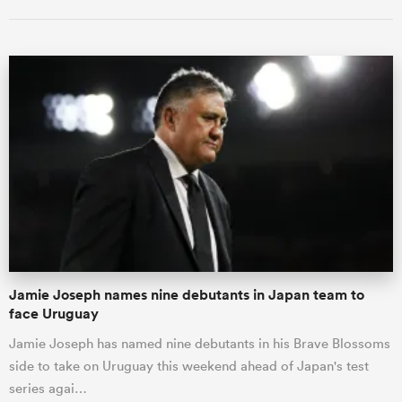
Jamie Joseph names nine debutants in Japan team to
face Uruguay
Jamie Joseph has named nine debutants in his Brave Blossoms
side to take on Uruguay this weekend ahead of Japan's test
series agai…