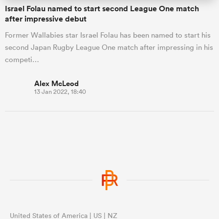
Israel Folau named to start second League One match
after impressive debut
Former Wallabies star Israel Folau has been named to start his
second Japan Rugby League One match after impressing in his
competi…
Alex McLeod
13 Jan 2022, 18:40
United States of America | US | NZ