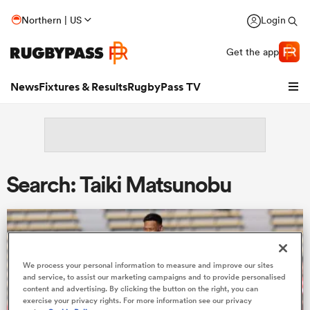
Northern | US
Login
Get the app
News
Fixtures & Results
RugbyPass TV
Search: Taiki Matsunobu
We process your personal information to measure and improve our sites
hip
and service, to assist our marketing campaigns and to provide personalised
content and advertising. By clicking the button on the right, you can
exercise your privacy rights. For more information see our privacy