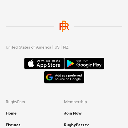
s Bay
United States of America | US | NZ
 All
RugbyPass
Membership
Home
Join Now
Fixtures
RugbyPass.tv