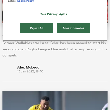
notice
Cookie Policy
Your Privacy Rights
a Women
Reject All
Accept Cookies
Israel Folau named to start second League One match
after impressive debut
Former Wallabies star Israel Folau has been named to start his
second Japan Rugby League One match after impressing in his
ica Women
competi…
Alex McLeod
13 Jan 2022, 18:40
ato
ica Women
aland