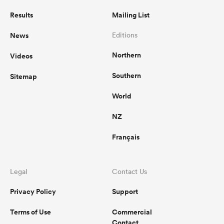
Results
Mailing List
News
Editions
Northern
Videos
Southern
Sitemap
World
NZ
ould
Français
 NPC
Legal
Contact Us
Privacy Policy
Support
Terms of Use
Commercial
Contact