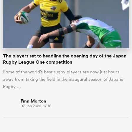
omen
gton
The players set to headline the opening day of the Japan
omen
Rugby League One competition
Some of the world’s best rugby players are now just hours
away from taking the field in the inaugural season of Japan’s
 Manukau
Rugby …
Finn Morton
07 Jan 2022, 17:18
as