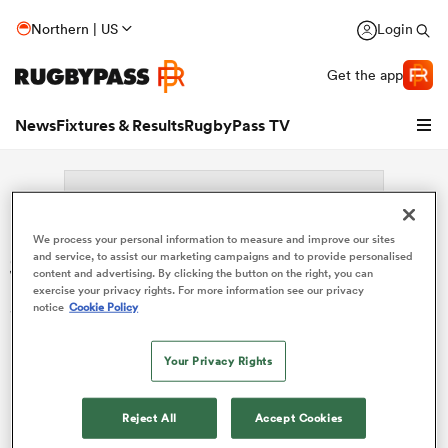
Northern | US
Login
Get the app
News
Fixtures & Results
RugbyPass TV
We process your personal information to measure and improve our sites
Search: Stefan Tofan
and service, to assist our marketing campaigns and to provide personalised
content and advertising. By clicking the button on the right, you can
exercise your privacy rights. For more information see our privacy
Sorry no results for (Stefan Tofan).
notice
Cookie Policy
Your Privacy Rights
hip
Reject All
Accept Cookies