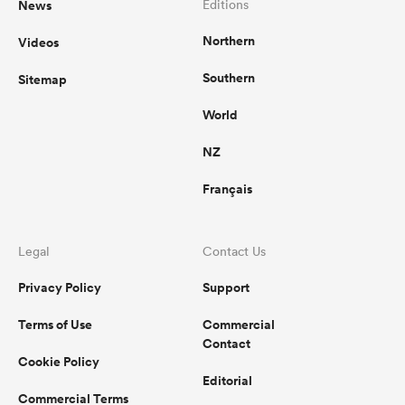
News
Editions
Northern
Videos
omen
Southern
Sitemap
as
World
NZ
omen
Français
 Mako
Legal
Contact Us
Privacy Policy
Support
Terms of Use
Commercial
Contact
Cookie Policy
land
Editorial
Commercial Terms