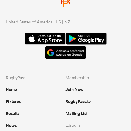
omen
United States of America | US | NZ
gton
omen
RugbyPass
Membership
 Manukau
Home
Join Now
Fixtures
RugbyPass.tv
Results
Mailing List
as
News
Editions