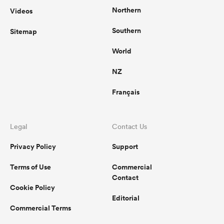
Northern
Videos
Southern
Sitemap
s Bay
World
NZ
Français
 All
Legal
Contact Us
Privacy Policy
Support
Terms of Use
Commercial
Contact
Cookie Policy
Editorial
Commercial Terms