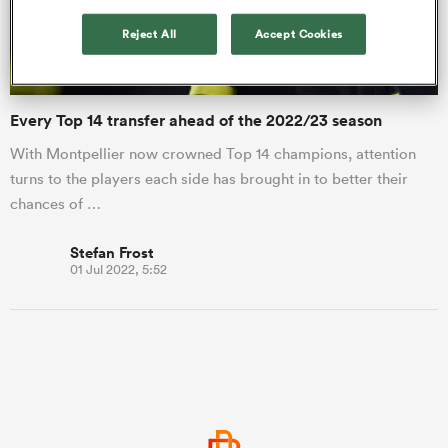
Reject All
Accept Cookies
a Women
Every Top 14 transfer ahead of the 2022/23 season
With Montpellier now crowned Top 14 champions, attention
turns to the players each side has brought in to better their
chances of …
ica Women
Stefan Frost
01 Jul 2022, 5:52
ato
ica Women
aland