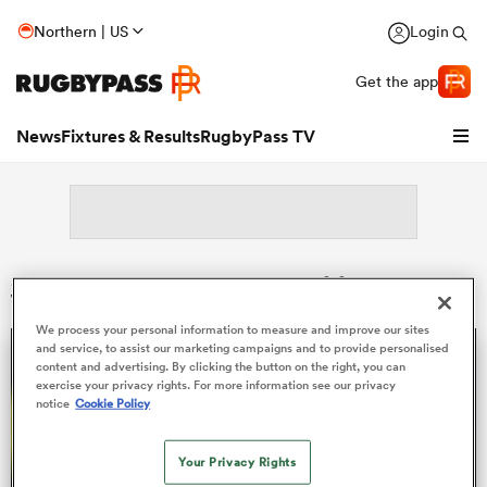
Northern | US
Login
Get the app
News
Fixtures & Results
RugbyPass TV
Search: Soso Bekoshvili
We process your personal information to measure and improve our sites
and service, to assist our marketing campaigns and to provide personalised
content and advertising. By clicking the button on the right, you can
exercise your privacy rights. For more information see our privacy
notice
Cookie Policy
hip
Your Privacy Rights