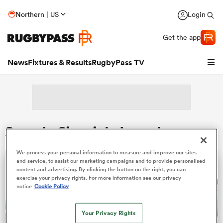
Northern | US
Login
Get the app
News
Fixtures & Results
RugbyPass TV
Search: Sivaniolo Lumelume
We process your personal information to measure and improve our sites
and service, to assist our marketing campaigns and to provide personalised
content and advertising. By clicking the button on the right, you can
exercise your privacy rights. For more information see our privacy
notice
Cookie Policy
hip
Your Privacy Rights