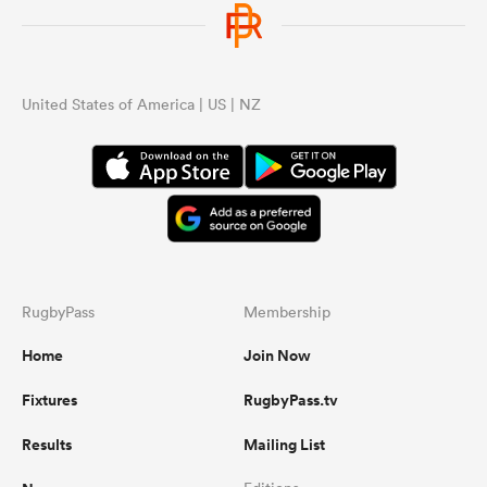
omen
United States of America | US | NZ
land
omen
ato
RugbyPass
Membership
Home
Join Now
Fixtures
RugbyPass.tv
 Manukau
Results
Mailing List