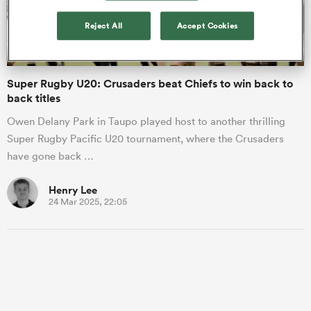
Reject All
Accept Cookies
a Women
Super Rugby U20: Crusaders beat Chiefs to win back to
back titles
Owen Delany Park in Taupo played host to another thrilling
Super Rugby Pacific U20 tournament, where the Crusaders
ica Women
have gone back …
Henry Lee
24 Mar 2025, 22:05
aland
ica Women
gton