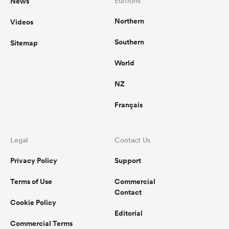
News
Editions
Northern
Videos
Southern
Sitemap
as
World
NZ
Français
 All
Legal
Contact Us
Privacy Policy
Support
Terms of Use
Commercial
Contact
Cookie Policy
Editorial
Commercial Terms