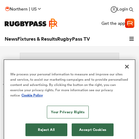
Northern | US
Login
Get the app
News
Fixtures & Results
RugbyPass TV
We process your personal information to measure and improve our sites
Search: Sione Tahaafe
and service, to assist our marketing campaigns and to provide personalised
content and advertising. By clicking the button on the right, you can
exercise your privacy rights. For more information see our privacy
Sorry no results for (Sione Tahaafe).
notice
Cookie Policy
Your Privacy Rights
hip
Reject All
Accept Cookies