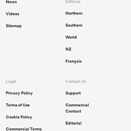
News
Editions
Northern
Videos
omen
Southern
Sitemap
land
World
NZ
omen
Français
ato
Legal
Contact Us
Privacy Policy
Support
Terms of Use
Commercial
Contact
Cookie Policy
 Manukau
Editorial
Commercial Terms