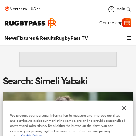
Northern | US
Login
Get the app
News
Fixtures & Results
RugbyPass TV
Search: Simeli Yabaki
We process your personal information to measure and improve our sites
hip
and service, to assist our marketing campaigns and to provide personalised
content and advertising. By clicking the button on the right, you can
exercise your privacy rights. For more information see our privacy
notice
Cookie Policy