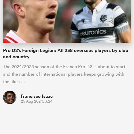
omen
gton
Pro D2's Foreign Legion: All 238 overseas players by club
and country
omen
The 2024/2025 season of the French Pro D2 is about to start,
and the number of international players keeps growing with
 Manukau
the likes …
Francisco Isaac
25 Aug 2024, 3:24
as