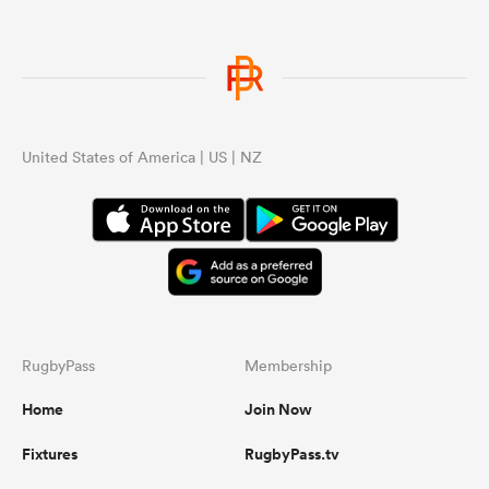
s Bay
United States of America | US | NZ
 All
RugbyPass
Membership
Home
Join Now
Fixtures
RugbyPass.tv