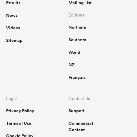
Results
Mailing List
News
Editions
Northern
Videos
Southern
Sitemap
World
NZ
Français
ould
 NPC
Legal
Contact Us
Privacy Policy
Support
Terms of Use
Commercial
Contact
Cookie Policy