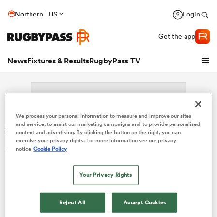
Northern | US
Login
Get the app
News
Fixtures & Results
RugbyPass TV
We process your personal information to measure and improve our sites
Search: Shinnosuke Tu'umoto'oa
and service, to assist our marketing campaigns and to provide personalised
content and advertising. By clicking the button on the right, you can
exercise your privacy rights. For more information see our privacy
Sorry no results for (Shinnosuke Tu'umoto'oa).
notice
Cookie Policy
Your Privacy Rights
hip
Reject All
Accept Cookies