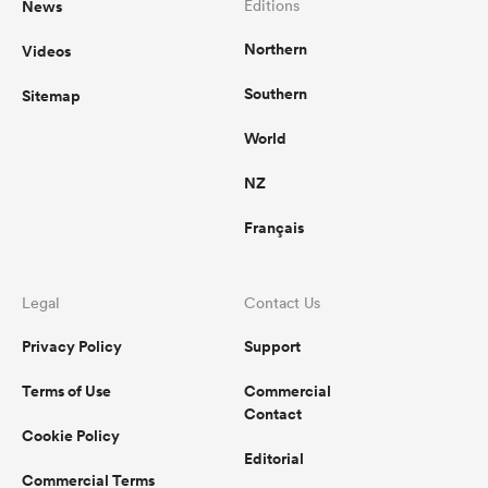
News
Editions
Northern
Videos
omen
Southern
Sitemap
arbour
World
NZ
omen
Français
d Stags
Legal
Contact Us
Privacy Policy
Support
Terms of Use
Commercial
Contact
Cookie Policy
rbury
Editorial
Commercial Terms