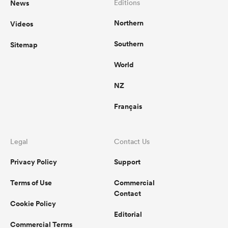
News
Editions
Northern
Videos
omen
Southern
Sitemap
aland
World
NZ
omen
Français
as
Legal
Contact Us
Privacy Policy
Support
Terms of Use
Commercial
Contact
Cookie Policy
s Bay
Editorial
Commercial Terms