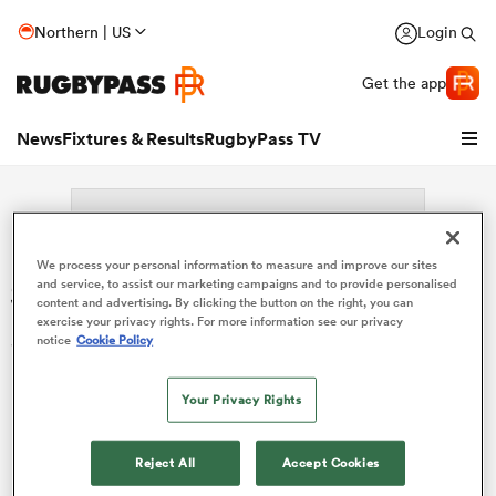
Northern | US
Login
Get the app
News
Fixtures & Results
RugbyPass TV
We process your personal information to measure and improve our sites
Search: Shinko Tsuchiya
and service, to assist our marketing campaigns and to provide personalised
content and advertising. By clicking the button on the right, you can
exercise your privacy rights. For more information see our privacy
Sorry no results for (Shinko Tsuchiya).
notice
Cookie Policy
hip
Your Privacy Rights
Reject All
Accept Cookies