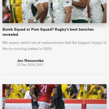
a Women
Bomb Squad or Pom Squad? Rugby's best benches
revealed
We assess which set of replacements had the biggest impact in
the try-scoring stakes in 2025.
ica Women
Jon Newcombe
22 Dec 2025, 3:00
gton
ica Women
land