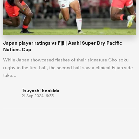
Japan player ratings vs Fiji | Asahi Super Dry Pacific
Nations Cup
While Japan showcased flashes of their signature Cho-soku
rugby in the first half, the second half saw a clinical Fijian side
take…
Tsuyoshi Enokida
21 Sep 2024, 6:35