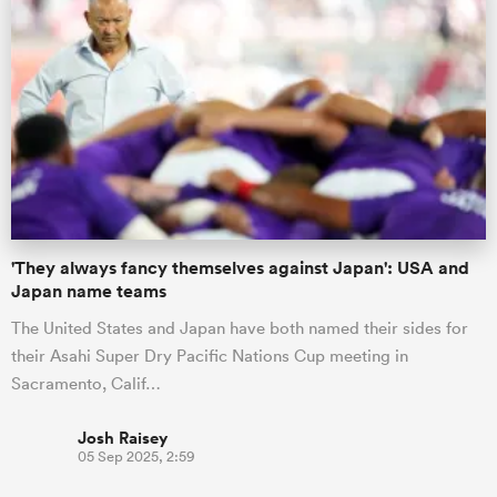
'They always fancy themselves against Japan': USA and
Japan name teams
The United States and Japan have both named their sides for
their Asahi Super Dry Pacific Nations Cup meeting in
Sacramento, Calif…
Josh Raisey
05 Sep 2025, 2:59