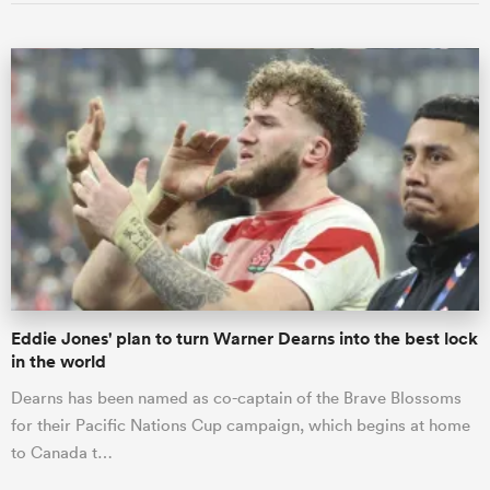
Eddie Jones' plan to turn Warner Dearns into the best lock
in the world
Dearns has been named as co-captain of the Brave Blossoms
for their Pacific Nations Cup campaign, which begins at home
to Canada t…