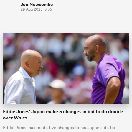
Jon Newcombe
29 Aug 2025, 3:35
Eddie Jones' Japan make 5 changes in bid to do double
over Wales
Eddie Jones has made five changes to his Japan side for