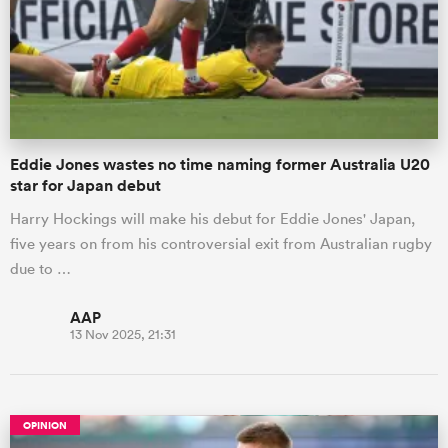
omen
 Mako
Eddie Jones wastes no time naming former Australia U20
star for Japan debut
omen
Harry Hockings will make his debut for Eddie Jones' Japan,
five years on from his controversial exit from Australian rugby
due to …
aland
AAP
13 Nov 2025, 21:31
ato
OPINION