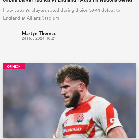
How Japan's players rated during theior 59-14 defeat to
England at Allianz Stadium.
Martyn Thomas
24 Nov 2024, 10:21
OPINION