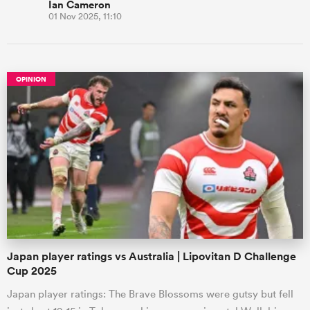
Ian Cameron
01 Nov 2025, 11:10
OPINION
Japan player ratings vs Australia | Lipovitan D Challenge
Cup 2025
Japan player ratings: The Brave Blossoms were gutsy but fell