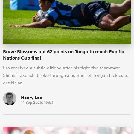
Brave Blossoms put 62 points on Tonga to reach Pacific
Nations Cup final
Era received a subtle offload after his tight-five teammate
Shuhei Takeuchi broke through a number of Tongan tackles to
get his ar…
Henry Lee
14 Sep 2025, 16:53