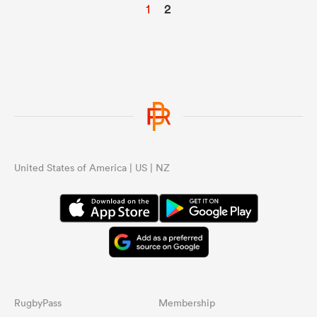
1
2
United States of America | US | NZ
RugbyPass
Membership