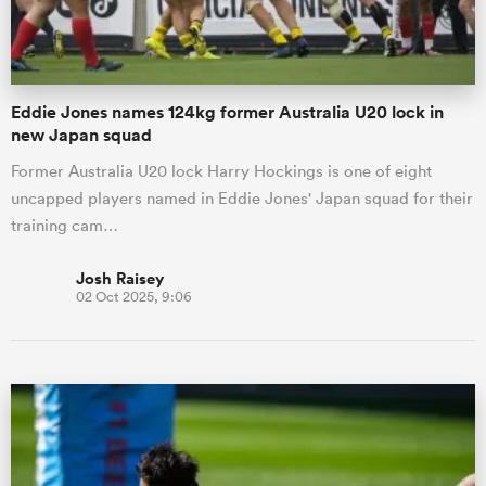
Eddie Jones names 124kg former Australia U20 lock in
new Japan squad
Former Australia U20 lock Harry Hockings is one of eight
uncapped players named in Eddie Jones' Japan squad for their
training cam…
Josh Raisey
02 Oct 2025, 9:06