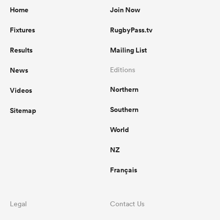
Home
Join Now
Fixtures
RugbyPass.tv
Results
Mailing List
News
Editions
Northern
Videos
Southern
Sitemap
World
NZ
Français
Legal
Contact Us