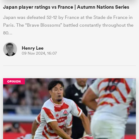
Japan player ratings vs France | Autumn Nations Series
Japan was defeated 52-12 by France at the Stade de France in
Paris. The “Brave Blossoms” battled constantly throughout the
80…
Henry Lee
09 Nov 2024, 16:07
OPINION