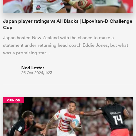
Japan player ratings vs All Blacks | Lipovitan-D Challenge
Cup
Japan hosted New Zealand with the chance to make a
statement under returning head coach Eddie Jones, but what
was a promising star…
Ned Lester
26 Oct 2024, 1:23
OPINION