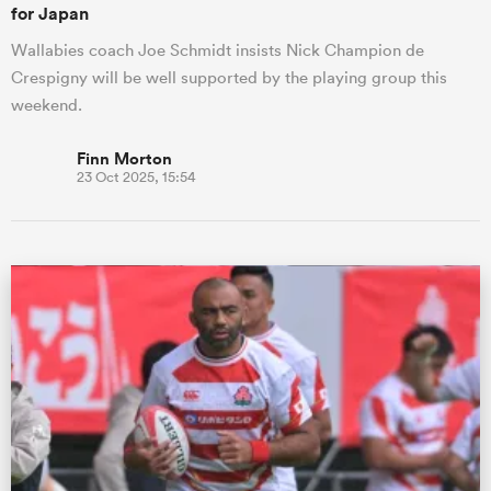
for Japan
Wallabies coach Joe Schmidt insists Nick Champion de
Crespigny will be well supported by the playing group this
weekend.
Finn Morton
23 Oct 2025, 15:54