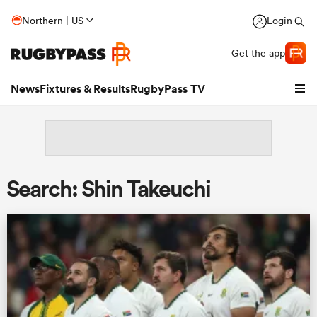
Northern | US
Login
Get the app
News
Fixtures & Results
RugbyPass TV
Search: Shin Takeuchi
hip