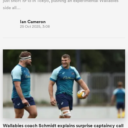
just short 19-15 in Tokyo, pushing an experimental Wallabies
side all…
Ian Cameron
25 Oct 2025, 3:08
Wallabies coach Schmidt explains surprise captaincy call