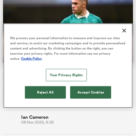
 Manukau
We process your personal information to measure and improve our sites
and service, to assist our marketing campaigns and to provide personalised
content and advertising. By clicking the button on the right, you can
exercise your privacy rights. For more information see our privacy
notice
Cookie Policy
 All
Ireland player ratings vs Japan | Quilter Nations Series
Your Privacy Rights
2025
Ireland player ratings: In a game that felt very much like the
Reject All
Accept Cookies
disjointed Ireland of yesteryear, Andy Farrell's men endured a
stru…
Ian Cameron
08 Nov 2025, 6:32