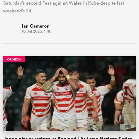
Saturday’s second Test against Wales in Kobe despite last
weekend’s 24…
Ian Cameron
10 Jul 2025, 1:40
OPINION
Japan player ratings vs England | Autumn Nations Series