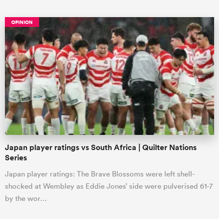
OPINION
ould
 NPC
Japan player ratings vs South Africa | Quilter Nations
Series
Japan player ratings: The Brave Blossoms were left shell-
shocked at Wembley as Eddie Jones’ side were pulverised 61-7
by the wor…