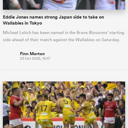
Eddie Jones names strong Japan side to take on
Wallabies in Tokyo
Michael Leitch has been named in the Brave Blossoms' starting
side ahead of their match against the Wallabies on Saturday.
Finn Morton
23 Oct 2025, 15:17