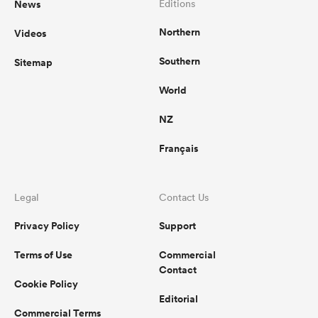
News
Editions
Northern
Videos
omen
Southern
Sitemap
gton
World
NZ
omen
Français
 Manukau
Legal
Contact Us
Privacy Policy
Support
Terms of Use
Commercial
Contact
Cookie Policy
as
Editorial
Commercial Terms