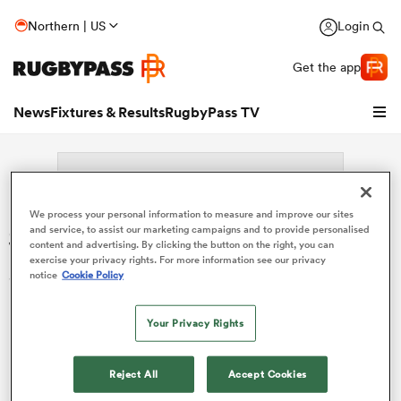
Northern | US
Login
Get the app
News
Fixtures & Results
RugbyPass TV
We process your personal information to measure and improve our sites
Search: Sean Yacoubian
and service, to assist our marketing campaigns and to provide personalised
content and advertising. By clicking the button on the right, you can
exercise your privacy rights. For more information see our privacy
Sorry no results for (Sean Yacoubian).
notice
Cookie Policy
Your Privacy Rights
hip
Reject All
Accept Cookies