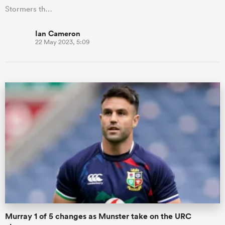
Stormers th…
Ian Cameron
22 May 2023, 5:09
Murray 1 of 5 changes as Munster take on the URC