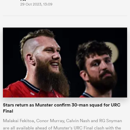
29 Oct 2023, 13:09
Stars return as Munster confirm 30-man squad for URC
Final
Malakai Fekitoa, Conor Murray, Calvin Nash and RG Snyman
are all available ahead of Munster's URC Final clash with the