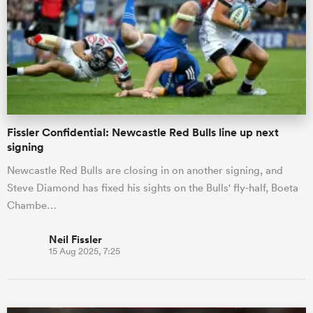
omen
rbury
Fissler Confidential: Newcastle Red Bulls line up next
omen
signing
Newcastle Red Bulls are closing in on another signing, and
Steve Diamond has fixed his sights on the Bulls' fly-half, Boeta
as
Chambe…
Neil Fissler
15 Aug 2025, 7:25
ns