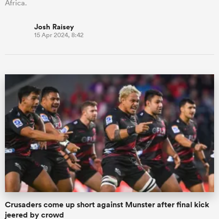
Africa.
Josh Raisey
15 Apr 2024, 8:42
Crusaders come up short against Munster after final kick
jeered by crowd