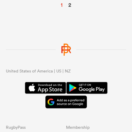
1
2
United States of America | US | NZ
RugbyPass
Membership