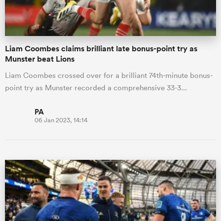
Liam Coombes claims brilliant late bonus-point try as
Munster beat Lions
Liam Coombes crossed over for a brilliant 74th-minute bonus-
point try as Munster recorded a comprehensive 33-3...
PA
06 Jan 2023, 14:14