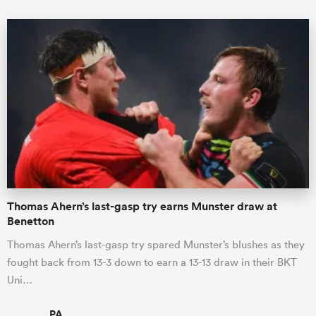
Thomas Ahern’s last-gasp try earns Munster draw at
Benetton
Thomas Ahern’s last-gasp try spared Munster’s blushes as they
fought back from 13-3 down to earn a 13-13 draw in their BKT
Uni…
PA