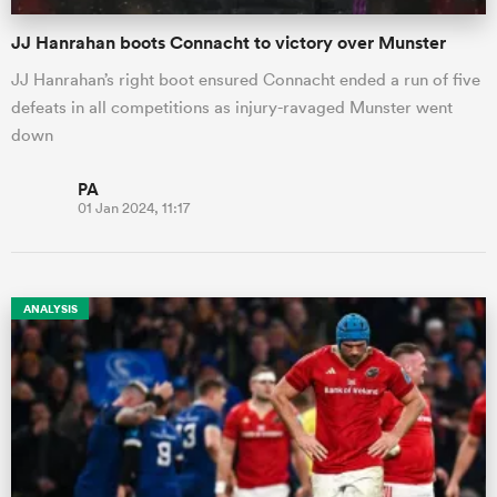
JJ Hanrahan boots Connacht to victory over Munster
JJ Hanrahan’s right boot ensured Connacht ended a run of five
defeats in all competitions as injury-ravaged Munster went
down
PA
01 Jan 2024, 11:17
ANALYSIS