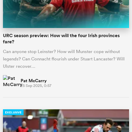
a Women
URC season preview: How will the four Irish provinces
fare?
Can anyone stop Leinster? How will Munster cope without
legends? Can Connacht flourish under Stuart Lancaster? Will
ica Women
Ulster recover…
Pat McCarry
25 Sep 2025, 0:57
iers
ica Women
EXCLUSIVE
frica