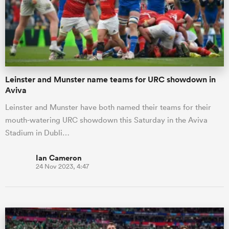
Leinster and Munster name teams for URC showdown in
Aviva
Leinster and Munster have both named their teams for their
mouth-watering URC showdown this Saturday in the Aviva
Stadium in Dubli…
Ian Cameron
24 Nov 2023, 4:47