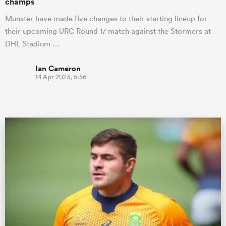
champs
Munster have made five changes to their starting lineup for
their upcoming URC Round 17 match against the Stormers at
DHL Stadium …
Ian Cameron
14 Apr 2023, 5:56