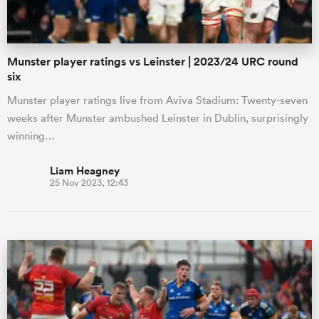
Munster player ratings vs Leinster | 2023/24 URC round
six
Munster player ratings live from Aviva Stadium: Twenty-seven
weeks after Munster ambushed Leinster in Dublin, surprisingly
winning…
Liam Heagney
25 Nov 2023, 12:43