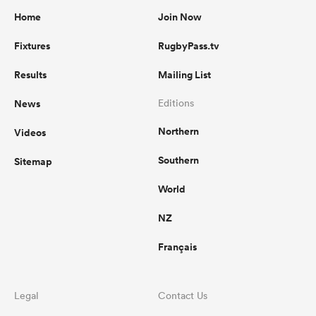
Home
Join Now
Fixtures
RugbyPass.tv
Results
Mailing List
News
Editions
Northern
Videos
Southern
Sitemap
World
NZ
Français
Legal
Contact Us