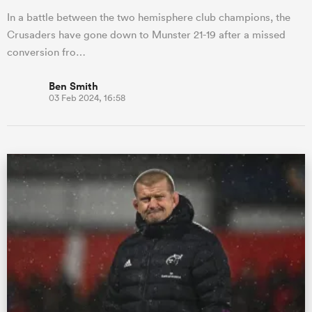
In a battle between the two hemisphere club champions, the
Crusaders have gone down to Munster 21-19 after a missed
conversion fro…
Ben Smith
03 Feb 2024, 16:58