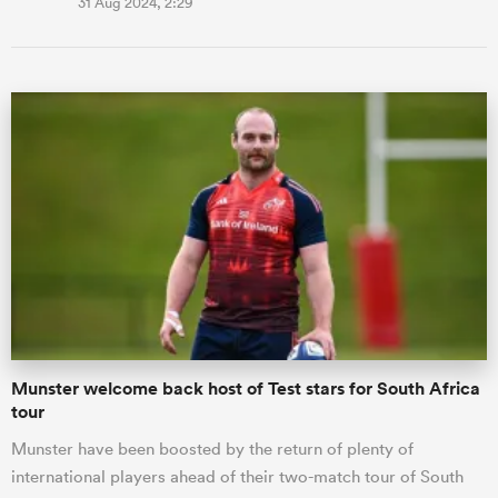
31 Aug 2024, 2:29
Munster welcome back host of Test stars for South Africa
tour
Munster have been boosted by the return of plenty of
international players ahead of their two-match tour of South