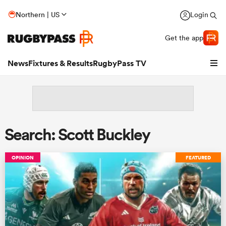
Northern | US
Login
Get the app
News
Fixtures & Results
RugbyPass TV
Search: Scott Buckley
OPINION
FEATURED
hip