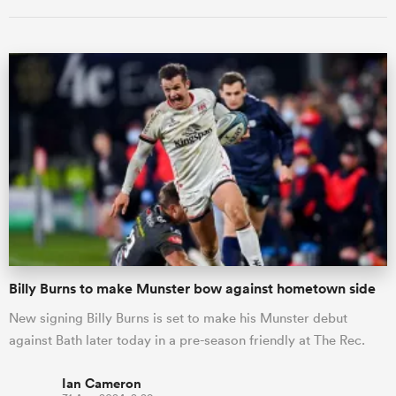
ould
 NPC
Billy Burns to make Munster bow against hometown side
New signing Billy Burns is set to make his Munster debut
against Bath later today in a pre-season friendly at The Rec.
Ian Cameron