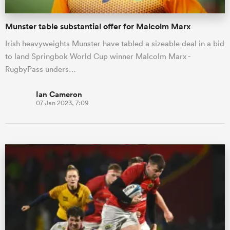
Munster table substantial offer for Malcolm Marx
Irish heavyweights Munster have tabled a sizeable deal in a bid
to land Springbok World Cup winner Malcolm Marx -
RugbyPass unders…
Ian Cameron
07 Jan 2023, 7:09