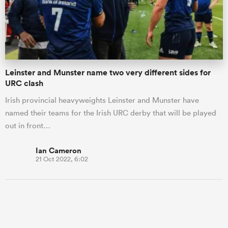
Leinster and Munster name two very different sides for
URC clash
Irish provincial heavyweights Leinster and Munster have
named their teams for the Irish URC derby that will be played
out in front…
Ian Cameron
21 Oct 2022, 6:02