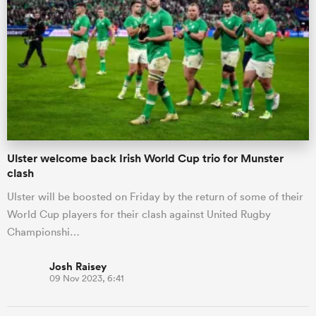
Ulster welcome back Irish World Cup trio for Munster
clash
Ulster will be boosted on Friday by the return of some of their
World Cup players for their clash against United Rugby
Championshi…
Josh Raisey
09 Nov 2023, 6:41