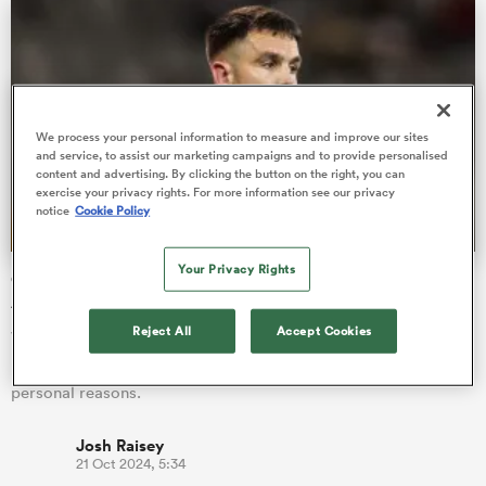
alia
We process your personal information to measure and improve our sites
and service, to assist our marketing campaigns and to provide personalised
content and advertising. By clicking the button on the right, you can
exercise your privacy rights. For more information see our privacy
 on
notice
Cookie Policy
nd
Your Privacy Rights
Conor Murray flown home from Munster's tour of South
Africa
Reject All
Accept Cookies
Veteran scrum-half Conor Murray has returned home to
Ireland midway through Munster's tour of South Africa for
personal reasons.
Josh Raisey
21 Oct 2024, 5:34