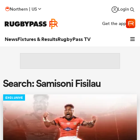
Northern | US
Login
Get the app
News
Fixtures & Results
RugbyPass TV
Search: Samisoni Fisilau
EXCLUSIVE
hip