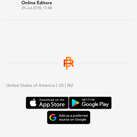
Online Editors
25 Jul 2019, 17:48
United States of America | US | NZ