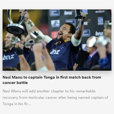
Nasi Manu to captain Tonga in first match back from
cancer battle
Nasi Manu will add another chapter to his remarkable
recovery from testicular cancer after being named captain of
Tonga in his fir…