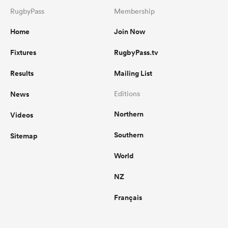
RugbyPass
Membership
Home
Join Now
Fixtures
RugbyPass.tv
Results
Mailing List
News
Editions
Northern
Videos
Southern
Sitemap
World
NZ
Français