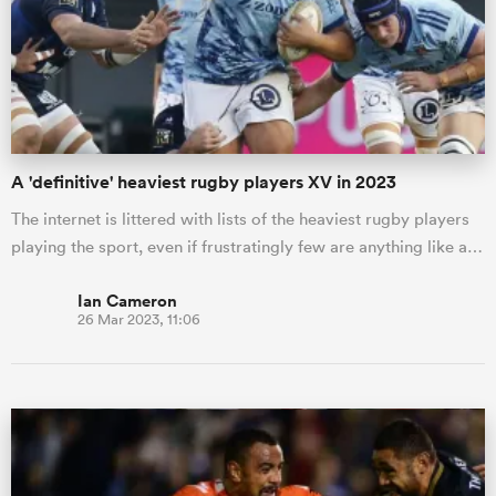
omen
 Bulls
A 'definitive' heaviest rugby players XV in 2023
omen
The internet is littered with lists of the heaviest rugby players
playing the sport, even if frustratingly few are anything like a…
tahs
Ian Cameron
26 Mar 2023, 11:06
d Stags