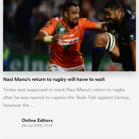
Nasi Manu's return to rugby will have to wait
ould
Today was supposed to mark Nasi Manu's return to rugby
 NPC
after he was named to captain the ‘Ikale Tahi against Samoa,
however the …
Online Editors
26 Jul 2019, 17:13