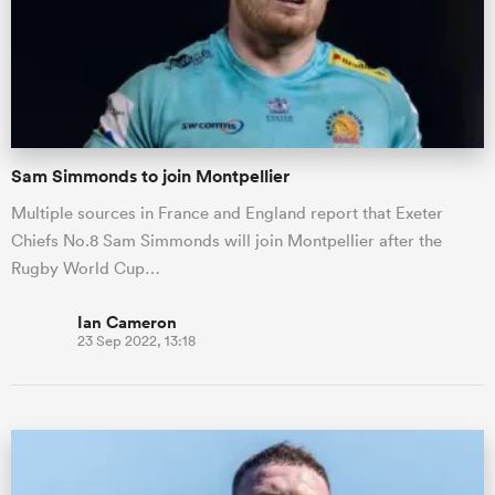
Sam Simmonds to join Montpellier
Multiple sources in France and England report that Exeter
Chiefs No.8 Sam Simmonds will join Montpellier after the
Rugby World Cup…
Ian Cameron
23 Sep 2022, 13:18