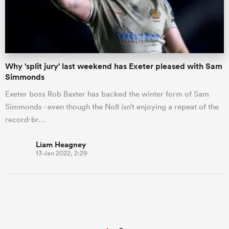
Why 'split jury' last weekend has Exeter pleased with Sam
Simmonds
Exeter boss Rob Baxter has backed the winter form of Sam
Simmonds - even though the No8 isn’t enjoying a repeat of the
record-br…
Liam Heagney
13 Jan 2022, 2:29