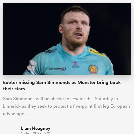
Exeter missing Sam Simmonds as Munster bring back
their stars
Sam Simmonds will be absent for Exeter this Saturday in
Limerick as they seek to protect a five-point first leg European
advantage…
Liam Heagney
15 Apr 2022, 5:21