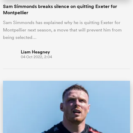
Sam Simmonds breaks silence on quitting Exeter for
Montpellier
Sam Simmonds has explained why he is quitting Exeter for
Montpellier next season, a move that will prevent him from
being selected…
Liam Heagney
04 Oct 2022, 2:04