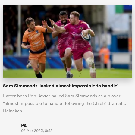
All
ring
Sam Simmonds 'looked almost impossible to handle'
Exeter boss Rob Baxter hailed Sam Simmonds as a player
“almost impossible to handle” following the Chiefs’ dramatic
Heineken…
PA
02 Apr 2023, 8:52