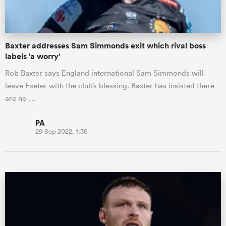
Baxter addresses Sam Simmonds exit which rival boss
labels 'a worry'
Rob Baxter says England international Sam Simmonds will
leave Exeter with the club’s blessing. Baxter has insisted there
are no …
PA
29 Sep 2022, 1:36