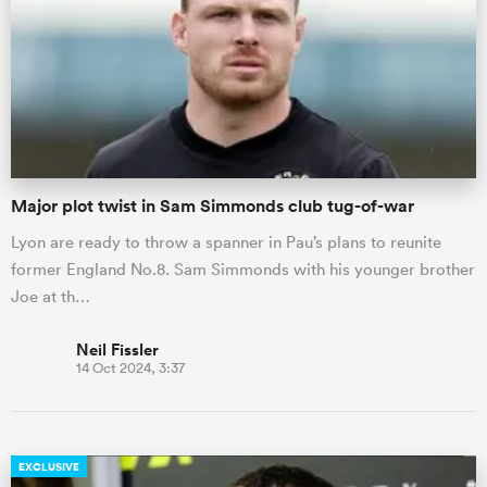
omen
gton
Major plot twist in Sam Simmonds club tug-of-war
omen
Lyon are ready to throw a spanner in Pau’s plans to reunite
former England No.8. Sam Simmonds with his younger brother
 Manukau
Joe at th…
Neil Fissler
14 Oct 2024, 3:37
as
EXCLUSIVE