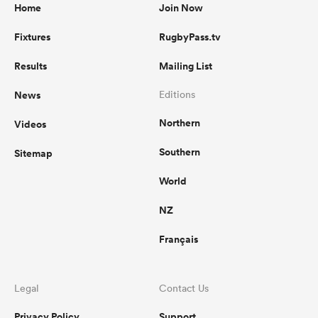
Home
Join Now
Fixtures
RugbyPass.tv
Results
Mailing List
News
Editions
Northern
Videos
Southern
Sitemap
World
NZ
Français
Legal
Contact Us
Privacy Policy
Support