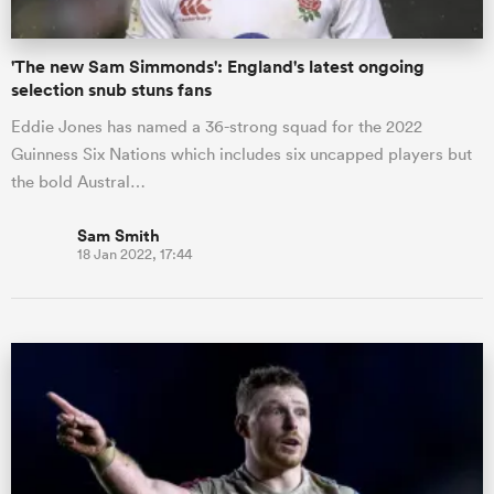
'The new Sam Simmonds': England's latest ongoing
selection snub stuns fans
Eddie Jones has named a 36-strong squad for the 2022
Guinness Six Nations which includes six uncapped players but
the bold Austral…
Sam Smith
18 Jan 2022, 17:44