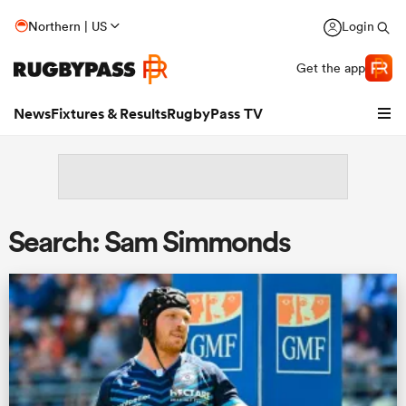
Northern | US
Login
Get the app
News
Fixtures & Results
RugbyPass TV
Search: Sam Simmonds
hip