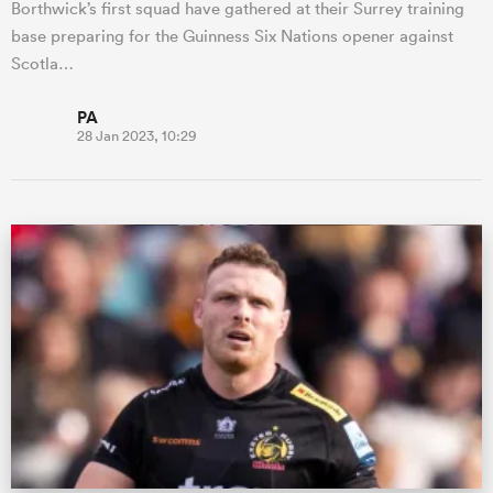
Borthwick’s first squad have gathered at their Surrey training
base preparing for the Guinness Six Nations opener against
Scotla…
PA
28 Jan 2023, 10:29