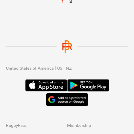
1
2
United States of America | US | NZ
RugbyPass
Membership