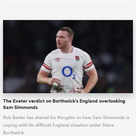
The Exeter verdict on Borthwick's England overlooking
Sam Simmonds
Rob Baxter has shared his thoughts on how Sam Simmonds is
coping with his difficult England situation under Steve
Borthwick.