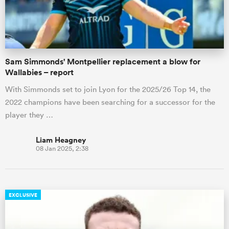
a Women
Sam Simmonds' Montpellier replacement a blow for
Wallabies – report
With Simmonds set to join Lyon for the 2025/26 Top 14, the
2022 champions have been searching for a successor for the
ica Women
player they …
Liam Heagney
08 Jan 2025, 2:38
ato
ica Women
EXCLUSIVE
aland