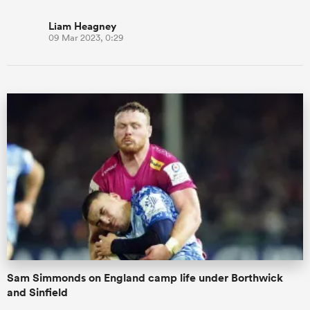
Liam Heagney
09 Mar 2023, 0:29
Sam Simmonds on England camp life under Borthwick
and Sinfield