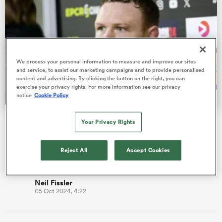
s Bay
We process your personal information to measure and improve our sites
and service, to assist our marketing campaigns and to provide personalised
content and advertising. By clicking the button on the right, you can
exercise your privacy rights. For more information see our privacy
notice
Cookie Policy
 All
Fissler Confidential: Sam Simmonds' future in France
Your Privacy Rights
He is in the second and final year of his contract with
Montpellier but is believed to have an option for a third
Reject All
Accept Cookies
season.
Neil Fissler
05 Oct 2024, 4:22