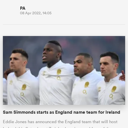
PA
08 Apr 2022, 14:05
Sam Simmonds starts as England name team for Ireland
Eddie Jones has announced the England team that will host