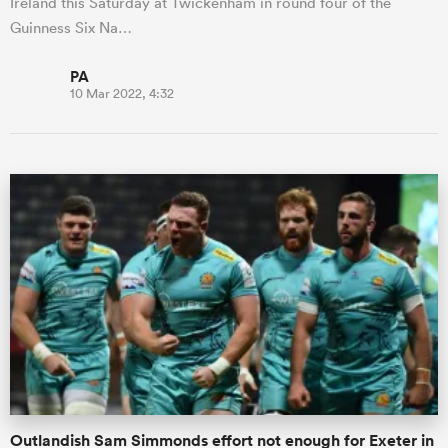
Ireland this Saturday at Twickenham in round four of the
Guinness Six Na…
PA
10 Mar 2022, 4:32
Outlandish Sam Simmonds effort not enough for Exeter in