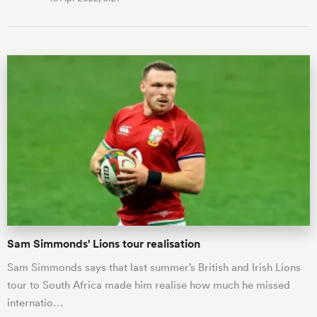
Sam Simmonds' Lions tour realisation
Sam Simmonds says that last summer’s British and Irish Lions
tour to South Africa made him realise how much he missed
internatio…