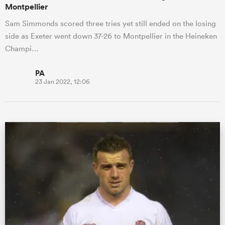
Montpellier
Sam Simmonds scored three tries yet still ended on the losing
side as Exeter went down 37-26 to Montpellier in the Heineken
Champi…
PA
23 Jan 2022, 12:06