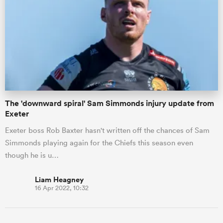
The 'downward spiral' Sam Simmonds injury update from
Exeter
Exeter boss Rob Baxter hasn't written off the chances of Sam
Simmonds playing again for the Chiefs this season even
though he is u…
Liam Heagney
16 Apr 2022, 10:32