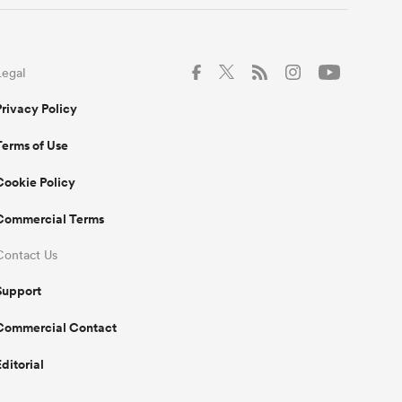
Legal
Privacy Policy
Terms of Use
Cookie Policy
Commercial Terms
Contact Us
Support
Commercial Contact
Editorial