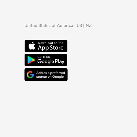
United States of America | US | NZ