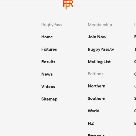
RugbyPass
Membership
Home
Join Now
Fixtures
RugbyPass.tv
Results
Mailing List
News
Editions
Northern
Videos
Southern
Sitemap
World
NZ
Français