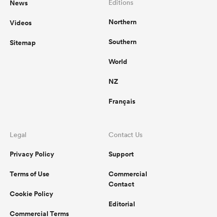
News
Editions
Northern
Videos
omen
Southern
Sitemap
aland
World
NZ
omen
Français
as
Legal
Contact Us
Privacy Policy
Support
Terms of Use
Commercial
Contact
Cookie Policy
s Bay
Editorial
Commercial Terms