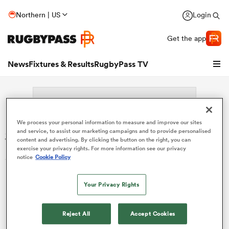
Northern | US
Login
Get the app
News
Fixtures & Results
RugbyPass TV
We process your personal information to measure and improve our sites
Search: Ryo Kayutsuka
and service, to assist our marketing campaigns and to provide personalised
content and advertising. By clicking the button on the right, you can
exercise your privacy rights. For more information see our privacy
Sorry no results for (Ryo Kayutsuka).
notice
Cookie Policy
hip
Your Privacy Rights
Reject All
Accept Cookies