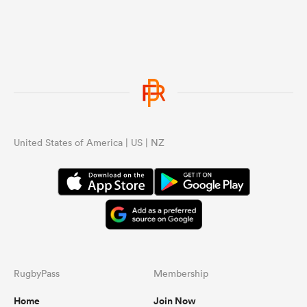
United States of America | US | NZ
RugbyPass
Membership
Home
Join Now