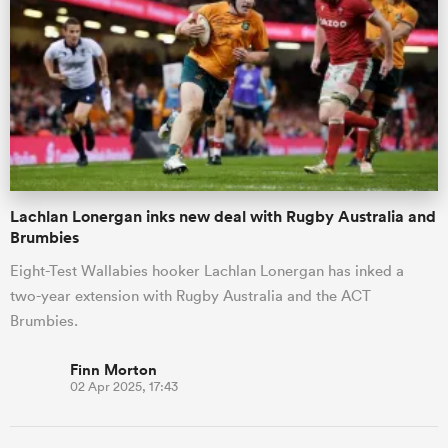
Lachlan Lonergan inks new deal with Rugby Australia and
Brumbies
Eight-Test Wallabies hooker Lachlan Lonergan has inked a
two-year extension with Rugby Australia and the ACT
Brumbies.
Finn Morton
02 Apr 2025, 17:43