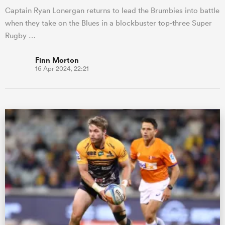
Captain Ryan Lonergan returns to lead the Brumbies into battle
when they take on the Blues in a blockbuster top-three Super
Rugby …
Finn Morton
16 Apr 2024, 22:21