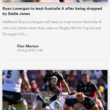
Ryan Lonergan to lead Australia A after being dropped
by Eddie Jones
Halfback Ryan Lonergan will lead an impressive Australia A
side into battle when they take on Rugby World Cup-bound
Portugal in Fr…
Finn Morton
24 Aug 2023, 1:48