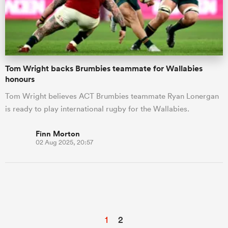
Tom Wright backs Brumbies teammate for Wallabies
honours
Tom Wright believes ACT Brumbies teammate Ryan Lonergan
is ready to play international rugby for the Wallabies.
Finn Morton
02 Aug 2025, 20:57
1
2