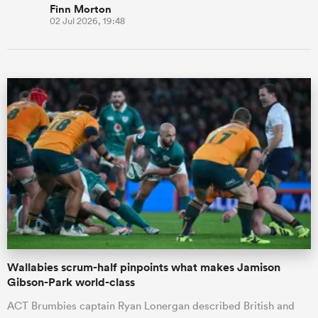
Finn Morton
02 Jul 2026, 19:48
Wallabies scrum-half pinpoints what makes Jamison
Gibson-Park world-class
ACT Brumbies captain Ryan Lonergan described British and