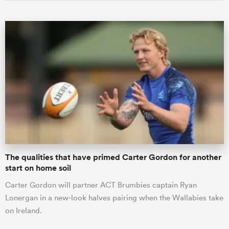
The qualities that have primed Carter Gordon for another
start on home soil
Carter Gordon will partner ACT Brumbies captain Ryan
Lonergan in a new-look halves pairing when the Wallabies take
on Ireland.