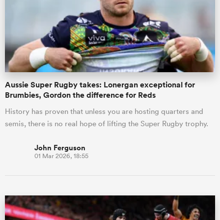
Aussie Super Rugby takes: Lonergan exceptional for
Brumbies, Gordon the difference for Reds
History has proven that unless you are hosting quarters and
semis, there is no real hope of lifting the Super Rugby trophy.
John Ferguson
01 Mar 2026, 18:55