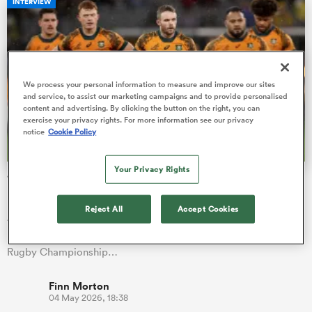
INTERVIEW
s Bay
We process your personal information to measure and improve our sites
and service, to assist our marketing campaigns and to provide personalised
content and advertising. By clicking the button on the right, you can
exercise your privacy rights. For more information see our privacy
notice
Cookie Policy
 All
Your Privacy Rights
'Weird environment': The silver lining from Ryan
Lonergan's Rugby World Cup snub
Reject All
Accept Cookies
ACT Brumbies stalwart Ryan Lonergan was one of eight
uncapped players named in the Wallabies squad for the 2023
Rugby Championship…
Finn Morton
04 May 2026, 18:38