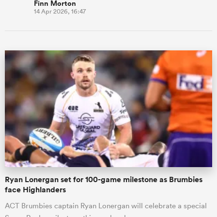
Finn Morton
14 Apr 2026, 16:47
Ryan Lonergan set for 100-game milestone as Brumbies
face Highlanders
ACT Brumbies captain Ryan Lonergan will celebrate a special