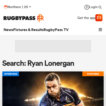
Northern | US
Login
Get the app
News
Fixtures & Results
RugbyPass TV
Search: Ryan Lonergan
INTERVIEW
FEATURED
hip