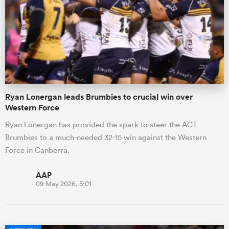
omen
gton
Ryan Lonergan leads Brumbies to crucial win over
omen
Western Force
Ryan Lonergan has provided the spark to steer the ACT
Brumbies to a much-needed 32-15 win against the Western
 Manukau
Force in Canberra.
AAP
09 May 2026, 5:01
as