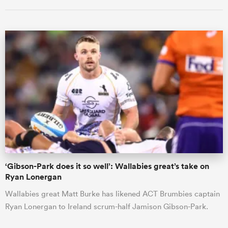
ould
 NPC
‘Gibson-Park does it so well’: Wallabies great’s take on
Ryan Lonergan
Wallabies great Matt Burke has likened ACT Brumbies captain
Ryan Lonergan to Ireland scrum-half Jamison Gibson-Park.