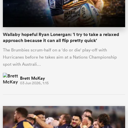
a Women
Wallaby hopeful Ryan Lonergan: 'I try to take a relaxed
approach because it can all flip pretty quick'
The Brumbies scrum-half on a 'do or die' play-off with
Hurricanes before he takes aim at a Nations Championship
ica Women
spot with Australi…
Brett McKay
03 Jun 2026, 1:15
ato
ica Women
aland