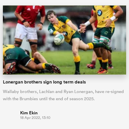
Lonergan brothers sign long term deals
Wallaby brothers, Lachlan and Ryan Lonergan, have re-signed
with the Brumbies until the end of season 2025.
Kim Ekin
18 Apr 2022, 13:10