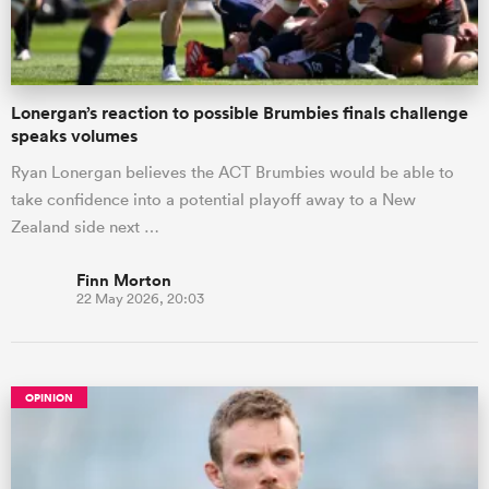
Lonergan’s reaction to possible Brumbies finals challenge
speaks volumes
Ryan Lonergan believes the ACT Brumbies would be able to
take confidence into a potential playoff away to a New
Zealand side next …
Finn Morton
22 May 2026, 20:03
OPINION