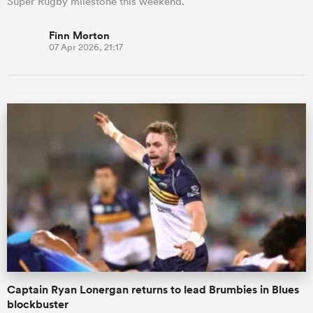
Super Rugby milestone this weekend.
Finn Morton
07 Apr 2026, 21:17
Captain Ryan Lonergan returns to lead Brumbies in Blues
blockbuster