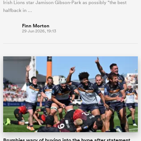
Irish Lions star Jamison Gibson-Park as possibly “the best
halfback in …
Finn Morton
29 Jun 2026, 19:13
Brumbies wary of buying into the hype after statement