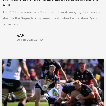
wins
The ACT Brumbies aren't getting carried away by their red-hot
start to the Super Rugby season with stand-in captain Ryan
Lonergan …
AAP
26 Feb 2026, 21:59