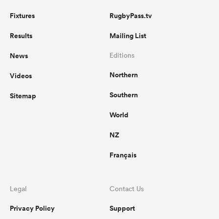
Fixtures
RugbyPass.tv
Results
Mailing List
News
Editions
Northern
Videos
Southern
Sitemap
World
NZ
Français
Legal
Contact Us
Privacy Policy
Support