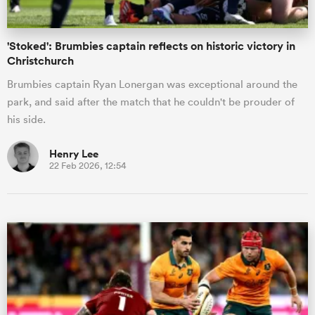
'Stoked': Brumbies captain reflects on historic victory in
Christchurch
Brumbies captain Ryan Lonergan was exceptional around the
park, and said after the match that he couldn't be prouder of
his side.
Henry Lee
22 Feb 2026, 12:54