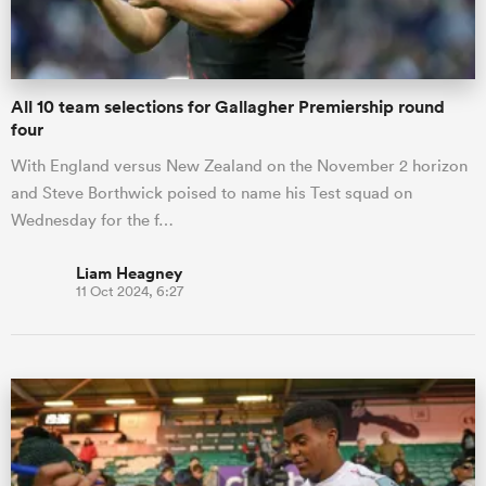
All 10 team selections for Gallagher Premiership round
four
With England versus New Zealand on the November 2 horizon
and Steve Borthwick poised to name his Test squad on
Wednesday for the f…
Liam Heagney
11 Oct 2024, 6:27