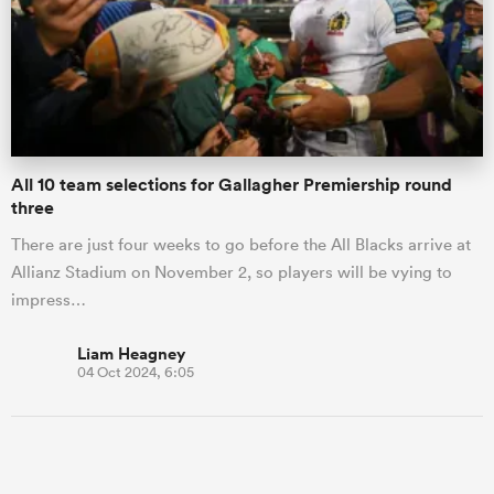
All 10 team selections for Gallagher Premiership round
three
There are just four weeks to go before the All Blacks arrive at
Allianz Stadium on November 2, so players will be vying to
impress…
Liam Heagney
04 Oct 2024, 6:05