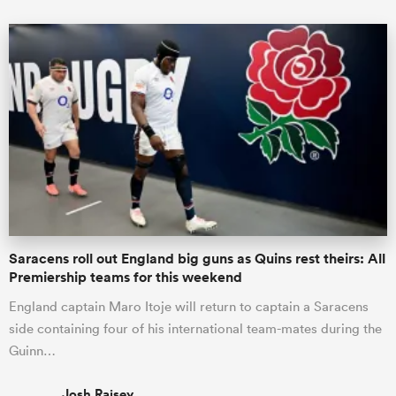
Saracens roll out England big guns as Quins rest theirs: All
Premiership teams for this weekend
England captain Maro Itoje will return to captain a Saracens
side containing four of his international team-mates during the
Guinn…
Josh Raisey