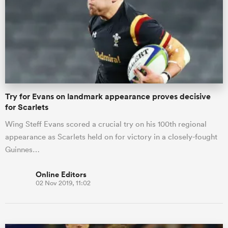
omen
arbour
Try for Evans on landmark appearance proves decisive
omen
for Scarlets
Wing Steff Evans scored a crucial try on his 100th regional
appearance as Scarlets held on for victory in a closely-fought
d Stags
Guinnes…
Online Editors
02 Nov 2019, 11:02
rbury