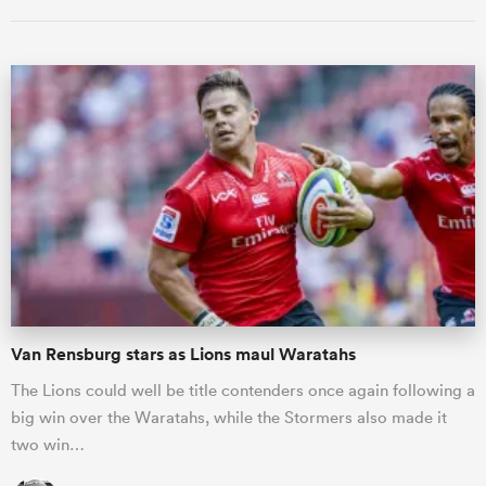
ould
 NPC
Van Rensburg stars as Lions maul Waratahs
The Lions could well be title contenders once again following a
big win over the Waratahs, while the Stormers also made it
two win…