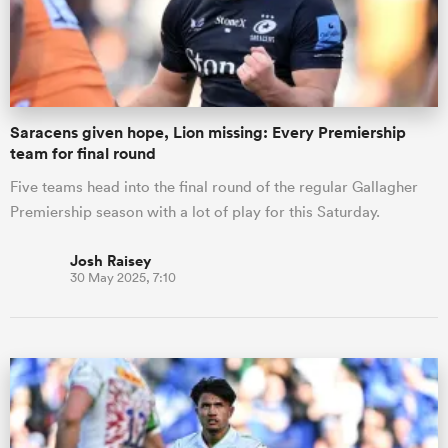
Saracens given hope, Lion missing: Every Premiership
team for final round
Five teams head into the final round of the regular Gallagher
Premiership season with a lot of play for this Saturday.
Josh Raisey
30 May 2025, 7:10