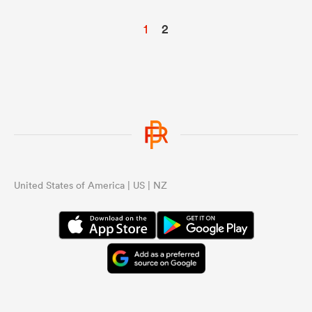
1
2
United States of America | US | NZ