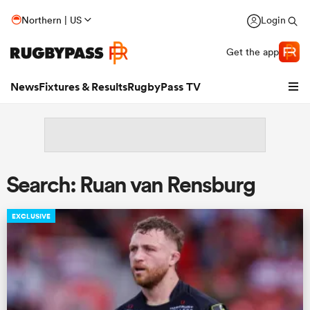
Northern | US
Login
Get the app
News
Fixtures & Results
RugbyPass TV
Search: Ruan van Rensburg
EXCLUSIVE
hip