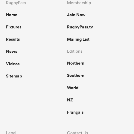
RugbyPass
Membership
Home
Join Now
Fixtures
RugbyPass.tv
Results
Mailing List
News
Editions
Northern
Videos
Southern
Sitemap
World
NZ
Français
Legal
Contact Us