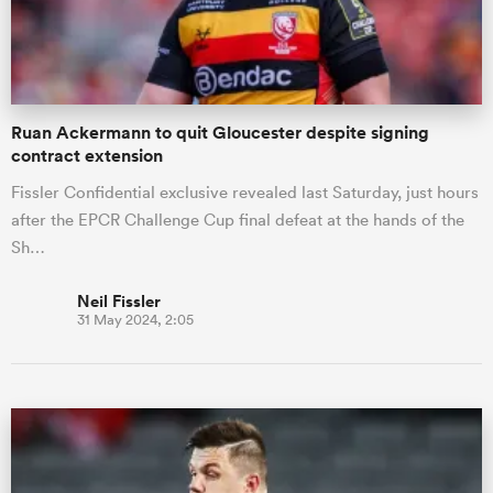
a Women
Ruan Ackermann to quit Gloucester despite signing
contract extension
Fissler Confidential exclusive revealed last Saturday, just hours
after the EPCR Challenge Cup final defeat at the hands of the
ica Women
Sh…
Neil Fissler
31 May 2024, 2:05
tahs
ica Women
aland