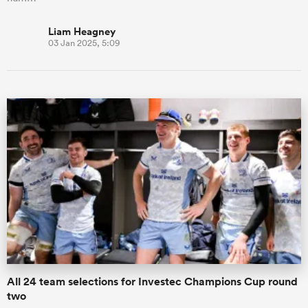
Liam Heagney
03 Jan 2025, 5:09
All 24 team selections for Investec Champions Cup round
two