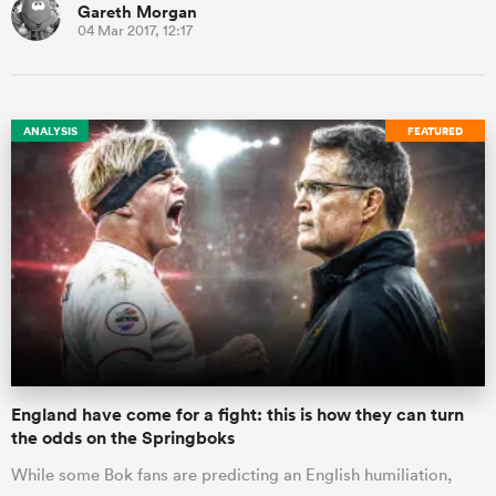
Gareth Morgan
04 Mar 2017, 12:17
ANALYSIS
FEATURED
England have come for a fight: this is how they can turn
the odds on the Springboks
While some Bok fans are predicting an English humiliation,