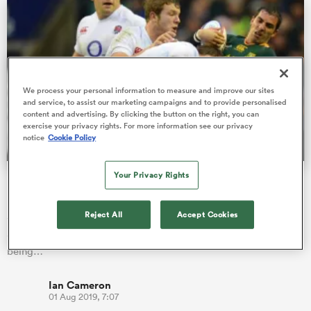
frica
We process your personal information to measure and improve our sites
and service, to assist our marketing campaigns and to provide personalised
content and advertising. By clicking the button on the right, you can
exercise your privacy rights. For more information see our privacy
 on
notice
Cookie Policy
nd
Your Privacy Rights
Ruan Pienaar poised for first appearance for SA club in
nine years
Reject All
Accept Cookies
Springbok scrumhalf Ruan Pienaar will be making his debut in
a Free State Cheetahs jersey when he steps onto the field after
being…
Ian Cameron
01 Aug 2019, 7:07