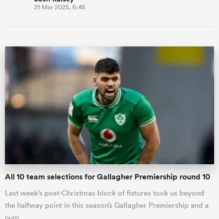
21 Mar 2025, 6:46
All 10 team selections for Gallagher Premiership round 10
Last week’s post-Christmas block of fixtures took us beyond
the halfway point in this season’s Gallagher Premiership and a
num…