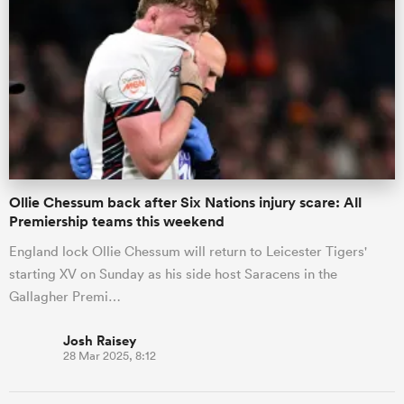
Ollie Chessum back after Six Nations injury scare: All
Premiership teams this weekend
England lock Ollie Chessum will return to Leicester Tigers'
starting XV on Sunday as his side host Saracens in the
Gallagher Premi…
Josh Raisey
28 Mar 2025, 8:12