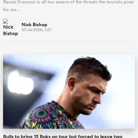
Rassie Erasmus is all too aware of the threats the tourists pose
his wo…
Nick Bishop
03 Jul 2026, 1:27
Bulls to bring 13 Boks on tour but forced to leave two