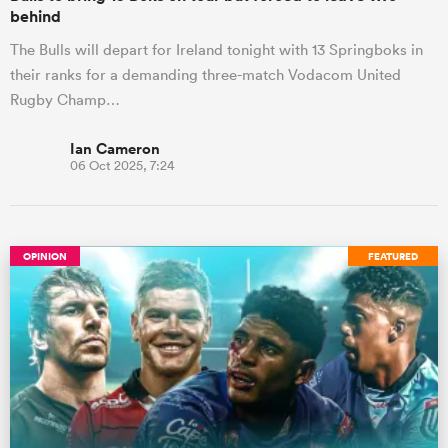
behind
The Bulls will depart for Ireland tonight with 13 Springboks in
their ranks for a demanding three-match Vodacom United
Rugby Champ…
Ian Cameron
06 Oct 2025, 7:24
OPINION
FEATURED