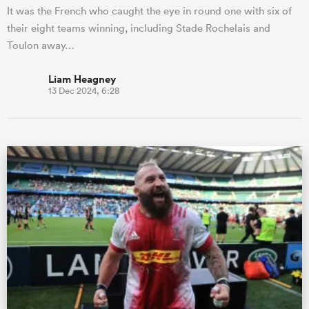
It was the French who caught the eye in round one with six of
their eight teams winning, including Stade Rochelais and
Toulon away…
Liam Heagney
13 Dec 2024, 6:28