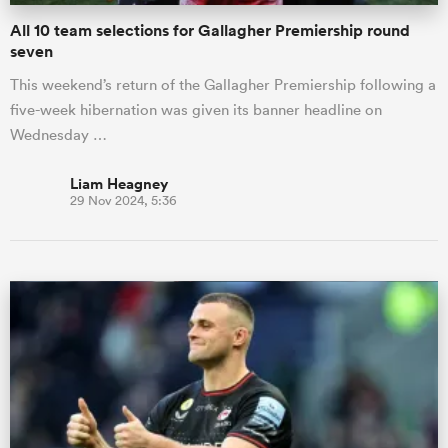
All 10 team selections for Gallagher Premiership round
seven
This weekend’s return of the Gallagher Premiership following a
five-week hibernation was given its banner headline on
Wednesday …
Liam Heagney
29 Nov 2024, 5:36