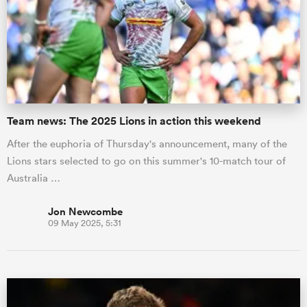
Team news: The 2025 Lions in action this weekend
After the euphoria of Thursday's announcement, many of the
Lions stars selected to go on this summer's 10-match tour of
Australia …
Jon Newcombe
09 May 2025, 5:31