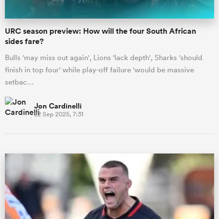
URC season preview: How will the four South African
sides fare?
Bulls 'may miss out again', Lions 'lack depth', Sharks 'should
finish in top four' while play-off failure 'would be massive
setbac…
Jon Cardinelli
22 Sep 2025, 7:31