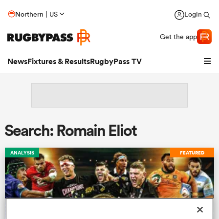
Northern | US
Login
Get the app
News
Fixtures & Results
RugbyPass TV
Search: Romain Eliot
ANALYSIS
FEATURED
hip