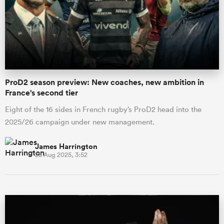
omen
arbour
ProD2 season preview: New coaches, new ambition in
France's second tier
omen
Eight of the 16 sides in French rugby’s ProD2 head into the
2025/26 campaign under new management.
d Stags
James Harrington
28 Aug 2025, 3:52
rbury