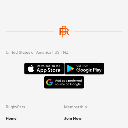
United States of America | US | NZ
ould
 NPC
RugbyPass
Membership
Home
Join Now