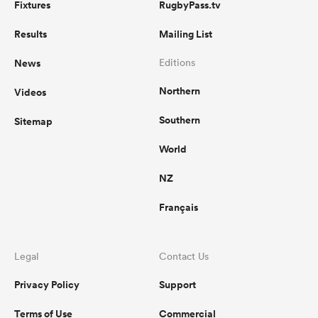
Fixtures
RugbyPass.tv
Results
Mailing List
News
Editions
Northern
Videos
Southern
Sitemap
World
NZ
Français
Legal
Contact Us
Privacy Policy
Support
Terms of Use
Commercial