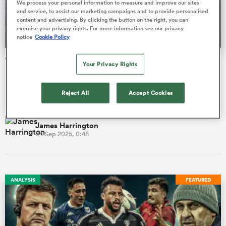
We process your personal information to measure and improve our sites
and service, to assist our marketing campaigns and to provide personalised
content and advertising. By clicking the button on the right, you can
exercise your privacy rights. For more information see our privacy
notice
Cookie Policy
a Women
Top 14 season preview: More Test stars head to France
Your Privacy Rights
but can anyone topple Toulouse?
France's top-flight campaign kicks off this weekend with at
Reject All
Accept Cookies
least 11 of the 14 clubs holding play-off ambitions.
ica Women
James Harrington
04 Sep 2025, 0:48
tahs
ica Women
ANALYSIS
FEATURED
aland