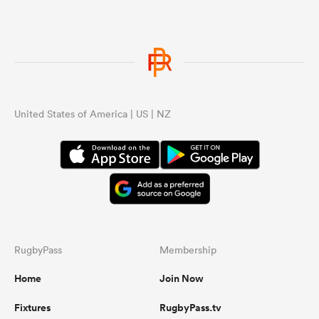
United States of America | US | NZ
RugbyPass
Membership
Home
Join Now
Fixtures
RugbyPass.tv