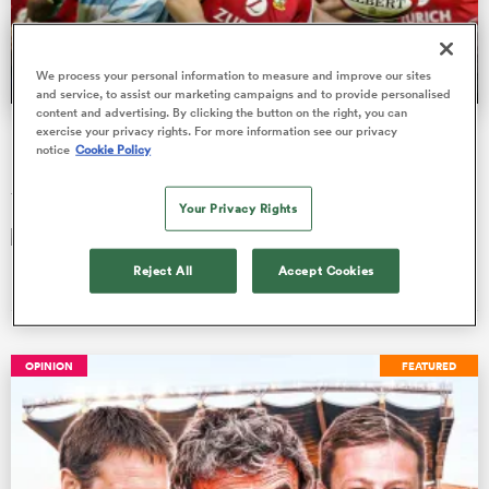
We process your personal information to measure and improve our sites
a Women
and service, to assist our marketing campaigns and to provide personalised
content and advertising. By clicking the button on the right, you can
Did Argentina 'con' the British and Irish Lions in 2005?
exercise your privacy rights. For more information see our privacy
notice
Cookie Policy
Publicly Los Pumas bemoaned their weakened team. Privately,
they sharpened their spears for battle in Cardiff.
Your Privacy Rights
ica Women
Frankie Deges
18 Jun 2025, 11:32
Reject All
Accept Cookies
land
OPINION
FEATURED
ica Women
 Mako