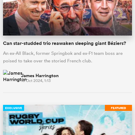
omen
alia
Can star-studded trio reawaken sleeping giant Béziers?
An ex-All Black, former Springbok and ex-F1 team boss are
omen
poised to take over the storied French club.
James Harrington
16 Oct 2024, 1:13
gton
EXCLUSIVE
FEATURED
aland