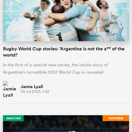
ato
Rugby World Cup stories: 'Argentina is not the a** of the
world!'
 on
In the first of a special new series, the inside story of
nd
Argentina's incredible 2007 World Cup is revealed
Jamie Lyall
05 Jul 2023, 1:52
ANALYSIS
FEATURED