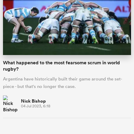
What happened to the most fearsome scrum in world
rugby?
Argentina have historically built their game around the set-
ould
piece - but that's no longer the case.
 NPC
Nick Bishop
04 Jul 2023, 6:18