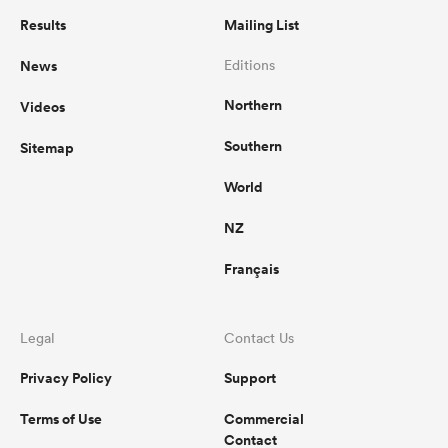
Results
Mailing List
News
Editions
Northern
Videos
Southern
Sitemap
World
NZ
Français
Legal
Contact Us
Privacy Policy
Support
Terms of Use
Commercial
Contact