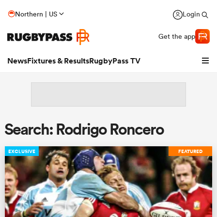
Northern | US
Login
Get the app
News
Fixtures & Results
RugbyPass TV
Search: Rodrigo Roncero
EXCLUSIVE
FEATURED
hip