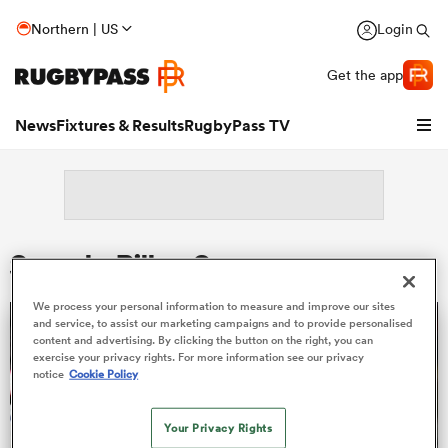
Northern | US
Login
Get the app
News
Fixtures & Results
RugbyPass TV
Search: Rilloy Suesue
We process your personal information to measure and improve our sites
and service, to assist our marketing campaigns and to provide personalised
content and advertising. By clicking the button on the right, you can
hip
exercise your privacy rights. For more information see our privacy
notice
Cookie Policy
Your Privacy Rights