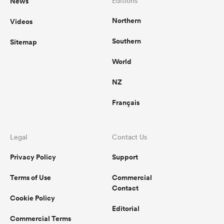
News
Editions
Northern
Videos
Southern
Sitemap
watu
World
NZ
Français
 All
Legal
Contact Us
Privacy Policy
Support
Terms of Use
Commercial
Contact
Cookie Policy
Editorial
Commercial Terms