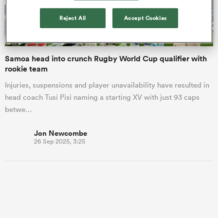
Reject All
Accept Cookies
a Women
Samoa head into crunch Rugby World Cup qualifier with
rookie team
Injuries, suspensions and player unavailability have resulted in
head coach Tusi Pisi naming a starting XV with just 93 caps
ica Women
betwe…
Jon Newcombe
26 Sep 2025, 3:25
 Manukau
ica Women
ato