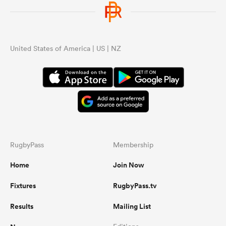
omen
United States of America | US | NZ
aland
omen
as
RugbyPass
Membership
Home
Join Now
Fixtures
RugbyPass.tv
s Bay
Results
Mailing List