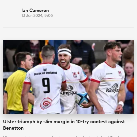
Ian Cameron
13 Jun 2024, 9:06
Ulster triumph by slim margin in 10-try contest against
Benetton