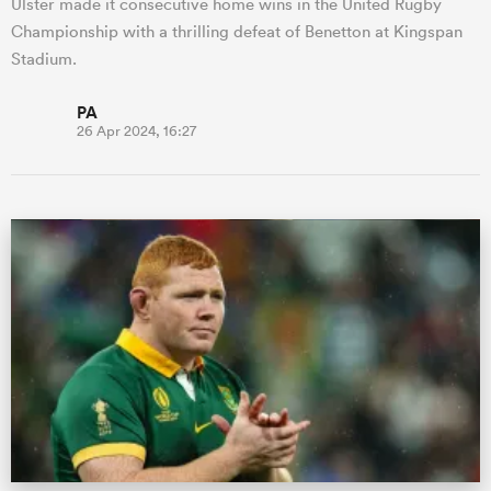
Ulster made it consecutive home wins in the United Rugby
Championship with a thrilling defeat of Benetton at Kingspan
Stadium.
PA
26 Apr 2024, 16:27