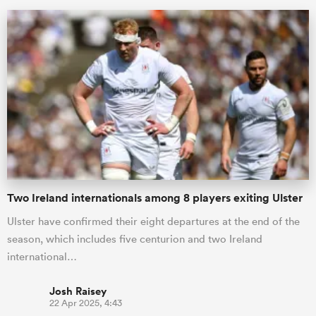
ould
Two Ireland internationals among 8 players exiting Ulster
 NPC
Ulster have confirmed their eight departures at the end of the
season, which includes five centurion and two Ireland
international…
Josh Raisey
22 Apr 2025, 4:43