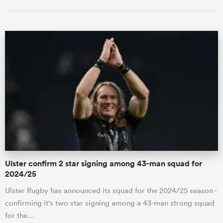
Ulster confirm 2 star signing among 43-man squad for
2024/25
Ulster Rugby has announced its squad for the 2024/25 season -
confirming it's two star signing among a 43-man strong squad
for the…