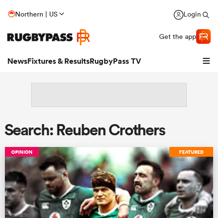
Northern | US
Login
Get the app
News
Fixtures & Results
RugbyPass TV
Search: Reuben Crothers
OPINION
FEATURED
hip