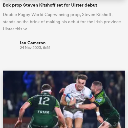
Bok prop Steven Kitshoff set for Ulster debut
Double Rugby World Cup-winning prop, Steven Kitshoff,
stands on the brink of making his debut for the Irish province
Ulster this w…
Ian Cameron
24 Nov 2023, 6:55