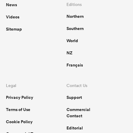
News
Editions
Northern
Videos
Southern
Sitemap
World
NZ
Français
Legal
Contact Us
Privacy Policy
Support
Terms of Use
Commercial
Contact
Cookie Policy
Editorial