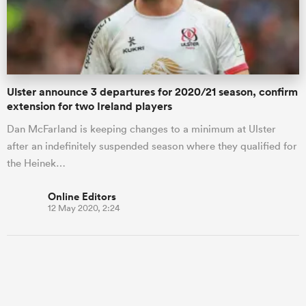
Ulster announce 3 departures for 2020/21 season, confirm
extension for two Ireland players
Dan McFarland is keeping changes to a minimum at Ulster
after an indefinitely suspended season where they qualified for
the Heinek…
Online Editors
12 May 2020, 2:24