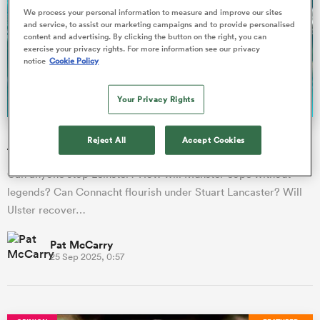
We process your personal information to measure and improve our sites
and service, to assist our marketing campaigns and to provide personalised
content and advertising. By clicking the button on the right, you can
omen
exercise your privacy rights. For more information see our privacy
notice
Cookie Policy
land
Your Privacy Rights
URC season preview: How will the four Irish provinces
omen
Reject All
Accept Cookies
fare?
Can anyone stop Leinster? How will Munster cope without
legends? Can Connacht flourish under Stuart Lancaster? Will
ato
Ulster recover…
Pat McCarry
25 Sep 2025, 0:57
 Manukau