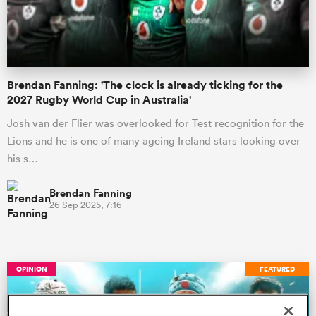
a Women
Brendan Fanning: 'The clock is already ticking for the
2027 Rugby World Cup in Australia'
Josh van der Flier was overlooked for Test recognition for the
Lions and he is one of many ageing Ireland stars looking over
ica Women
his s…
Brendan Fanning
26 Sep 2025, 7:16
aland
ica Women
OPINION
FEATURED
gton