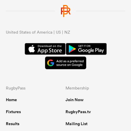
United States of America | US | NZ
RugbyPass
Membership
Home
Join Now
Fixtures
RugbyPass.tv
Results
Mailing List