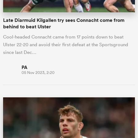
Late Diarmuid Kilgallen try sees Connacht come from
behind to beat Ulster
Cool-headed Connacht came from 17 points down to beat
Ulster 22-20 and avoid their first defeat at the Sportsground
since last Dec…
PA
05 Nov 2023, 2:20