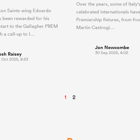
Over the years, some of Italy'
on Saints wing Edoardo
celebrated internationals hav
 been rewarded for his
Premiership fixtures, from fr
 start to the Gallagher PREM
Martin Castrogi…
h a call-up to I…
Jon Newcombe
30 Sep 2025, 4:02
osh Raisey
 Oct 2025, 8:53
1
2