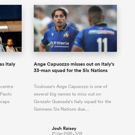
s Italy
Ange Capuozzo misses out on Italy's
33-man squad for the Six Nations
 centre
Toulouse's Ange Capuozzo is one of
 Paolo
several big names to miss out on
h caps
Gonzalo Quesada's Italy squad for the
Guinness Six Nations due…
Josh Raisey
21 Jan 2026, 3:59