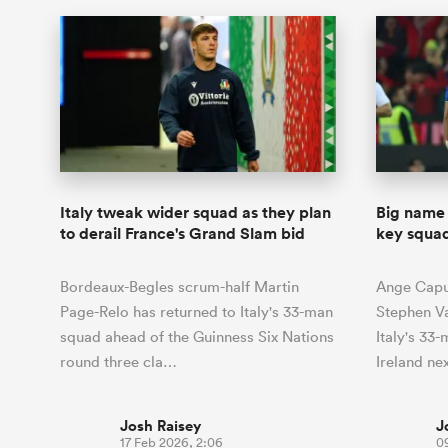
Italy tweak wider squad as they plan
Big name 
to derail France's Grand Slam bid
key squad
Bordeaux-Begles scrum-half Martin
Ange Capu
Page-Relo has returned to Italy's 33-man
Stephen V
squad ahead of the Guinness Six Nations
Italy's 33-
round three cla…
Ireland ne
Josh Raisey
J
17 Feb 2026, 2:06
0