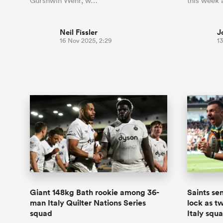
Gurshwin Wehr, w…
this week
Neil Fissler
J
16 Nov 2025, 2:29
1
Giant 148kg Bath rookie among 36-
Saints se
man Italy Quilter Nations Series
lock as t
squad
Italy squ