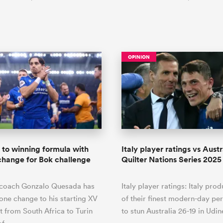
OPINION
k to winning formula with
Italy player ratings vs Austra
change for Bok challenge
Quilter Nations Series 2025
d coach Gonzalo Quesada has
Italy player ratings: Italy pro
one change to his starting XV
of their finest modern-day p
it from South Africa to Turin
to stun Australia 26-19 in Udin