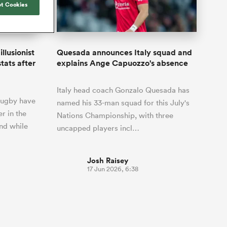
Joost van der Westhuizen
t Cookies
by five
Rennie's All Blacks can
Samoa Women
Rugby's Greatest Rivalry
South Africa
otland
test the all-conquering
Shane Williams
ld Cup
Scotland Women
Premiership Cup
Wales
Springboks to the max
Manawatu
Jonny Wilkinson
Springbok Women
llusionist
Quesada announces Italy squad and
England
unced her
The Nations Championship statistics
tats after
explains Ange Capuozzo's absence
USA Women
nal rugby
show a drastic change in New
n to the
Zealand's game plan - one South
Wallaroos
Italy head coach Gonzalo Quesada has
Africa must work hard to contain.
 rugby have
named his 33-man squad for this July's
r in the
Nations Championship, with three
nd while
uncapped players incl…
Josh Raisey
17 Jun 2026, 6:38