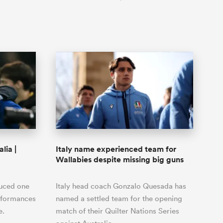
lia |
Italy name experienced team for
Wallabies despite missing big guns
duced one
Italy head coach Gonzalo Quesada has
erformances
named a settled team for the opening
e.
match of their Quilter Nations Series