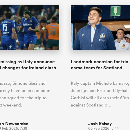
missing as Italy announce
Landmark occasion for trio a
 changes for Ireland clash
name team for Scotland
ozzo, Simone Gesi and
Italy captain Michele Lamaro,
arney have been named in
Juan Ignacio Brex and fly-half
man squad for the trip to
Garbisi will all earn their 50t
xt weekend.
against Scotland o…
on Newcombe
Josh Raisey
9 Feb 2026, 7:38
05 Feb 2026, 5:44