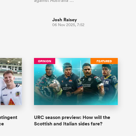
against Australia …
Josh Raisey
06 Nov 2025, 7:52
OPINION
FEATURED
ntingent
URC season preview: How will the
ce
Scottish and Italian sides fare?