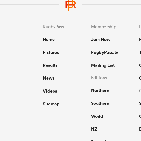
RugbyPass
Membership
Home
Join Now
Fixtures
RugbyPass.tv
Results
Mailing List
News
Editions
Northern
Videos
Southern
Sitemap
World
NZ