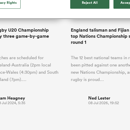
o Itoje
Ruby Tui
vacy Rights
Reject All
Accep
international rug
ga
an Rugby League One
Edinburgh Rugby
Currie Cup
land
New Zealand Women
ster
months after Sc
n Farrell
Sarah Bern
Fri Aug 7
Fri Aug 7
guay
R
Leinster
Women's Rugby Wor
land
England Women
recall
South Africa
Lomax
men
rs
New Zealand
Northland
Women
a Kolisi
Sophie De Goede
Racing 92
gby U20 Championship
England talisman and Fijian i
h Africa
Canada Women
illiard
Louise McMillan has anno
y three game-by-game
top Nations Championship s
es
Toulouse
retirement from internatio
round 1
five months after her retur
abies
Bulls
Scotland set-up.
tors
hes are scheduled for
The 12 best national teams in
reland-Australia (2pm local
been pitted against one anothe
nce-Wales (4:30pm) and South
new Nations Championship, a
gland (7pm).…
rugby is proud…
iam Heagney
Ned Lester
 Jul 2024, 5:35
08 Jul 2026, 19:52