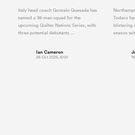
Italy head coach Gonzalo Quesada has
Northampt
named a 36-man squad for the
Todaro has
upcoming Quilter Nations Series, with
blistering
three potential debutants …
season wit
Ian Cameron
J
26 Oct 2025, 8:00
16