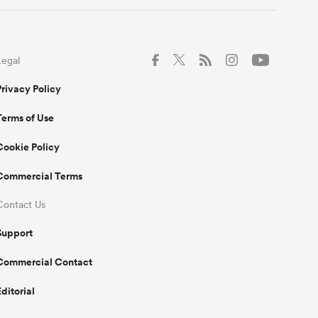
Legal
Privacy Policy
Terms of Use
Cookie Policy
Commercial Terms
Contact Us
Support
Commercial Contact
Editorial