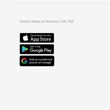
United States of America | US | NZ