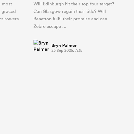
s most
Will Edinburgh hit their top-four target?
e graced
Can Glasgow regain their title? Will
ont-rowers
Benetton fulfil their promise and can
Zebre escape …
Bryn Palmer
25 Sep 2025, 7:35