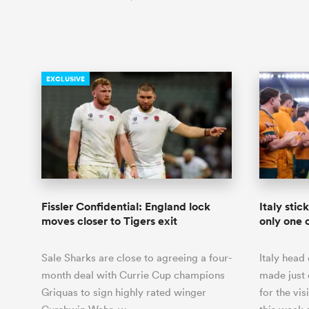
EXCLUSIVE
Fissler Confidential: England lock
Italy stic
moves closer to Tigers exit
only one 
Sale Sharks are close to agreeing a four-
Italy hea
month deal with Currie Cup champions
made just 
Griquas to sign highly rated winger
for the vis