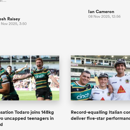
 af…
Ian Cameron
08 Nov 2025, 12:56
osh Raisey
3 Nov 2025, 3:50
nsation Todaro joins 148kg
Record-equalling Italian co
wo uncapped teenagers in
deliver five-star performan
ad