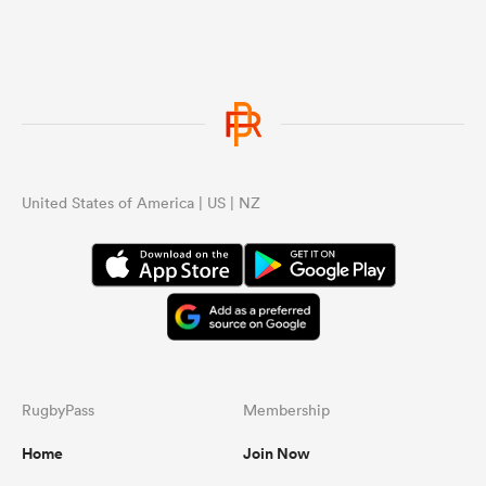
United States of America | US | NZ
ould
 NPC
RugbyPass
Membership
Home
Join Now