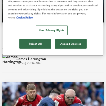
We process your personal information to measure and improve our sites
and service, to assist our marketing campaigns and to provide personalised
content and advertising. By clicking the button on the right, you can
exercise your privacy rights. For more information see our privacy
notice
Cookie Policy
a Women
ProD2 season preview: New coaches, new ambition in
Your Privacy Rights
France's second tier
Eight of the 16 sides in French rugby’s ProD2 head into the
Reject All
Accept Cookies
2025/26 campaign under new management.
ica Women
James Harrington
28 Aug 2025, 3:52
gton
ica Women
land