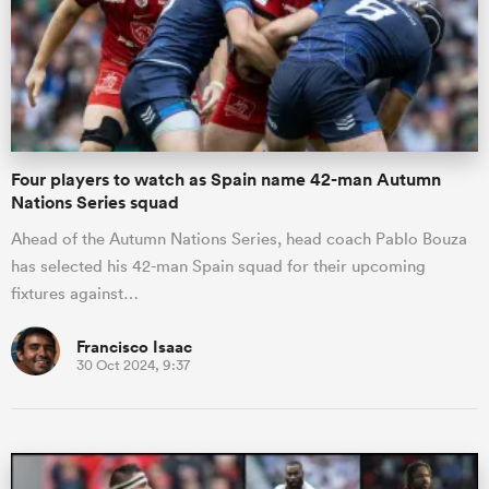
omen
 Mako
Four players to watch as Spain name 42-man Autumn
Nations Series squad
omen
Ahead of the Autumn Nations Series, head coach Pablo Bouza
has selected his 42-man Spain squad for their upcoming
fixtures against…
aland
Francisco Isaac
30 Oct 2024, 9:37
ato