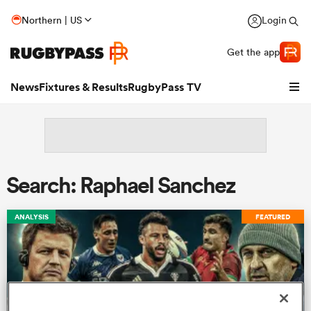
Northern | US
Login
Get the app
News
Fixtures & Results
RugbyPass TV
Search: Raphael Sanchez
ANALYSIS
FEATURED
hip