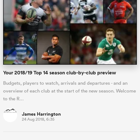
 Manukau
 All
Your 2018/19 Top 14 season club-by-club preview
Budgets, players to watch, arrivals and departures - and an
overview of each club at the start of the new season. Welcome
to the R…
James Harrington
24 Aug 2018, 6:35