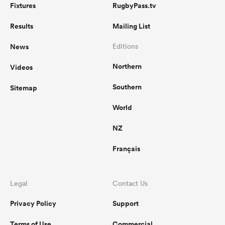
Fixtures
RugbyPass.tv
Results
Mailing List
News
Editions
Northern
Videos
Southern
Sitemap
World
NZ
Français
Legal
Contact Us
Privacy Policy
Support
Terms of Use
Commercial