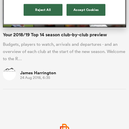
Reject All
Accept Cookies
a Women
Your 2018/19 Top 14 season club-by-club preview
Budgets, players to watch, arrivals and departures - and an
overview of each club at the start of the new season. Welcome
to the R…
ica Women
James Harrington
24 Aug 2018, 6:35
aland
ica Women
arbour