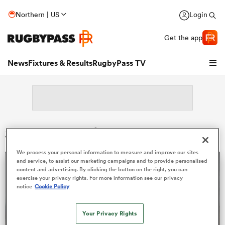
Northern | US
Login
Get the app
News
Fixtures & Results
RugbyPass TV
Search: Peceli Nacebe
We process your personal information to measure and improve our sites
and service, to assist our marketing campaigns and to provide personalised
content and advertising. By clicking the button on the right, you can
exercise your privacy rights. For more information see our privacy
notice
Cookie Policy
hip
Your Privacy Rights