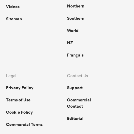
Northern
Videos
Southern
Sitemap
rbury
World
NZ
Français
d
ch
Legal
Contact Us
Privacy Policy
Support
Terms of Use
Commercial
Contact
Cookie Policy
Editorial
Commercial Terms