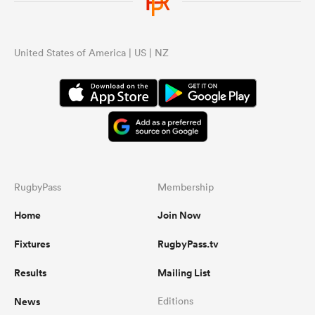
omen
United States of America | US | NZ
 Bulls
omen
RugbyPass
Membership
tahs
Home
Join Now
Fixtures
RugbyPass.tv
Results
Mailing List
d Stags
News
Editions