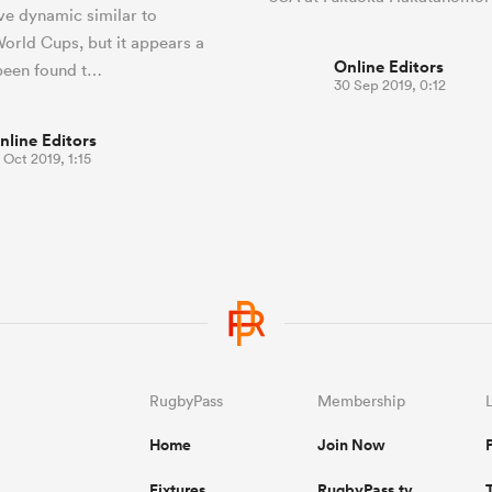
ive dynamic similar to
orld Cups, but it appears a
Online Editors
been found t…
30 Sep 2019, 0:12
nline Editors
 Oct 2019, 1:15
RugbyPass
Membership
Home
Join Now
Fixtures
RugbyPass.tv