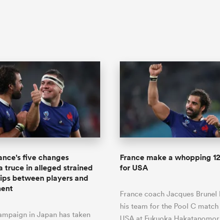
ance's five changes
France make a whopping 1
a truce in alleged strained
for USA
hips between players and
ent
France coach Jacques Brunel
his team for the Pool C match
ampaign in Japan has taken
USA at Fukuoka Hakatanomori