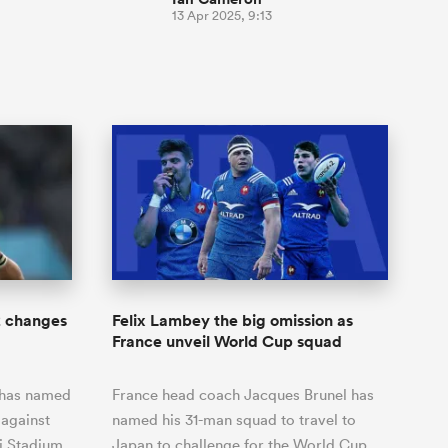
13 Apr 2025, 9:13
2 changes
Felix Lambey the big omission as
France unveil World Cup squad
 has named
France head coach Jacques Brunel has
 against
named his 31-man squad to travel to
 Stadium.
Japan to challenge for the World Cup