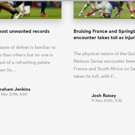
o Itoje
Ruby Tui
of 'controlling t
ga
an Rugby League One
Edinburgh Rugby
Currie Cup
land
New Zealand Women
ster
emotions' in All 
n Farrell
Sarah Bern
Fri Aug 7
Fri Aug 7
guay
R
Leinster
Women's Rugby Wor
land
England Women
return
South Africa
Lomax
men
rs
New Zealand
Northland
Women
a Kolisi
Sophie De Goede
Racing 92
most unwanted records
Bruising France and Spring
h Africa
Canada Women
illiard
Beauden Barrett has had to
encounter takes toll as injur
es
Toulouse
waiting for his All Blacks 
taste of defeat is familiar to
in 2026, and now that it ha
abies
Bulls
The physical nature of the Qui
he's cautious not to let t
than others but no one is
tors
overcome him or pass him 
Nations Series encounter bet
ed of a refreshing palate
France and South Africa on S
than Se…
taken its toll, with F…
raham Jenkins
 Mar 2018, 4:50
Josh Raisey
11 Nov 2025, 3:32