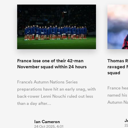
France lose one of their 42-man
Thomas R
November squad within 24 hours
ravaged 
squad
France’s Autumn Nations Series
France hea
preparations have hit an early snag, with
named his
back-rower Lenni Nouchi ruled out less
Autumn Na
than a day after…
J
Ian Cameron
22
24 Oct 2025, 4:01