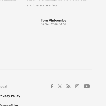
and there are a few …
Tom Vinicombe
02 Sep 2019, 14:51
Legal
Privacy Policy
Terms of Use