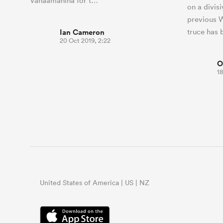
Vahaamahina for t…
on a divis
previous W
Ian Cameron
truce has 
20 Oct 2019, 2:22
O
18
United States of America | US | NZ