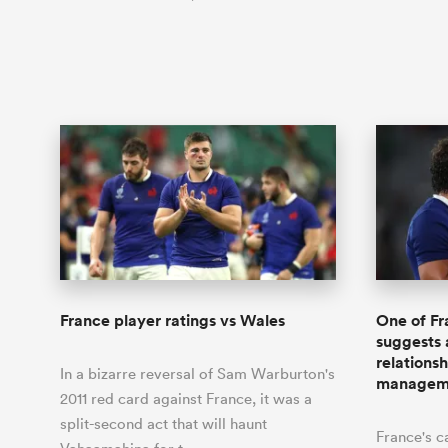
France player ratings vs Wales
One of Fr
suggests 
relations
In a bizarre reversal of Sam Warburton's
managem
2011 red card against France, it was a
split-second act that will haunt
France's c