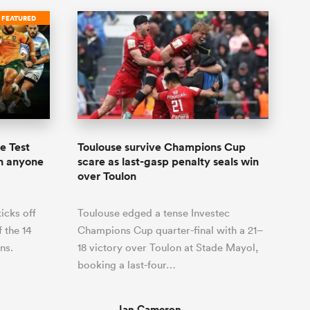
FEATURED
e Test
Toulouse survive Champions Cup
an anyone
scare as last-gasp penalty seals win
over Toulon
icks off
Toulouse edged a tense Investec
f the 14
Champions Cup quarter-final with a 21–
ns.
18 victory over Toulon at Stade Mayol,
booking a last-four…
Ian Cameron