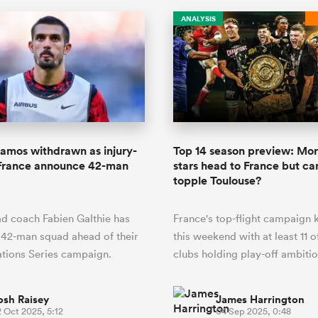
ANALYSIS
amos withdrawn as injury-
Top 14 season preview: Mor
France announce 42-man
stars head to France but c
topple Toulouse?
d coach Fabien Galthie has
France's top-flight campaign k
 42-man squad ahead of their
this weekend with at least 11 o
tions Series campaign.
clubs holding play-off ambitio
osh Raisey
James Harrington
 Oct 2025, 5:12
04 Sep 2025, 0:48