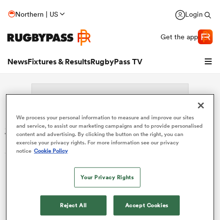
Northern | US
Login
Get the app
News
Fixtures & Results
RugbyPass TV
We process your personal information to measure and improve our sites
Search: Patryk Reksulak
and service, to assist our marketing campaigns and to provide personalised
content and advertising. By clicking the button on the right, you can
exercise your privacy rights. For more information see our privacy
Sorry no results for (Patryk Reksulak).
notice
Cookie Policy
Your Privacy Rights
hip
Reject All
Accept Cookies