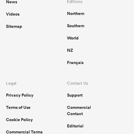
News
Editions
Northern
Videos
omen
Southern
Sitemap
land
World
NZ
omen
Français
ato
Legal
Contact Us
Privacy Policy
Support
Terms of Use
Commercial
Contact
Cookie Policy
 Manukau
Editorial
Commercial Terms