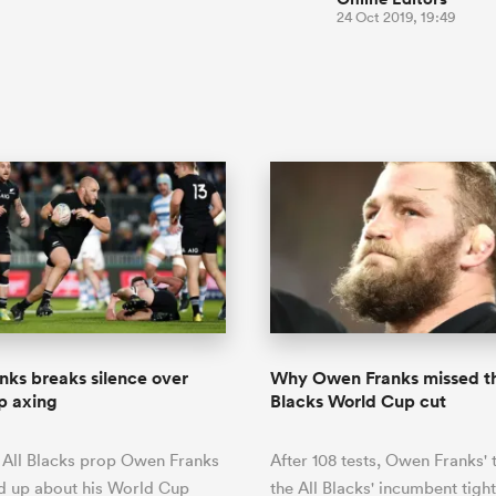
24 Oct 2019, 19:49
ks breaks silence over
Why Owen Franks missed th
p axing
Blacks World Cup cut
 All Blacks prop Owen Franks
After 108 tests, Owen Franks' 
d up about his World Cup
the All Blacks' incumbent tig