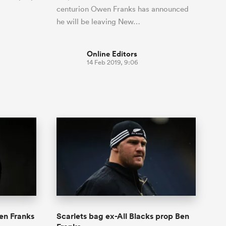
centurion Owen Franks has announced
he will be leaving New…
Online Editors
14 Feb 2019, 9:06
en Franks
Scarlets bag ex-All Blacks prop Ben