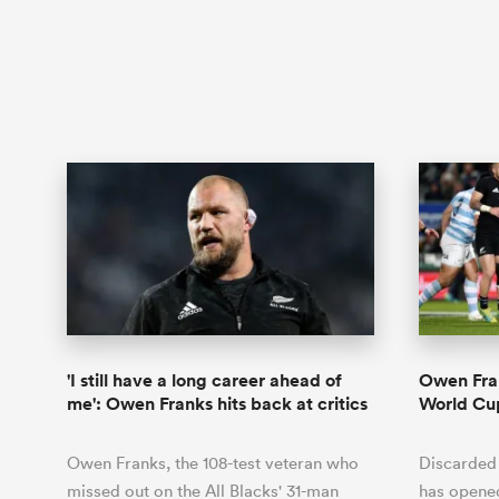
'I still have a long career ahead of
Owen Fran
me': Owen Franks hits back at critics
World Cu
Owen Franks, the 108-test veteran who
Discarded
missed out on the All Blacks' 31-man
has opene