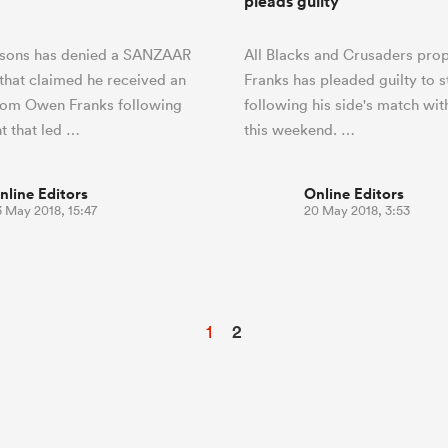
pleads guilty
sons has denied a SANZAAR
All Blacks and Crusaders pr
that claimed he received an
Franks has pleaded guilty to s
rom Owen Franks following
following his side's match wit
nt that led …
this weekend. …
nline Editors
Online Editors
3 May 2018, 15:47
20 May 2018, 3:53
1
2