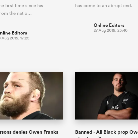
he first time since his
has come to an abrupt end.
from the natio…
Online Editors
27 Aug 2019, 23:40
nline Editors
 Aug 2019, 17:25
rsons denies Owen Franks
Banned - All Black prop Ow