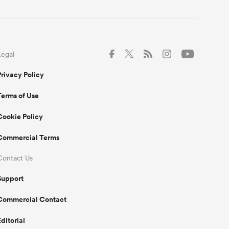
Legal
Privacy Policy
Terms of Use
Cookie Policy
Commercial Terms
Contact Us
Support
Commercial Contact
Editorial