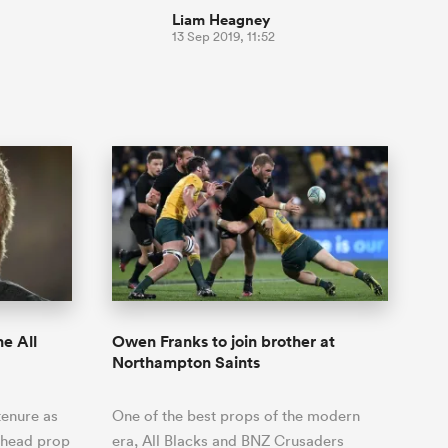
Liam Heagney
13 Sep 2019, 11:52
e All
Owen Franks to join brother at
Northampton Saints
tenure as
One of the best props of the modern
hthead prop
era, All Blacks and BNZ Crusaders