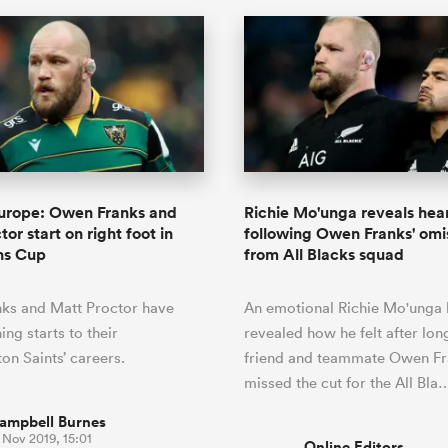
Europe: Owen Franks and
Richie Mo'unga reveals hea
or start on right foot in
following Owen Franks' omi
ns Cup
from All Blacks squad
ks and Matt Proctor have
An emotional Richie Mo'unga 
ng starts to their
revealed how he felt after lon
n Saints’ careers.
friend and teammate Owen Fr
missed the cut for the All Bla
ampbell Burnes
 Nov 2019, 15:01
Online Editors