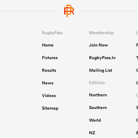
RugbyPass
Membership
Home
Join Now
Fixtures
RugbyPass.tv
Results
Mailing List
News
Editions
Northern
Videos
Southern
Sitemap
World
NZ