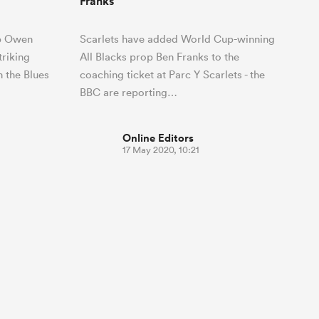
Franks
op Owen
Scarlets have added World Cup-winning
triking
All Blacks prop Ben Franks to the
h the Blues
coaching ticket at Parc Y Scarlets - the
BBC are reporting…
Online Editors
17 May 2020, 10:21