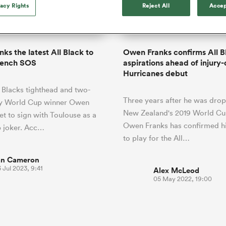
o Itoje
Ruby Tui
vacy Rights
Reject All
Accep
of 'controlling t
ga
en's Internationals
Edinburgh Rugby
Hilux NPC
land
New Zealand Women
ster
emotions' in All 
n Farrell
Sarah Bern
Fri Aug 7
Fri Aug 7
guay
an Rugby League One
Leinster
Currie Cup
land
England Women
return
South Africa
Lomax
men
nd
Wellington
Wellington
Women
a Kolisi
Sophie De Goede
Racing 92
ks the latest All Black to
Owen Franks confirms All B
h Africa
Canada Women
illiard
Beauden Barrett has had to
rench SOS
aspirations ahead of injury
es
Toulouse
waiting for his All Blacks 
Hurricanes debut
in 2026, and now that it ha
abies
Bulls
 Blacks tighthead and two-
he's cautious not to let t
tors
Three years after he was dro
overcome him or pass him 
y World Cup winner Owen
New Zealand's 2019 World Cu
set to sign with Toulouse as a
Owen Franks has confirmed hi
 joker. Acc…
to play for the All…
an Cameron
 Jul 2023, 9:41
Alex McLeod
05 May 2022, 19:00