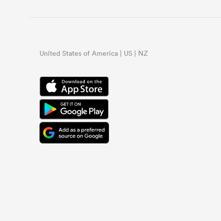
United States of America | US | NZ