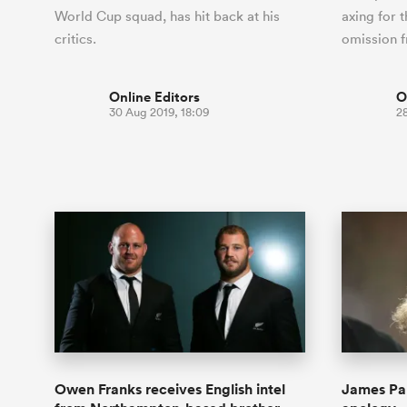
World Cup squad, has hit back at his
axing for t
critics.
omission 
Online Editors
O
30 Aug 2019, 18:09
28
Owen Franks receives English intel
James Pa