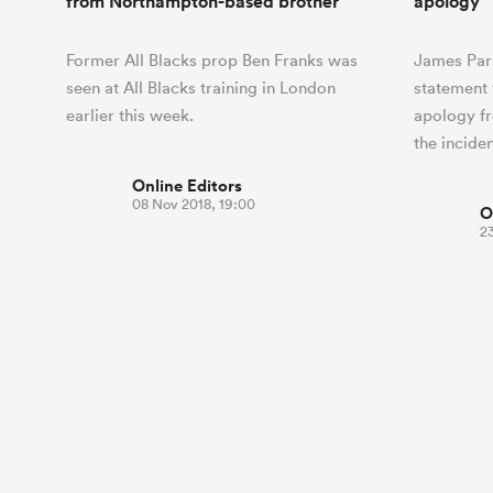
from Northampton-based brother
apology
Former All Blacks prop Ben Franks was
James Par
seen at All Blacks training in London
statement 
earlier this week.
apology f
the incide
Online Editors
08 Nov 2018, 19:00
O
2