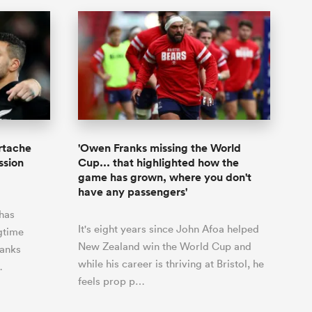
rtache
'Owen Franks missing the World
ssion
Cup... that highlighted how the
game has grown, where you don't
have any passengers'
has
It's eight years since John Afoa helped
gtime
New Zealand win the World Cup and
anks
while his career is thriving at Bristol, he
…
feels prop p…