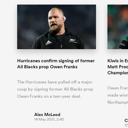
Hurricanes confirm signing of former
Kiwis in 
All Blacks prop Owen Franks
Matt Proct
Champio
The Hurricanes have pulled off a major
Owen Fran
coup by signing former All Blacks prop
made winni
Owen Franks on a two-year deal.
Northampto
Alex McLeod
14 May 2021, 2:40
C
17