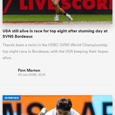
a Women
USA still alive in race for top eight after stunning day at
SVNS Bordeaux
There’s been a twist in the HSBC SVNS World Championship
top eight race in Bordeaux, with the USA keeping their hopes
ica Women
alive.
Finn Morton
05 Jun 2026, 12:51
ato
ica Women
INTERVIEW
aland