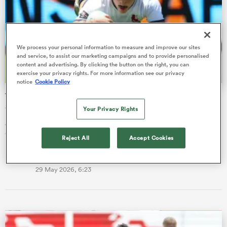
omen
We process your personal information to measure and improve our sites
and service, to assist our marketing campaigns and to provide personalised
gton
content and advertising. By clicking the button on the right, you can
exercise your privacy rights. For more information see our privacy
notice
Cookie Policy
The ‘good pressure’ fuelling Spain’s latest push for maiden
omen
SVNS title
Your Privacy Rights
Jeremy Trevithick is confident the passionate crowd at SVNS
Valladolid will give Spain a boost during the three-day event.
 Manukau
Reject All
Accept Cookies
Finn Morton
29 May 2026, 6:23
as