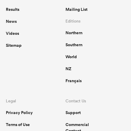
Results
Mailing List
News
Editions
Northern
Videos
Southern
Sitemap
World
NZ
Français
Legal
Contact Us
Privacy Policy
Support
Terms of Use
Commercial
Contact