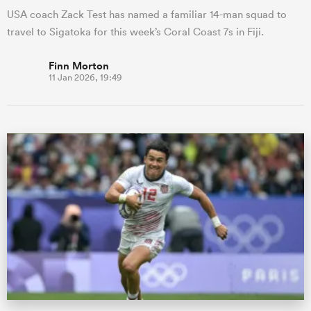
USA coach Zack Test has named a familiar 14-man squad to
travel to Sigatoka for this week’s Coral Coast 7s in Fiji.
Finn Morton
11 Jan 2026, 19:49