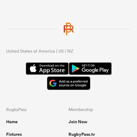
United States of America | US | NZ
RugbyPass
Membership
Home
Join Now
Fixtures
RugbyPass.tv