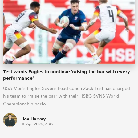
s Bay
 All
Test wants Eagles to continue 'raising the bar with every
performance'
USA Men's Eagles Sevens head coach Zack Test has charged
his team to "raise the bar" with their HSBC SVNS World
Championship perfo…
Joe Harvey
15 Apr 2026, 3:43