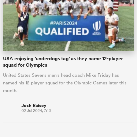
USA enjoying 'underdogs tag' as they name 12-player
squad for Olympics
United States Sevens men's head coach Mike Friday has
named his 12-player squad for the Olympic Games later this
month.
Josh Raisey
02 Jul 2024, 7:13