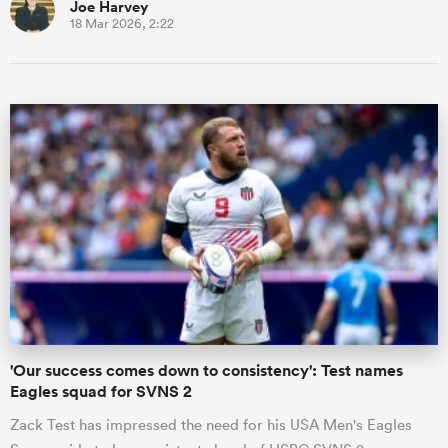
Joe Harvey
18 Mar 2026, 2:22
'Our success comes down to consistency': Test names
Eagles squad for SVNS 2
Zack Test has impressed the need for his USA Men's Eagles