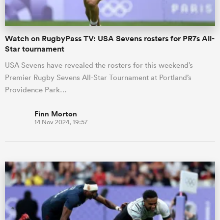
Watch on RugbyPass TV: USA Sevens rosters for PR7s All-
Star tournament
USA Sevens have revealed the rosters for this weekend’s
Premier Rugby Sevens All-Star Tournament at Portland’s
Providence Park…
Finn Morton
14 Nov 2024, 19:57