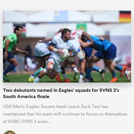
ould
 NPC
Two debutants named in Eagles' squads for SVNS 2's
South America finale
USA Men's Eagles Sevens head coach Zack Test has
maintained that his team will continue to focus on themselves
at HSBC SVNS 2 even…