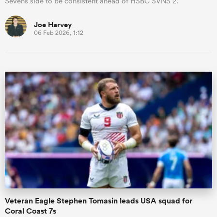
Sevens side to be consistent ahead of HSBC SVNS 2.
Joe Harvey
06 Feb 2026, 1:12
Veteran Eagle Stephen Tomasin leads USA squad for
Coral Coast 7s