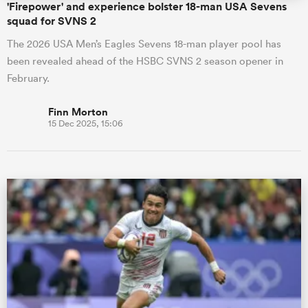
'Firepower' and experience bolster 18-man USA Sevens
squad for SVNS 2
The 2026 USA Men’s Eagles Sevens 18-man player pool has
been revealed ahead of the HSBC SVNS 2 season opener in
February.
Finn Morton
15 Dec 2025, 15:06