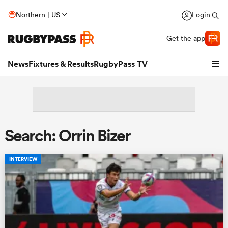
Northern | US
Login
Get the app
News
Fixtures & Results
RugbyPass TV
Search: Orrin Bizer
INTERVIEW
hip