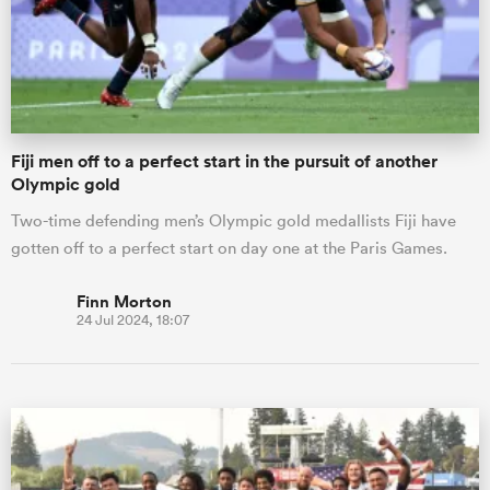
Fiji men off to a perfect start in the pursuit of another
Olympic gold
Two-time defending men’s Olympic gold medallists Fiji have
gotten off to a perfect start on day one at the Paris Games.
Finn Morton
24 Jul 2024, 18:07