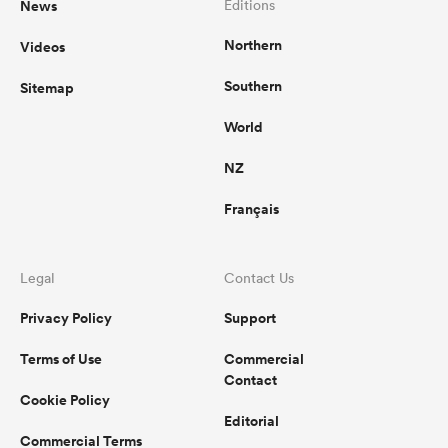
News
Editions
Northern
Videos
omen
Southern
Sitemap
ns
World
NZ
omen
Français
land
Legal
Contact Us
Privacy Policy
Support
Terms of Use
Commercial
Contact
Cookie Policy
gton
Editorial
Commercial Terms