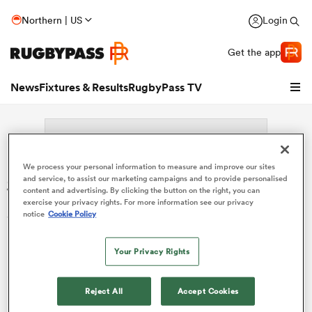
Northern | US
Login
Get the app
News
Fixtures & Results
RugbyPass TV
We process your personal information to measure and improve our sites
Search: Nua Soti
and service, to assist our marketing campaigns and to provide personalised
content and advertising. By clicking the button on the right, you can
exercise your privacy rights. For more information see our privacy
Sorry no results for (Nua Soti).
notice
Cookie Policy
Your Privacy Rights
hip
Reject All
Accept Cookies